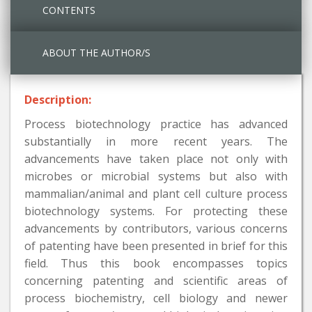
CONTENTS
ABOUT THE AUTHOR/S
Description:
Process biotechnology practice has advanced
substantially in more recent years. The
advancements have taken place not only with
microbes or microbial systems but also with
mammalian/animal and plant cell culture process
biotechnology systems. For protecting these
advancements by contributors, various concerns
of patenting have been presented in brief for this
field. Thus this book encompasses topics
concerning patenting and scientific areas of
process biochemistry, cell biology and newer