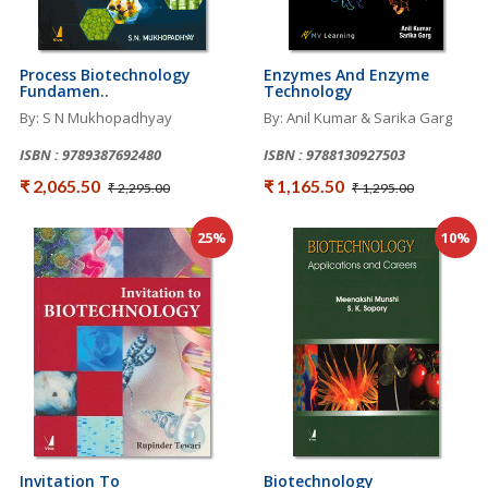
Process Biotechnology
Enzymes And Enzyme
Fundamen..
Technology
By: S N Mukhopadhyay
By: Anil Kumar & Sarika Garg
ISBN : 9789387692480
ISBN : 9788130927503
₹ 2,065.50
₹ 1,165.50
₹ 2,295.00
₹ 1,295.00
25%
10%
Invitation To
Biotechnology