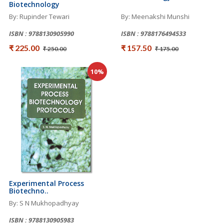
Biotechnology
By: Rupinder Tewari
By: Meenakshi Munshi
ISBN : 9788130905990
ISBN : 9788176494533
₹ 225.00
₹ 157.50
₹ 250.00
₹ 175.00
10%
Experimental Process
Biotechno..
By: S N Mukhopadhyay
ISBN : 9788130905983