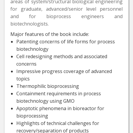
areas of system/structural biological engineering
for graduate, advanced/senior level personnel
and for bioprocess engineers and
biotechnologists.
Major features of the book include:
Patenting concerns of life forms for process
biotechnology
Cell redesigning methods and associated
concerns
Impressive progress coverage of advanced
topics
Thermophilic bioprocessing
Containment requirements in process
biotechnology using GMO
Apoptotic phenomena in bioreactor for
bioprocessing
Highlights of technical challenges for
recovery/separation of products