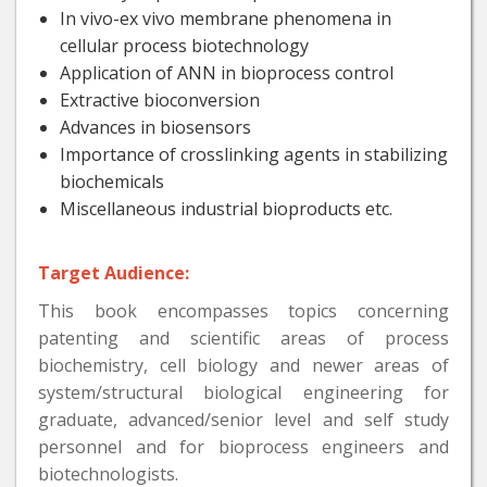
In vivo-ex vivo membrane phenomena in
cellular process biotechnology
Application of ANN in bioprocess control
Extractive bioconversion
Advances in biosensors
Importance of crosslinking agents in stabilizing
biochemicals
Miscellaneous industrial bioproducts etc.
Target Audience:
This book encompasses topics concerning
patenting and scientific areas of process
biochemistry, cell biology and newer areas of
system/structural biological engineering for
graduate, advanced/senior level and self study
personnel and for bioprocess engineers and
biotechnologists.