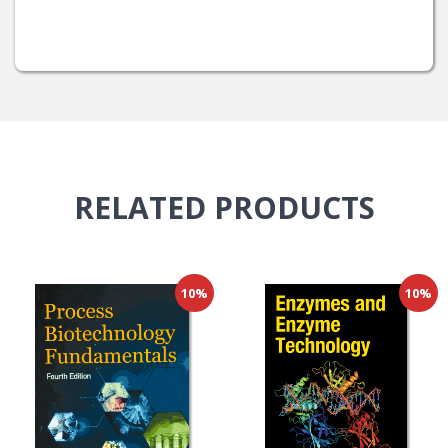
RELATED
PRODUCTS
10%
10%