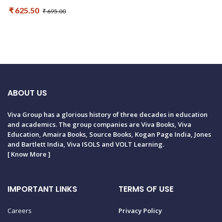
₹ 625.50
₹ 695.00
ABOUT US
Viva Group has a glorious history of three decades in education
and academics. The group companies are Viva Books, Viva
Education, Amaira Books, Source Books, Kogan Page India, Jones
and Bartlett India, Viva ISOLS and VOLT Learning.
[
Know More
]
IMPORTANT LINKS
TERMS OF USE
Careers
Privacy Policy