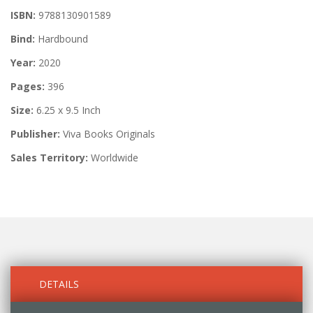
ISBN:
9788130901589
Bind:
Hardbound
Year:
2020
Pages:
396
Size:
6.25 x 9.5 Inch
Publisher:
Viva Books Originals
Sales Territory:
Worldwide
DETAILS