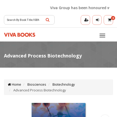
Viva Group has been honoured with the 
0
Toggle
navigatio
Home
Biosciences
Biotechnology
Advanced Process Biotechnology