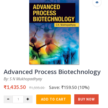
Advanced Process Biotechnology
By: S N Mukhopadhyay
₹1,435.50
Save: ₹159.50 (10%)
₹1,595.00