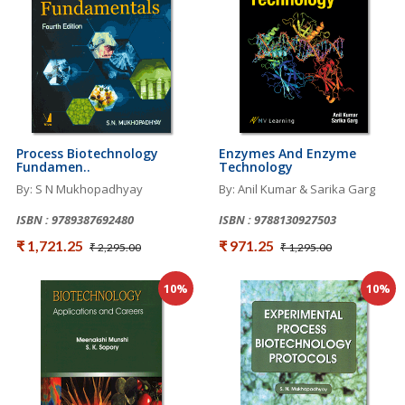
Process Biotechnology
Enzymes And Enzyme
Fundamen..
Technology
By: S N Mukhopadhyay
By: Anil Kumar & Sarika Garg
ISBN : 9789387692480
ISBN : 9788130927503
₹ 1,721.25
₹ 971.25
₹ 2,295.00
₹ 1,295.00
10%
10%