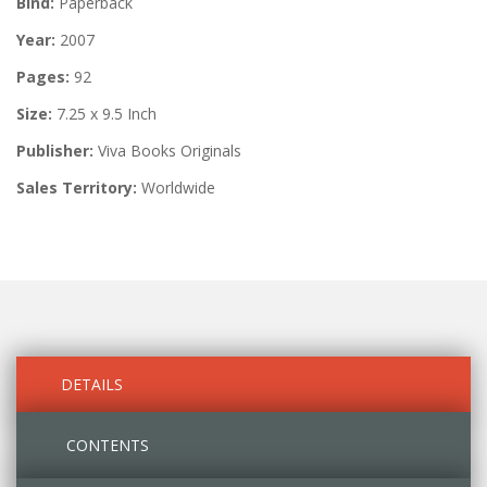
Bind:
Paperback
Year:
2007
Pages:
92
Size:
7.25 x 9.5 Inch
Publisher:
Viva Books Originals
Sales Territory:
Worldwide
DETAILS
CONTENTS