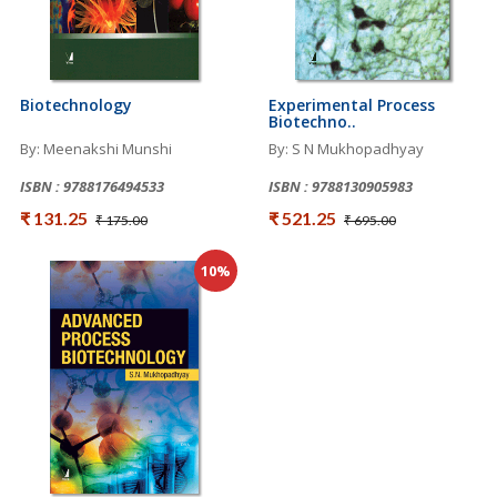
Biotechnology
Experimental Process
Biotechno..
By: Meenakshi Munshi
By: S N Mukhopadhyay
ISBN : 9788176494533
ISBN : 9788130905983
₹ 131.25
₹ 521.25
₹ 175.00
₹ 695.00
10%