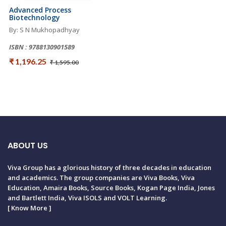
Advanced Process
Biotechnology
By: S N Mukhopadhyay
ISBN : 9788130901589
₹ 1,196.25
₹ 1,595.00
ABOUT US
Viva Group has a glorious history of three decades in education
and academics. The group companies are Viva Books, Viva
Education, Amaira Books, Source Books, Kogan Page India, Jones
and Bartlett India, Viva ISOLS and VOLT Learning.
[
Know More
]