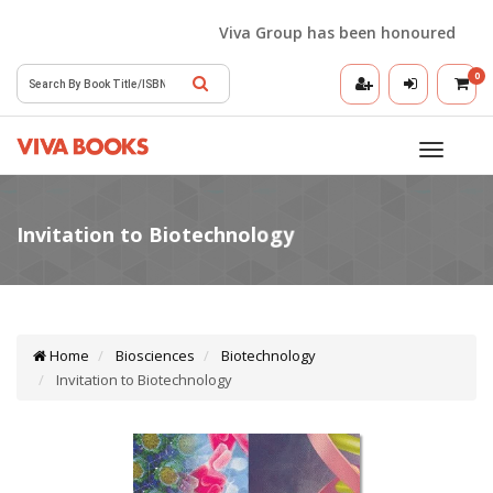
Viva Group has been honoured with the
0
Toggle
navigatio
Home
Biosciences
Biotechnology
Invitation to Biotechnology