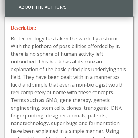
ABOUT THE AUTHOR/S
Description:
Biotechnology has taken the world by a storm.
With the plethora of possibilities afforded by it,
there is no sphere of human activity left
untouched. This book has at its core an
explanation of the basic principles underlying this
field. They have been dealt with in a manner so
lucid and simple that even a non-biologist would
feel completely at home with these concepts.
Terms such as GMO, gene therapy, genetic
engineering, stem cells, clones, transgenic, DNA
fingerprinting, designer animals, patents,
nanotechnology, super bugs and fermentation,
have been explained in a simple manner. Using