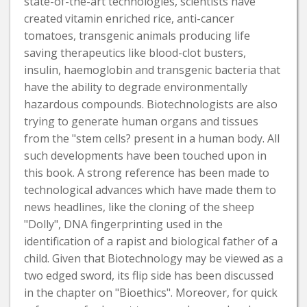
state-of-the-art technologies, scientists have
created vitamin enriched rice, anti-cancer
tomatoes, transgenic animals producing life
saving therapeutics like blood-clot busters,
insulin, haemoglobin and transgenic bacteria that
have the ability to degrade environmentally
hazardous compounds. Biotechnologists are also
trying to generate human organs and tissues
from the "stem cells? present in a human body. All
such developments have been touched upon in
this book. A strong reference has been made to
technological advances which have made them to
news headlines, like the cloning of the sheep
"Dolly", DNA fingerprinting used in the
identification of a rapist and biological father of a
child. Given that Biotechnology may be viewed as a
two edged sword, its flip side has been discussed
in the chapter on "Bioethics". Moreover, for quick