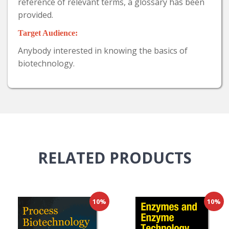
reference of relevant terms, a glossary has been
provided.
Target Audience:
Anybody interested in knowing the basics of
biotechnology.
RELATED
PRODUCTS
10%
10%