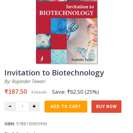
Invitation to Biotechnology
By: Rupinder Tewari
₹187.50
Save: ₹62.50 (25%)
₹250.00
ISBN:
9788130905990