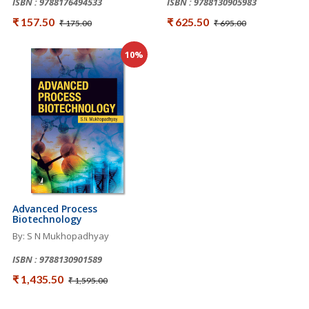
ISBN : 9788176494533
ISBN : 9788130905983
₹ 157.50
₹ 625.50
₹ 175.00
₹ 695.00
10%
Advanced Process
Biotechnology
By: S N Mukhopadhyay
ISBN : 9788130901589
₹ 1,435.50
₹ 1,595.00