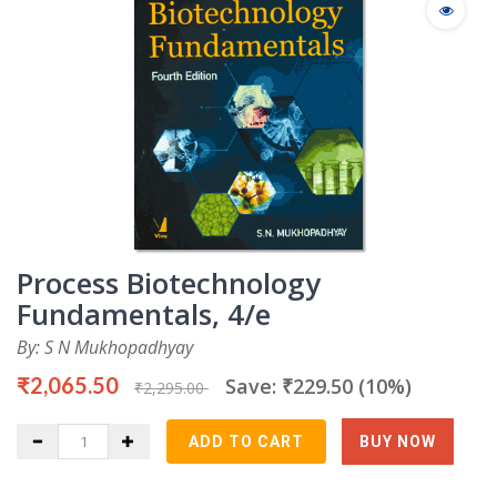
Process Biotechnology
Fundamentals, 4/e
By: S N Mukhopadhyay
₹2,065.50
Save: ₹229.50 (10%)
₹2,295.00