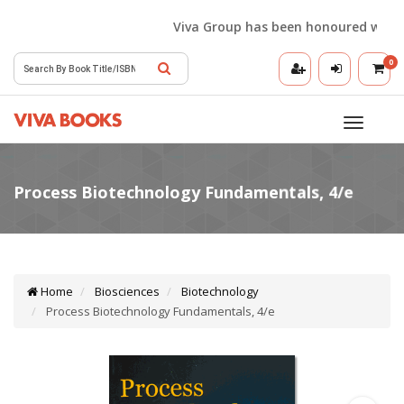
Viva Group has been honoured with the 
0
Toggle
navigatio
Home
Biosciences
Biotechnology
Process Biotechnology Fundamentals, 4/e