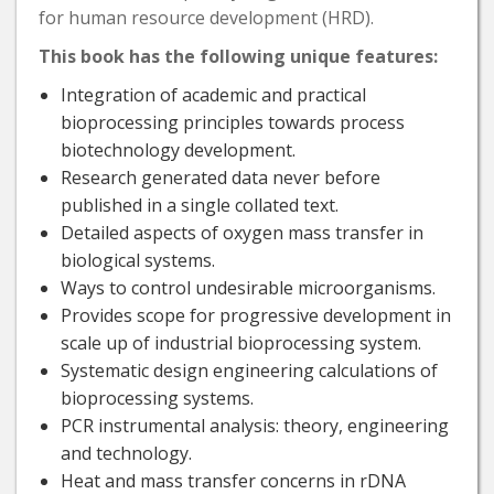
for human resource development (HRD).
This book has the following unique features:
Integration of academic and practical
bioprocessing principles towards process
biotechnology development.
Research generated data never before
published in a single collated text.
Detailed aspects of oxygen mass transfer in
biological systems.
Ways to control undesirable microorganisms.
Provides scope for progressive development in
scale up of industrial bioprocessing system.
Systematic design engineering calculations of
bioprocessing systems.
PCR instrumental analysis: theory, engineering
and technology.
Heat and mass transfer concerns in rDNA