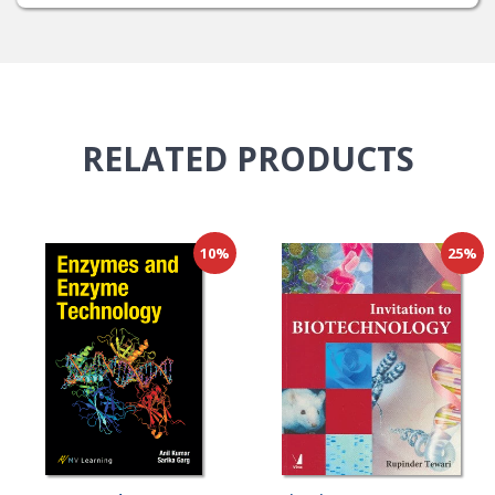
RELATED
PRODUCTS
10%
25%