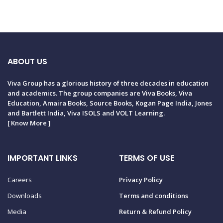
ABOUT US
Viva Group has a glorious history of three decades in education
and academics. The group companies are Viva Books, Viva
Education, Amaira Books, Source Books, Kogan Page India, Jones
and Bartlett India, Viva ISOLS and VOLT Learning.
[
Know More
]
IMPORTANT LINKS
TERMS OF USE
Careers
Privacy Policy
Downloads
Terms and conditions
Media
Return & Refund Policy