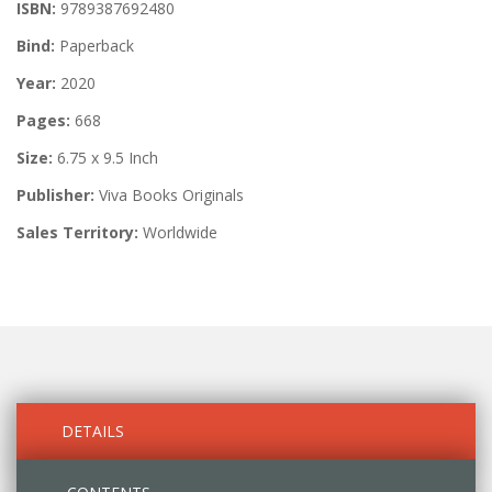
ISBN:
9789387692480
Bind:
Paperback
Year:
2020
Pages:
668
Size:
6.75 x 9.5 Inch
Publisher:
Viva Books Originals
Sales Territory:
Worldwide
DETAILS