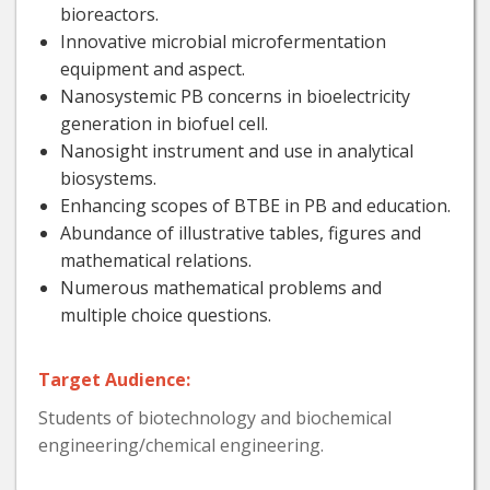
bioreactors.
Innovative microbial microfermentation
equipment and aspect.
Nanosystemic PB concerns in bioelectricity
generation in biofuel cell.
Nanosight instrument and use in analytical
biosystems.
Enhancing scopes of BTBE in PB and education.
Abundance of illustrative tables, figures and
mathematical relations.
Numerous mathematical problems and
multiple choice questions.
Target Audience:
Students of biotechnology and biochemical
engineering/chemical engineering.