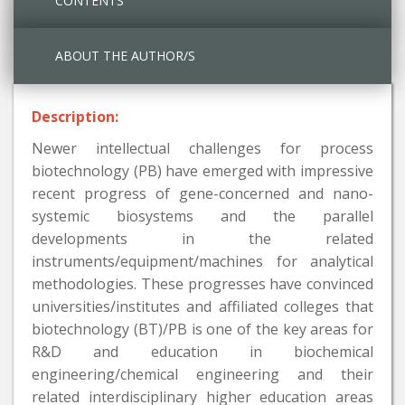
CONTENTS
ABOUT THE AUTHOR/S
Description:
Newer intellectual challenges for process
biotechnology (PB) have emerged with impressive
recent progress of gene-concerned and nano-
systemic biosystems and the parallel
developments in the related
instruments/equipment/machines for analytical
methodologies. These progresses have convinced
universities/institutes and affiliated colleges that
biotechnology (BT)/PB is one of the key areas for
R&D and education in biochemical
engineering/chemical engineering and their
related interdisciplinary higher education areas