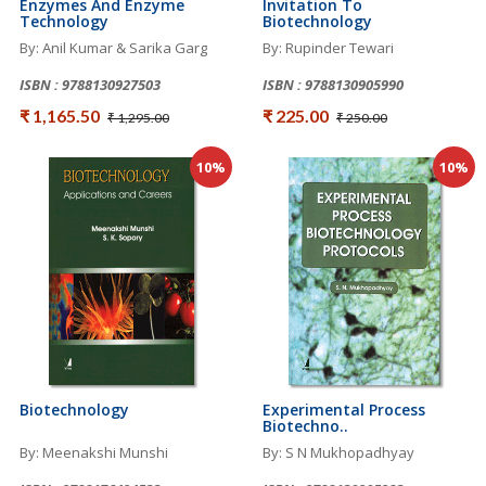
Enzymes And Enzyme
Invitation To
Technology
Biotechnology
By: Anil Kumar & Sarika Garg
By: Rupinder Tewari
ISBN : 9788130927503
ISBN : 9788130905990
₹ 1,165.50
₹ 225.00
₹ 1,295.00
₹ 250.00
10%
10%
Biotechnology
Experimental Process
Biotechno..
By: Meenakshi Munshi
By: S N Mukhopadhyay