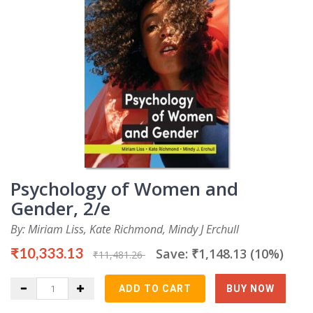
Psychology of Women and
Gender, 2/e
By: Miriam Liss, Kate Richmond, Mindy J Erchull
₹10,333.13
Save: ₹1,148.13 (10%)
₹11,481.26