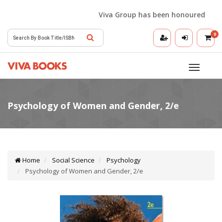
Viva Group has been honoured with th
0
Toggle
navigatio
Home
Social Science
Psychology
Psychology of Women and Gender, 2/e