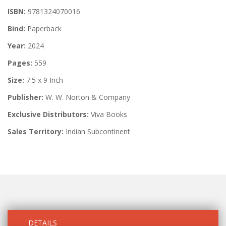
ISBN:
9781324070016
Bind:
Paperback
Year:
2024
Pages:
559
Size:
7.5 x 9 Inch
Publisher:
W. W. Norton & Company
Exclusive Distributors:
Viva Books
Sales Territory:
Indian Subcontinent
DETAILS