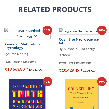
RELATED
PRODUCTS
10%
10%
Cognitive Neuroscience,
6/e
Research Methods In
Psychology..
By: Michael S. Gazzaniga,
By: Beth Morling
Richard ..
ISBN : 9781324085805
ISBN : 9781324088998
₹ 13,663.80
₹ 10,428.45
₹ 15,182.00
₹ 11,587.17
10%
10%