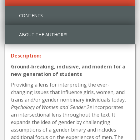
CONTENTS
ABOUT THE AUTHOR/S
Description:
Ground-breaking, inclusive, and modern for a
new generation of students
Providing a lens for interpreting the ever-
changing issues that influence girls, women, and
trans and/or gender nonbinary individuals today,
Psychology of Women and Gender 2e
incorporates
an intersectional lens throughout the text. It
expands the idea of gender by challenging
assumptions of a gender binary and includes
additional focus on the experiences of men. The