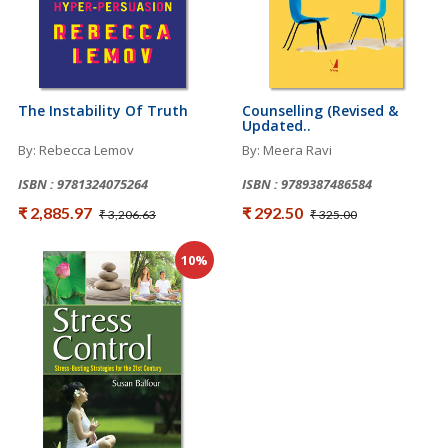
The Instability Of Truth
Counselling (Revised &
Updated..
By: Rebecca Lemov
By: Meera Ravi
ISBN : 9781324075264
ISBN : 9789387486584
₹ 2,885.97
₹ 292.50
₹ 3,206.63
₹ 325.00
10%