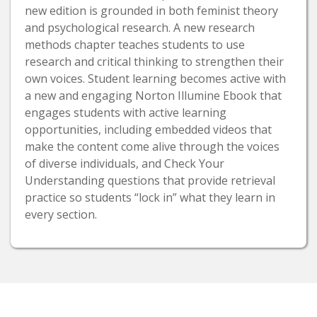
new edition is grounded in both feminist theory
and psychological research. A new research
methods chapter teaches students to use
research and critical thinking to strengthen their
own voices. Student learning becomes active with
a new and engaging Norton Illumine Ebook that
engages students with active learning
opportunities, including embedded videos that
make the content come alive through the voices
of diverse individuals, and Check Your
Understanding questions that provide retrieval
practice so students “lock in” what they learn in
every section.