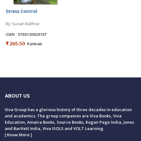
Stress Control
By: Susan Balfour
ISBN : 9788130928197
₹ 265.50
₹ 295.00
ABOUT US
Viva Group has a glorious history of three decades in education
and academics. The group companies are Viva Books, Viva
Education, Amaira Books, Source Books, Kogan Page India, Jones
and Bartlett India, Viva ISOLS and VOLT Learning.
[
Know More
]