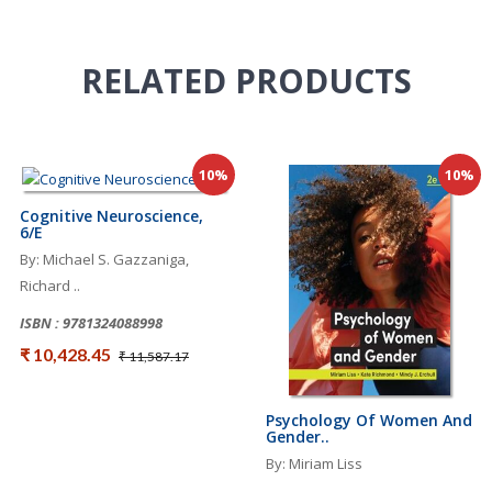
RELATED
PRODUCTS
10%
10%
Cognitive Neuroscience,
6/e
By: Michael S. Gazzaniga,
Richard ..
ISBN : 9781324088998
₹ 10,428.45
₹ 11,587.17
Psychology Of Women And
Gender..
By: Miriam Liss