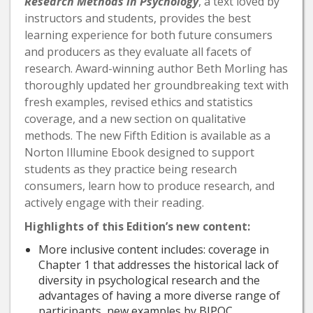
Research Methods in Psychology
, a text loved by
instructors and students, provides the best
learning experience for both future consumers
and producers as they evaluate all facets of
research. Award-winning author Beth Morling has
thoroughly updated her groundbreaking text with
fresh examples, revised ethics and statistics
coverage, and a new section on qualitative
methods. The new Fifth Edition is available as a
Norton Illumine Ebook designed to support
students as they practice being research
consumers, learn how to produce research, and
actively engage with their reading.
Highlights of this Edition’s new content:
More inclusive content includes: coverage in
Chapter 1 that addresses the historical lack of
diversity in psychological research and the
advantages of having a more diverse range of
participants, new examples by BIPOC