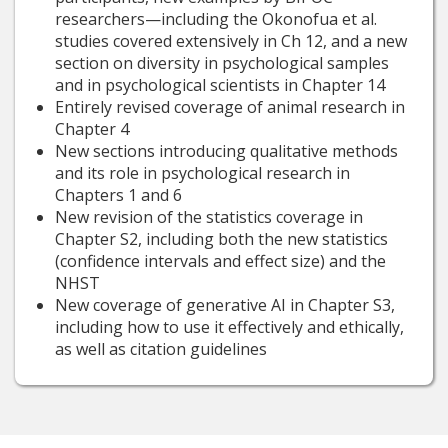
researchers—including the Okonofua et al.
studies covered extensively in Ch 12, and a new
section on diversity in psychological samples
and in psychological scientists in Chapter 14
Entirely revised coverage of animal research in
Chapter 4
New sections introducing qualitative methods
and its role in psychological research in
Chapters 1 and 6
New revision of the statistics coverage in
Chapter S2, including both the new statistics
(confidence intervals and effect size) and the
NHST
New coverage of generative AI in Chapter S3,
including how to use it effectively and ethically,
as well as citation guidelines