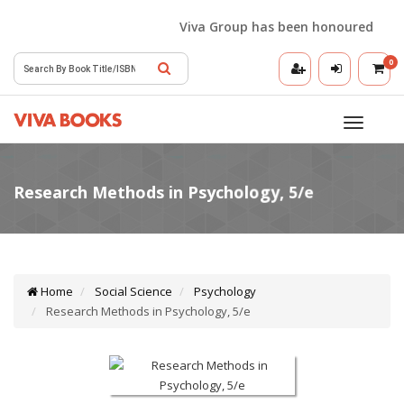
Viva Group has been honoured with the
0
Toggle
navigatio
Home
Social Science
Psychology
Research Methods in Psychology, 5/e