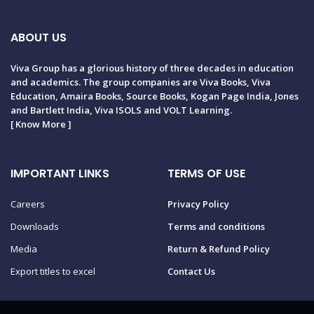
ABOUT US
Viva Group has a glorious history of three decades in education
and academics. The group companies are Viva Books, Viva
Education, Amaira Books, Source Books, Kogan Page India, Jones
and Bartlett India, Viva ISOLS and VOLT Learning.
[
Know More
]
IMPORTANT LINKS
TERMS OF USE
Careers
Privacy Policy
Downloads
Terms and conditions
Media
Return & Refund Policy
Export titles to excel
Contact Us