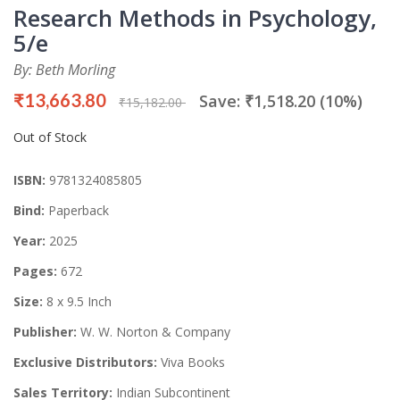
Research Methods in Psychology,
5/e
By: Beth Morling
₹13,663.80
Save: ₹1,518.20 (10%)
₹15,182.00
Out of Stock
ISBN:
9781324085805
Bind:
Paperback
Year:
2025
Pages:
672
Size:
8 x 9.5 Inch
Publisher:
W. W. Norton & Company
Exclusive Distributors:
Viva Books
Sales Territory:
Indian Subcontinent