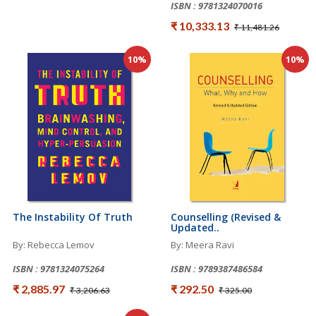
ISBN : 9781324070016
₹ 10,333.13
₹ 11,481.26
10%
10%
The Instability Of Truth
Counselling (Revised &
Updated..
By: Rebecca Lemov
By: Meera Ravi
ISBN : 9781324075264
ISBN : 9789387486584
₹ 2,885.97
₹ 292.50
₹ 3,206.63
₹ 325.00