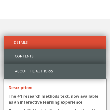
DETAILS
CONTENTS
ABOUT THE AUTHOR/S
Description:
The #1 research methods text, now available
as an interactive learning experience