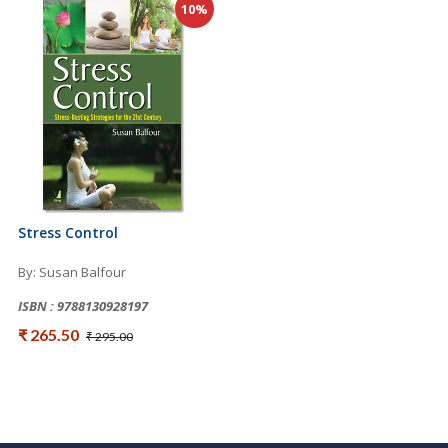
10%
Stress Control
By: Susan Balfour
ISBN : 9788130928197
₹ 265.50
₹ 295.00