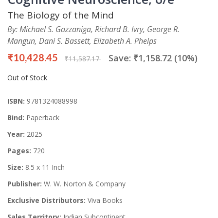
The Biology of the Mind
By: Michael S. Gazzaniga, Richard B. Ivry, George R.
Mangun, Dani S. Bassett, Elizabeth A. Phelps
₹10,428.45
Save: ₹1,158.72 (10%)
₹11,587.17
Out of Stock
ISBN:
9781324088998
Bind:
Paperback
Year:
2025
Pages:
720
Size:
8.5 x 11 Inch
Publisher:
W. W. Norton & Company
Exclusive Distributors:
Viva Books
Sales Territory:
Indian Subcontinent