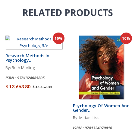
RELATED
PRODUCTS
10%
10%
Research Methods In
Psychology..
By: Beth Morling
ISBN : 9781324085805
₹ 13,663.80
₹ 15,182.00
Psychology Of Women And
Gender..
By: Miriam Liss
ISBN : 9781324070016