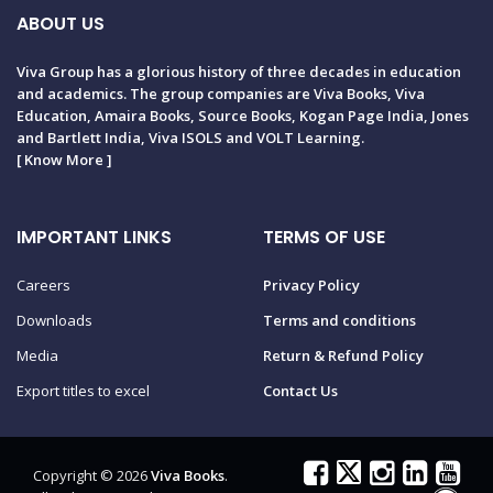
ABOUT US
Viva Group has a glorious history of three decades in education
and academics. The group companies are Viva Books, Viva
Education, Amaira Books, Source Books, Kogan Page India, Jones
and Bartlett India, Viva ISOLS and VOLT Learning.
[
Know More
]
IMPORTANT LINKS
TERMS OF USE
Careers
Privacy Policy
Downloads
Terms and conditions
Media
Return & Refund Policy
Export titles to excel
Contact Us
Copyright © 2026
Viva Books
.