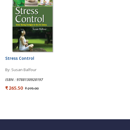
Stress Control
By: Susan Balfour
ISBN : 9788130928197
₹ 265.50
₹ 295.00