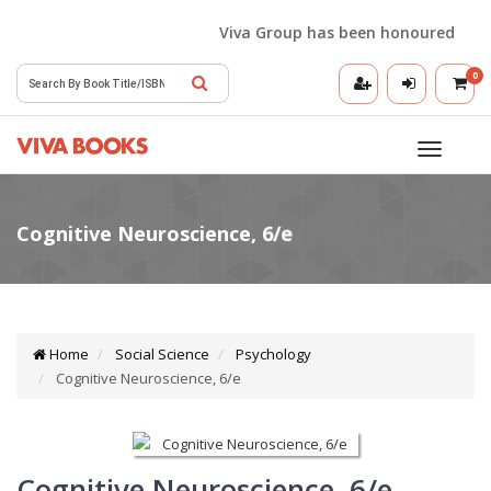
Viva Group has been honoured with th
0
Toggle
navigatio
Home
Social Science
Psychology
Cognitive Neuroscience, 6/e
Cognitive Neuroscience, 6/e