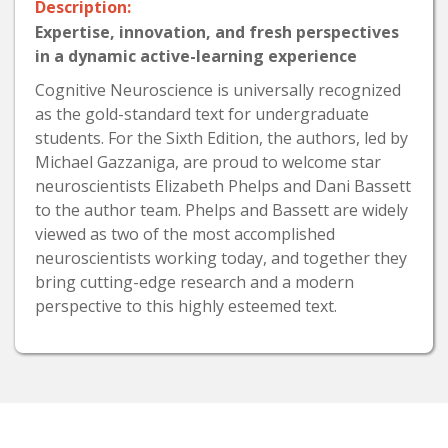
Description:
Expertise, innovation, and fresh perspectives
in a dynamic active-learning experience
Cognitive Neuroscience is universally recognized
as the gold-standard text for undergraduate
students. For the Sixth Edition, the authors, led by
Michael Gazzaniga, are proud to welcome star
neuroscientists Elizabeth Phelps and Dani Bassett
to the author team. Phelps and Bassett are widely
viewed as two of the most accomplished
neuroscientists working today, and together they
bring cutting-edge research and a modern
perspective to this highly esteemed text.