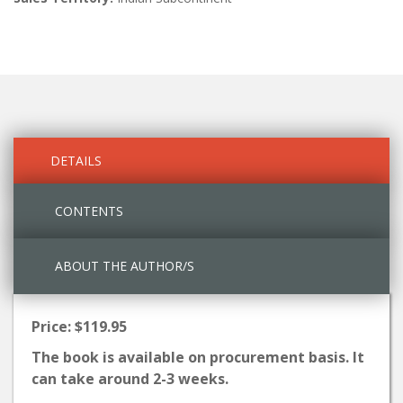
DETAILS
CONTENTS
ABOUT THE AUTHOR/S
Price: $119.95
The book is available on procurement basis. It
can take around 2-3 weeks.