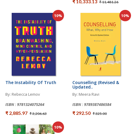
₹ 10,333.13
₹ 11,481.26
10%
10%
The Instability Of Truth
Counselling (Revised &
Updated..
By: Rebecca Lemov
By: Meera Ravi
ISBN : 9781324075264
ISBN : 9789387486584
₹ 2,885.97
₹ 292.50
₹ 3,206.63
₹ 325.00
10%