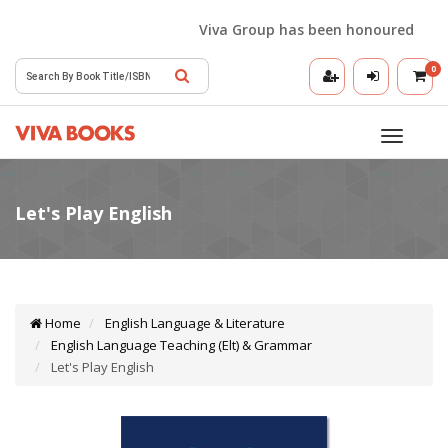
Viva Group has been honoured with the
0
Toggle
navigatio
Home
English Language & Literature
English Language Teaching (Elt) & Grammar
Let's Play English