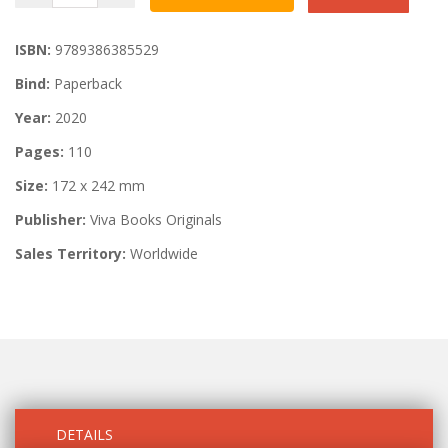
ISBN:
9789386385529
Bind:
Paperback
Year:
2020
Pages:
110
Size:
172 x 242 mm
Publisher:
Viva Books Originals
Sales Territory:
Worldwide
DETAILS