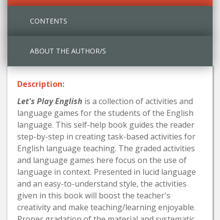
CONTENTS
ABOUT THE AUTHOR/S
Description:
Let's Play English
is a collection of activities and
language games for the students of the English
language. This self-help book guides the reader
step-by-step in creating task-based activities for
English language teaching. The graded activities
and language games here focus on the use of
language in context. Presented in lucid language
and an easy-to-understand style, the activities
given in this book will boost the teacher's
creativity and make teaching/learning enjoyable.
Proper gradation of the material and systematic