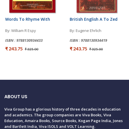
Words To Rhyme With
British English A To Zed
By: William R Espy
By: Eugene Ehrlich
ISBN : 9788130934433
ISBN : 9788130934419
₹ 243.75
₹ 243.75
₹ 325.00
₹ 325.00
ABOUT US
Viva Group has a glorious history of three decades in education
and academics. The group companies are Viva Books, Viva
Education, Amaira Books, Source Books, Kogan Page India, Jones
and Bartlett India, Viva ISOLS and VOLT Learning.