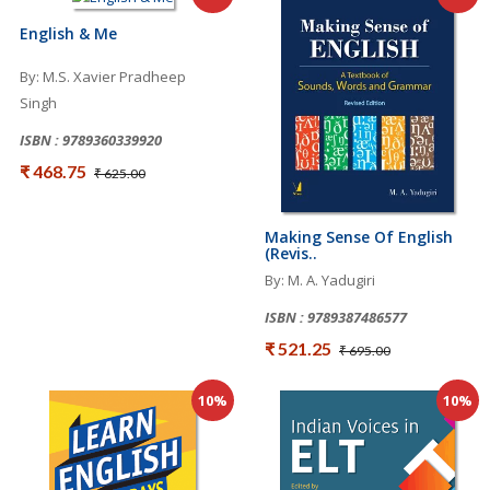
English & Me
By: M.S. Xavier Pradheep
Singh
ISBN : 9789360339920
₹ 468.75
₹ 625.00
Making Sense Of English
(Revis..
By: M. A. Yadugiri
ISBN : 9789387486577
₹ 521.25
₹ 695.00
10%
10%