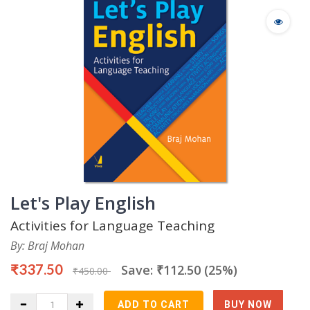
Let's Play English
Activities for Language Teaching
By: Braj Mohan
₹337.50
Save: ₹112.50 (25%)
₹450.00