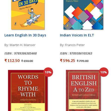
Learn English In 30 Days
Indian Voices In ELT
By: Martin H. Manser
By: Francis Peter
ISBN : 9789386385468
ISBN : 9789386105363
₹ 112.50
₹ 596.25
₹ 150.00
₹ 795.00
10%
10%