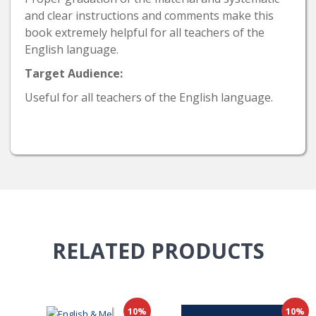
and clear instructions and comments make this
book extremely helpful for all teachers of the
English language.
Target Audience:
Useful for all teachers of the English language.
RELATED
PRODUCTS
10%
10%