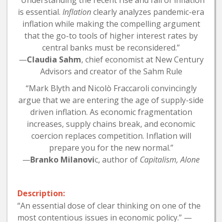
“Understanding the recent rise and fall of inflation
is essential.
Inflation
clearly analyzes pandemic-era
inflation while making the compelling argument
that the go-to tools of higher interest rates by
central banks must be reconsidered.”
—
Claudia Sahm
, chief economist at New Century
Advisors and creator of the Sahm Rule
“Mark Blyth and Nicolò Fraccaroli convincingly
argue that we are entering the age of supply-side
driven inflation. As economic fragmentation
increases, supply chains break, and economic
coercion replaces competition. Inflation will
prepare you for the new normal.”
—
Branko Milanovi
c, author of
Capitalism, Alone
Description:
“An essential dose of clear thinking on one of the
most contentious issues in economic policy.” —