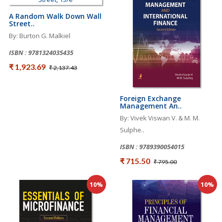
A Random Walk Down Wall
Street..
By: Burton G. Malkiel
ISBN : 9781324035435
₹ 1,923.69
₹ 2,137.43
Foreign Exchange
Management An..
By: Vivek Viswan V. & M. M.
Sulphe..
ISBN : 9789390054015
₹ 715.50
₹ 795.00
10%
10%