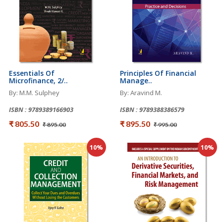
Essentials Of
Principles Of Financial
Microfinance, 2/..
Manage..
By: M.M. Sulphey
By: Aravind M.
ISBN : 9789389166903
ISBN : 9789388386579
₹ 805.50
₹ 895.50
₹ 895.00
₹ 995.00
10%
10%