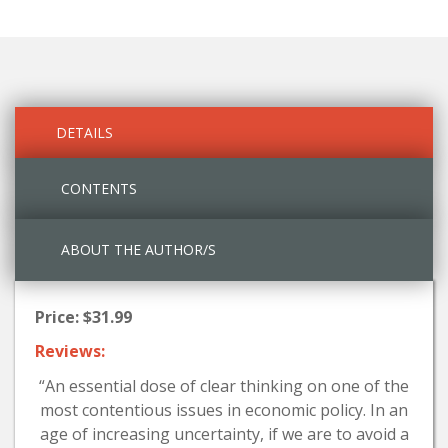
DETAILS
CONTENTS
ABOUT THE AUTHOR/S
Price: $31.99
Reviews:
“An essential dose of clear thinking on one of the
most contentious issues in economic policy. In an
age of increasing uncertainty, if we are to avoid a