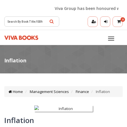
Viva Group has been honoured with the 
0
Toggle
navigatio
Home
Management Sciences
Finance
Inflation
Inflation