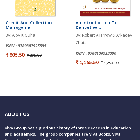
Credit And Collection
An Introduction To
Manageme..
Derivative ..
By: Ajoy K Guha
By: Robert A Jarrow & Arkadev
Chat..
ISBN : 9789387925595
ISBN : 9788130923390
₹ 805.50
₹ 895.00
₹ 1,165.50
₹ 1,295.00
ABOUT US
Viva Group has a glorious history of three decades in education
and academics. The group companies are Viva Books, Viva