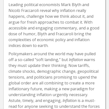
Leading political economists Mark Blyth and
Nicolò Fraccaroli reveal why inflation really
happens, challenge how we think about it, and
argue for fresh approaches to combat it. With
accessible and engaging commentary, and a good
dose of humor, Blyth and Fraccaroli bring the
complexities of economic policy and inflation
indices down to earth.
Policymakers around the world may have pulled
off a so-called “soft landing,” but
Inflation
warns
they must update their thinking. Now tariffs,
climate shocks, demographic change, geopolitical
tensions, and politicians promising to upend the
global order are all combining to create a more
inflationary future, making a new paradigm for
understanding inflation urgently necessary.
Astute, timely, and engaging,
Inflation
is a must-
read for anyone seeking to understand the forces