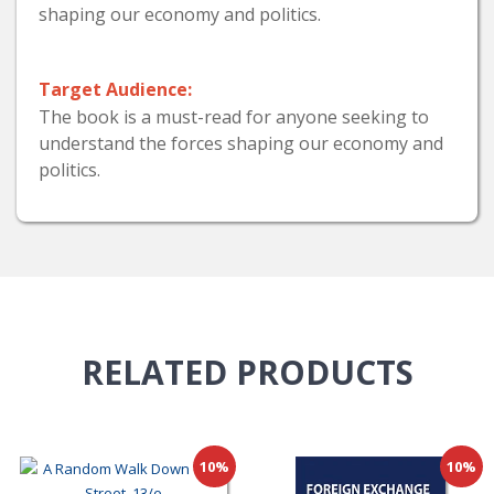
shaping our economy and politics.
Target Audience:
The book is a must-read for anyone seeking to
understand the forces shaping our economy and
politics.
RELATED
PRODUCTS
10%
10%