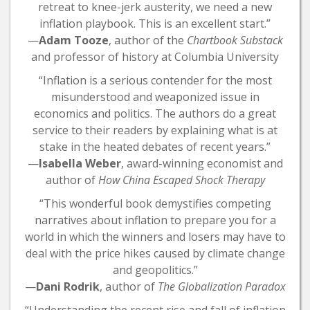
retreat to knee-jerk austerity, we need a new
inflation playbook. This is an excellent start.”
—
Adam Tooze
, author of the
Chartbook Substack
and professor of history at Columbia University
“Inflation is a serious contender for the most
misunderstood and weaponized issue in
economics and politics. The authors do a great
service to their readers by explaining what is at
stake in the heated debates of recent years.”
—
Isabella Weber
, award-winning economist and
author of
How China Escaped Shock Therapy
“This wonderful book demystifies competing
narratives about inflation to prepare you for a
world in which the winners and losers may have to
deal with the price hikes caused by climate change
and geopolitics.”
—
Dani Rodrik
, author of
The Globalization Paradox