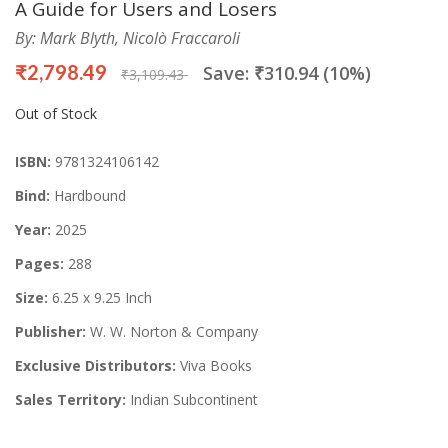
A Guide for Users and Losers
By: Mark Blyth, Nicolò Fraccaroli
₹2,798.49
Save: ₹310.94 (10%)
₹3,109.43
Out of Stock
ISBN:
9781324106142
Bind:
Hardbound
Year:
2025
Pages:
288
Size:
6.25 x 9.25 Inch
Publisher:
W. W. Norton & Company
Exclusive Distributors:
Viva Books
Sales Territory:
Indian Subcontinent