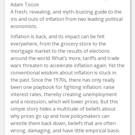
Adam Tooze
A fresh, revealing, and myth-busting guide to the
ins and outs of inflation from two leading political
economists.
Inflation is back, and its impact can be felt
everywhere, from the grocery store to the
mortgage market to the results of elections
around the world. What’s more, tariffs and trade
wars threaten to accelerate inflation again. Yet the
conventional wisdom about inflation is stuck in
the past. Since the 1970s, there has only really
been one playbook for fighting inflation: raise
interest rates, thereby creating unemployment
and a recession, which will lower prices. But this
simple story hides a multitude of beliefs about
why prices go up and how policymakers can
wrestle them back down, beliefs that are often
wrong, damaging, and have little empirical basis.