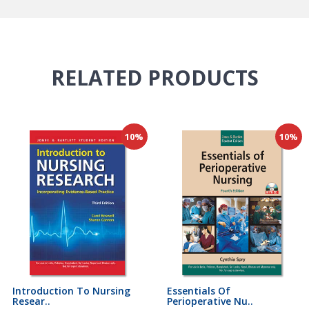
RELATED
PRODUCTS
10%
10%
Introduction To Nursing
Essentials Of
Resear..
Perioperative Nu..