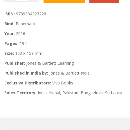
ISBN:
9789384323226
Bind:
Paperback
Year:
2016
Pages:
192
Size:
102 X 159 mm
Publisher:
Jones & Bartlett Learning
Published in India by:
Jones & Bartlett India
Exclusive Distributors:
Viva Books
Sales Territory:
India, Nepal, Pakistan, Bangladesh, Sri Lanka