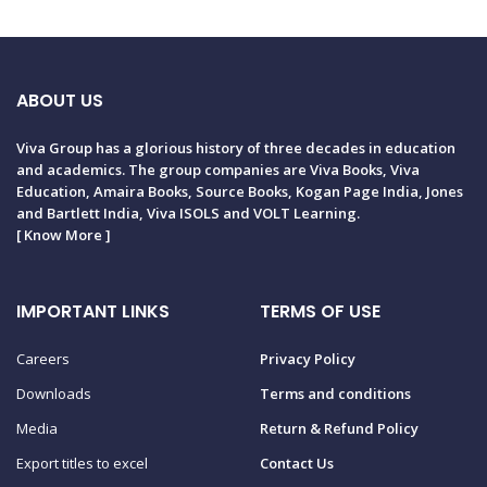
ABOUT US
Viva Group has a glorious history of three decades in education
and academics. The group companies are Viva Books, Viva
Education, Amaira Books, Source Books, Kogan Page India, Jones
and Bartlett India, Viva ISOLS and VOLT Learning.
[
Know More
]
IMPORTANT LINKS
TERMS OF USE
Careers
Privacy Policy
Downloads
Terms and conditions
Media
Return & Refund Policy
Export titles to excel
Contact Us