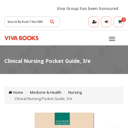
Viva Group has been honoured with the
0
Toggle
navigatio
Home
Medicine & Health
Nursing
Clinical Nursing Pocket Guide, 3/e