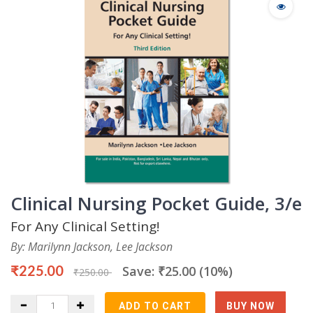
Clinical Nursing Pocket Guide, 3/e
For Any Clinical Setting!
By: Marilynn Jackson, Lee Jackson
₹225.00
Save: ₹25.00 (10%)
₹250.00