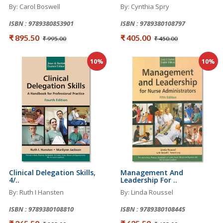
By: Carol Boswell
By: Cynthia Spry
ISBN : 9789380853901
ISBN : 9789380108797
₹ 895.50
₹ 405.00
₹ 995.00
₹ 450.00
10%
10%
Clinical Delegation Skills,
Management And
4/..
Leadership For ..
By: Ruth I Hansten
By: Linda Roussel
ISBN : 9789380108810
ISBN : 9789380108445