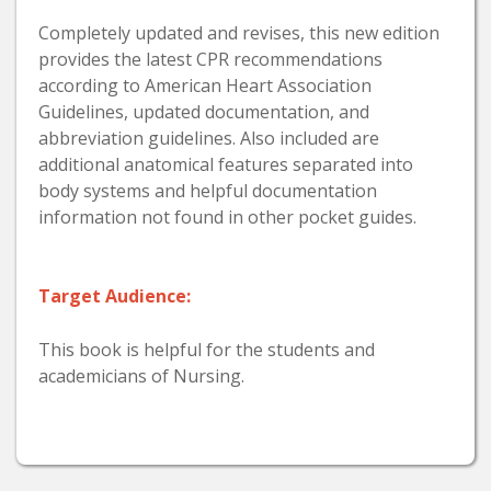
Completely updated and revises, this new edition
provides the latest CPR recommendations
according to American Heart Association
Guidelines, updated documentation, and
abbreviation guidelines. Also included are
additional anatomical features separated into
body systems and helpful documentation
information not found in other pocket guides.
Target Audience:
This book is helpful for the students and
academicians of Nursing.