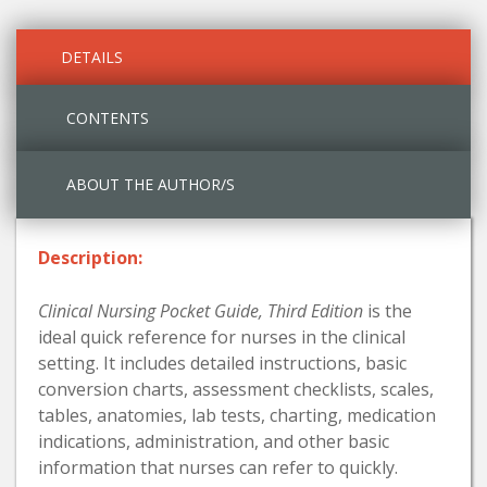
DETAILS
CONTENTS
ABOUT THE AUTHOR/S
Description:
Clinical Nursing Pocket Guide, Third Edition
is the
ideal quick reference for nurses in the clinical
setting. It includes detailed instructions, basic
conversion charts, assessment checklists, scales,
tables, anatomies, lab tests, charting, medication
indications, administration, and other basic
information that nurses can refer to quickly.