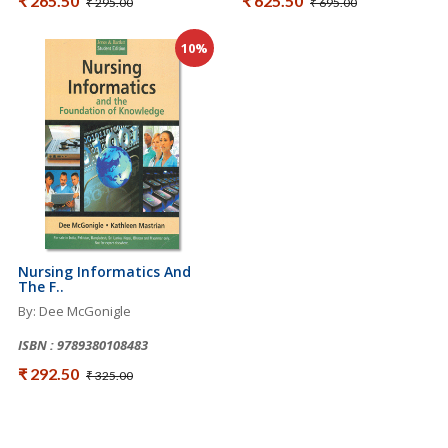
₹ 265.50
₹ 625.50
₹ 295.00
₹ 695.00
10%
Nursing Informatics And
The F..
By: Dee McGonigle
ISBN : 9789380108483
₹ 292.50
₹ 325.00