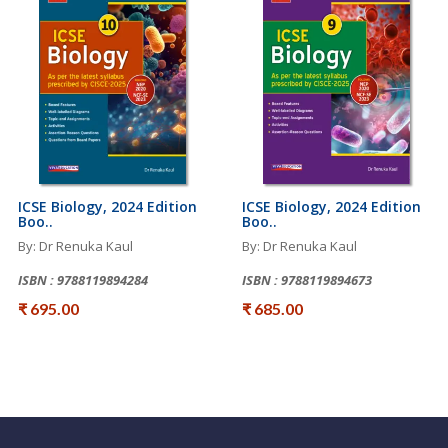
ICSE Biology, 2024 Edition
ICSE Biology, 2024 Edition
Boo..
Boo..
By: Dr Renuka Kaul
By: Dr Renuka Kaul
ISBN : 9788119894284
ISBN : 9788119894673
₹ 695.00
₹ 685.00