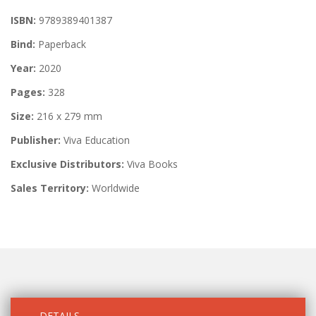
ISBN:
9789389401387
Bind:
Paperback
Year:
2020
Pages:
328
Size:
216 x 279 mm
Publisher:
Viva Education
Exclusive Distributors:
Viva Books
Sales Territory:
Worldwide
DETAILS