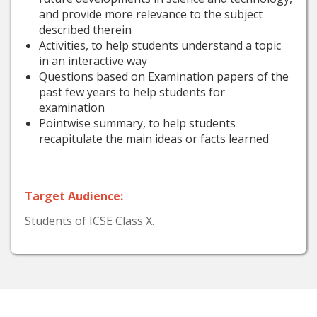
and provide more relevance to the subject
described therein
Activities, to help students understand a topic
in an interactive way
Questions based on Examination papers of the
past few years to help students for
examination
Pointwise summary, to help students
recapitulate the main ideas or facts learned
Target Audience:
Students of ICSE Class X.