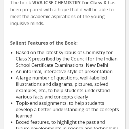
The book
VIVA ICSE CHEMISTRY
for Class X
has
been prepared with a hope that it will be able to
meet the academic aspirations of the young
inquisive minds.
Salient Features of the Book:
Based on the latest syllabus of Chemistry for
Class X prescribed by the Council for the Indian
School Certificate Examinations, New Delhi
An informal, interactive style of presentation
A large number of questions, well-labelled
illustrations and diagrams, pictures, solved
examples, etc., to help students understand
various facts and concepts clearly
Topic-end assignments, to help students
develop a better understanding of the concepts
learned
Boxed features, to highlight the past and
future developments in science and technology,