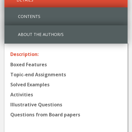
CONTENTS
ABOUT THE AUTHOR/S
Description:
Boxed Features
Topic-end Assignments
Solved Examples
Activities
Illustrative Questions
Questions from Board papers