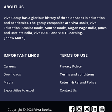
ABOUT US
Viva Group has a glorious history of three decades in education
and academics. The group companies are Viva Books, Viva
Education, Amaira Books, Source Books, Kogan Page India, Jones
and Bartlett India, Viva ISOLS and VOLT Learning.
[
Know More
]
IMPORTANT LINKS
TERMS OF USE
Careers
Privacy Policy
Downloads
Terms and conditions
Media
Return & Refund Policy
Export titles to excel
Contact Us
Copyright © 2026
Viva Books
.