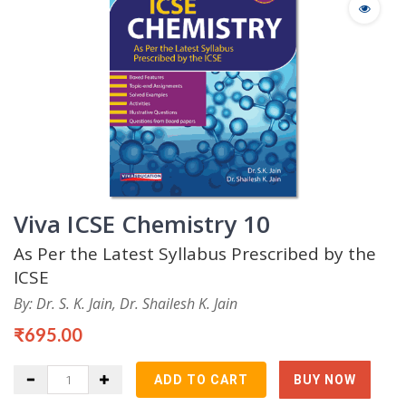
Viva ICSE Chemistry 10
As Per the Latest Syllabus Prescribed by the
ICSE
By: Dr. S. K. Jain, Dr. Shailesh K. Jain
₹695.00