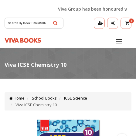
Viva Group has been honoured with the 
0
Toggle
navigatio
Home
School Books
ICSE Science
Viva ICSE Chemistry 10