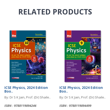
RELATED
PRODUCTS
ICSE Physics, 2024 Edition
ICSE Physics, 2024 Edition
Boo..
Boo..
By: Dr S K Jain, Prof. (Dr) Shaile..
By: Dr S K Jain, Prof. (Dr) Shaile..
ISBN : 9788119894246
ISBN : 9788119894499