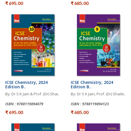
₹ 695.00
₹ 685.00
ICSE Chemistry, 2024
ICSE Chemistry, 2024
Edition B..
Edition B..
By: Dr S K Jain & Prof. (Dr) Shai..
By: Dr S K Jain, Prof. (Dr) Shaile..
ISBN : 9788119894079
ISBN : 9788119894123
₹ 695.00
₹ 685.00