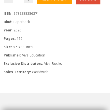
ISBN:
9789388386371
Bind:
Paperback
Year:
2020
Pages:
196
Size:
8.5 x 11 Inch
Publisher:
Viva Education
Exclusive Distributors:
Viva Books
Sales Territory:
Worldwide