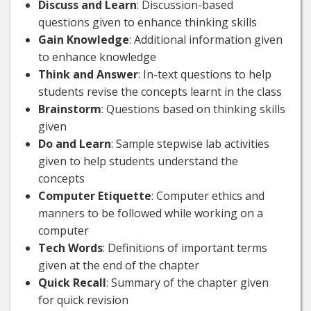
Discuss and Learn
: Discussion-based
questions given to enhance thinking skills
Gain Knowledge
: Additional information given
to enhance knowledge
Think and Answer
: In-text questions to help
students revise the concepts learnt in the class
Brainstorm
: Questions based on thinking skills
given
Do and Learn
: Sample stepwise lab activities
given to help students understand the
concepts
Computer Etiquette
: Computer ethics and
manners to be followed while working on a
computer
Tech Words
: Definitions of important terms
given at the end of the chapter
Quick Recall
: Summary of the chapter given
for quick revision