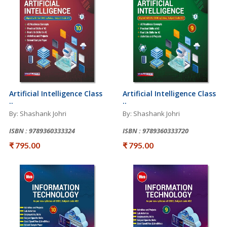
Artificial Intelligence Class
Artificial Intelligence Class
..
..
By: Shashank Johri
By: Shashank Johri
ISBN : 9789360333324
ISBN : 9789360333720
₹ 795.00
₹ 795.00