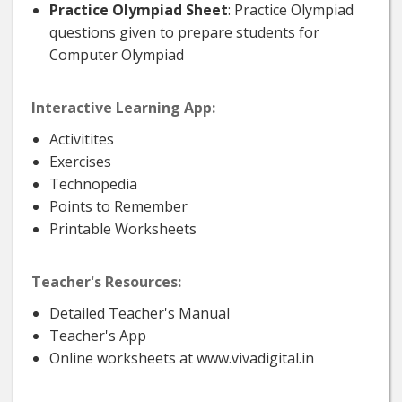
Practice Olympiad Sheet
: Practice Olympiad
questions given to prepare students for
Computer Olympiad
Interactive Learning App:
Activitites
Exercises
Technopedia
Points to Remember
Printable Worksheets
Teacher's Resources:
Detailed Teacher's Manual
Teacher's App
Online worksheets at www.vivadigital.in