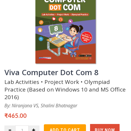
Viva Computer Dot Com 8
Lab Activities • Project Work • Olympiad
Practice (Based on Windows 10 and MS Office
2016)
By: Niranjana VS, Shalini Bhatnagar
₹465.00