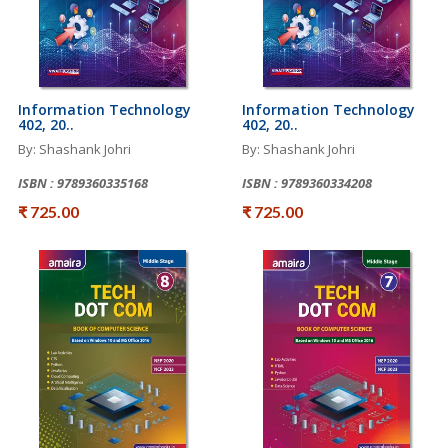
Information Technology
Information Technology
402, 20..
402, 20..
By: Shashank Johri
By: Shashank Johri
ISBN : 9789360335168
ISBN : 9789360334208
₹ 725.00
₹ 725.00