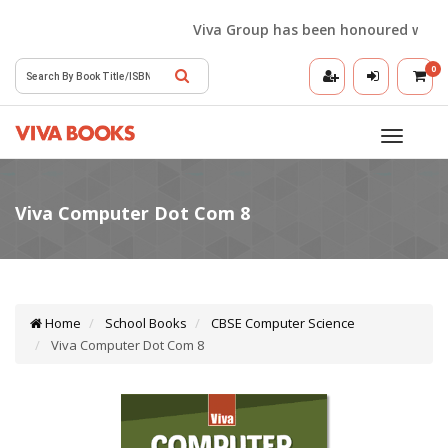
Viva Group has been honoured with the 
0
Toggle
navigatio
Home
School Books
CBSE Computer Science
Viva Computer Dot Com 8