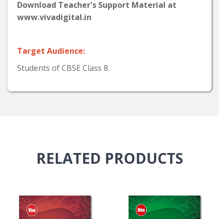
Download Teacher's Support Material at
www.vivadigital.in
Target Audience:
Students of CBSE Class 8.
RELATED
PRODUCTS