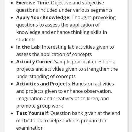
Exercise Time
: Objective and subjective
questions included under various segments
Apply Your Knowledge
: Thought-provoking
questions to assess the application of
knowledge and enhance thinking skills in
students
In the Lab
: Interesting lab activities given to
assess the application of concepts
Activity Corner
: Sample practical-questions,
projects and activities given to strengthen the
understanding of concepts
Activities and Projects
: Hands-on activities
and projects given to enhance observation,
imagination and creativity of children, and
promote group work
Test Yourself
: Question bank given at the end
of the book to help students prepare for
examination