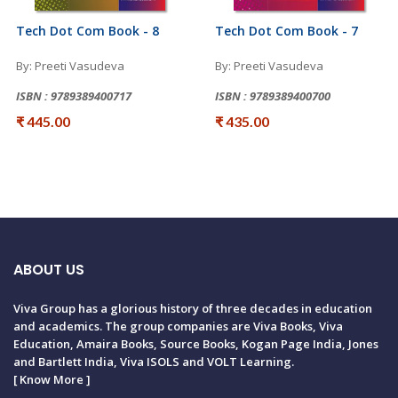
Tech Dot Com Book - 8
Tech Dot Com Book - 7
By: Preeti Vasudeva
By: Preeti Vasudeva
ISBN : 9789389400717
ISBN : 9789389400700
₹ 445.00
₹ 435.00
ABOUT US
Viva Group has a glorious history of three decades in education
and academics. The group companies are Viva Books, Viva
Education, Amaira Books, Source Books, Kogan Page India, Jones
and Bartlett India, Viva ISOLS and VOLT Learning.
[
Know More
]