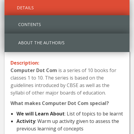
DETAILS
CONTENTS
ABOUT THE AUTHOR/S
Description:
Computer Dot Com
is a series of 10 books for
classes 1 to 10. The series is based on the
guidelines introduced by CBSE as well as the
syllabi of other major boards of education.
What makes Computer Dot Com special?
We will Learn About
: List of topics to be learnt
Activity
: Warm up activity given to assess the
previous learning of concepts