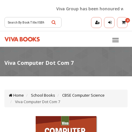
Viva Group has been honoured with the Be
0
Toggle
navigatio
Home
School Books
CBSE Computer Science
Viva Computer Dot Com 7