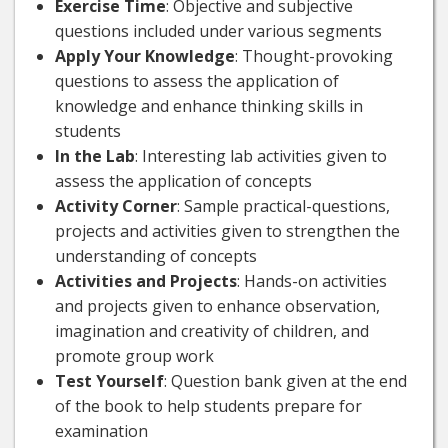
Exercise Time
: Objective and subjective
questions included under various segments
Apply Your Knowledge
: Thought-provoking
questions to assess the application of
knowledge and enhance thinking skills in
students
In the Lab
: Interesting lab activities given to
assess the application of concepts
Activity Corner
: Sample practical-questions,
projects and activities given to strengthen the
understanding of concepts
Activities and Projects
: Hands-on activities
and projects given to enhance observation,
imagination and creativity of children, and
promote group work
Test Yourself
: Question bank given at the end
of the book to help students prepare for
examination