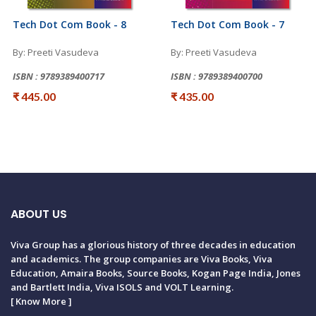
Tech Dot Com Book - 8
Tech Dot Com Book - 7
By: Preeti Vasudeva
By: Preeti Vasudeva
ISBN : 9789389400717
ISBN : 9789389400700
₹ 445.00
₹ 435.00
ABOUT US
Viva Group has a glorious history of three decades in education
and academics. The group companies are Viva Books, Viva
Education, Amaira Books, Source Books, Kogan Page India, Jones
and Bartlett India, Viva ISOLS and VOLT Learning.
[
Know More
]