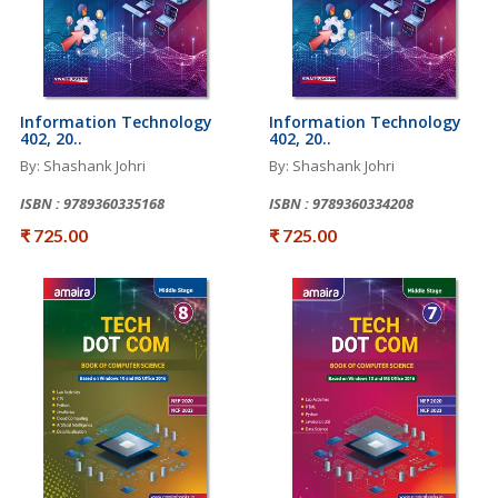
Information Technology
Information Technology
402, 20..
402, 20..
By: Shashank Johri
By: Shashank Johri
ISBN : 9789360335168
ISBN : 9789360334208
₹ 725.00
₹ 725.00