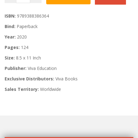
ISBN:
9789388386364
Bind:
Paperback
Year:
2020
Pages:
124
Size:
8.5 x 11 Inch
Publisher:
Viva Education
Exclusive Distributors:
Viva Books
Sales Territory:
Worldwide