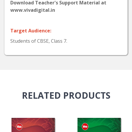
Download Teacher's Support Material at
www.vivadigital.in
Target Audience:
Students of CBSE, Class 7.
RELATED
PRODUCTS