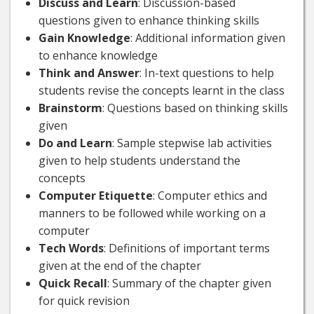
Discuss and Learn
: Discussion-based
questions given to enhance thinking skills
Gain Knowledge
: Additional information given
to enhance knowledge
Think and Answer
: In-text questions to help
students revise the concepts learnt in the class
Brainstorm
: Questions based on thinking skills
given
Do and Learn
: Sample stepwise lab activities
given to help students understand the
concepts
Computer Etiquette
: Computer ethics and
manners to be followed while working on a
computer
Tech Words
: Definitions of important terms
given at the end of the chapter
Quick Recall
: Summary of the chapter given
for quick revision