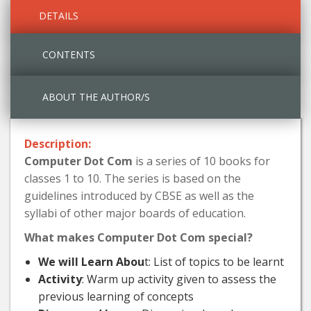
DETAILS
CONTENTS
ABOUT THE AUTHOR/S
Description:
Computer Dot Com
is a series of 10 books for
classes 1 to 10. The series is based on the
guidelines introduced by CBSE as well as the
syllabi of other major boards of education.
What makes Computer Dot Com special?
We will Learn Abou
t: List of topics to be learnt
Activity
: Warm up activity given to assess the
previous learning of concepts