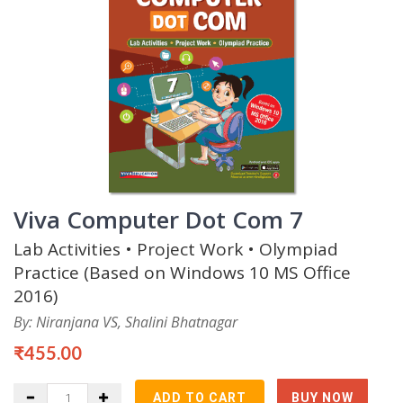
Viva Computer Dot Com 7
Lab Activities • Project Work • Olympiad
Practice (Based on Windows 10 MS Office
2016)
By: Niranjana VS, Shalini Bhatnagar
₹455.00