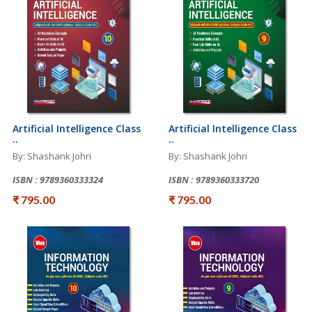
Artificial Intelligence Class
Artificial Intelligence Class
..
..
By: Shashank Johri
By: Shashank Johri
ISBN : 9789360333324
ISBN : 9789360333720
₹ 795.00
₹ 795.00