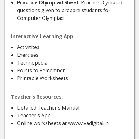
Practice Olympiad Sheet
: Practice Olympiad
questions given to prepare students for
Computer Olympiad
Interactive Learning App:
Activitites
Exercises
Technopedia
Points to Remember
Printable Worksheets
Teacher's Resources:
Detailed Teacher's Manual
Teacher's App
Online worksheets at www.vivadigital.in