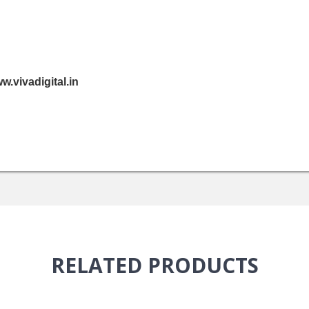
.vivadigital.in
RELATED
PRODUCTS