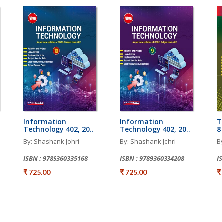
Information
Information
T
Technology 402, 20..
Technology 402, 20..
8
By: Shashank Johri
By: Shashank Johri
B
ISBN : 9789360335168
ISBN : 9789360334208
I
₹ 725.00
₹ 725.00
₹