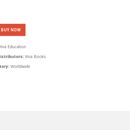
Viva Education
istributors:
Viva Books
tory:
Worldwide