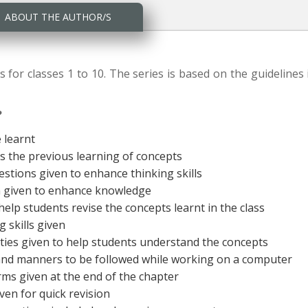
ABOUT THE AUTHOR/S
s for classes 1 to 10. The series is based on the guidelines 
?
e learnt
ss the previous learning of concepts
estions given to enhance thinking skills
on given to enhance knowledge
 help students revise the concepts learnt in the class
 skills given
vities given to help students understand the concepts
and manners to be followed while working on a computer
erms given at the end of the chapter
ven for quick revision