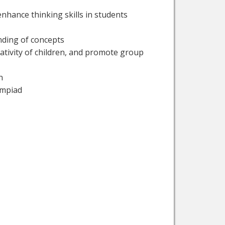
nhance thinking skills in students
anding of concepts
eativity of children, and promote group
n
ympiad