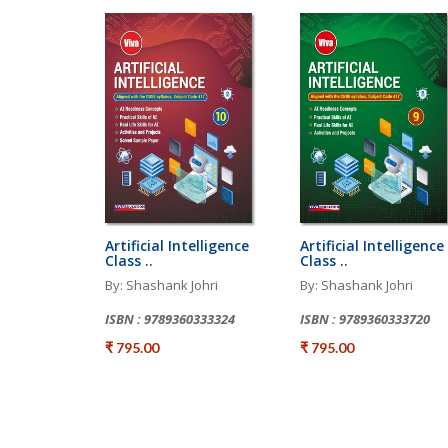
Artificial Intelligence
Artificial Intelligence
Class ..
Class ..
By: Shashank Johri
By: Shashank Johri
ISBN : 9789360333324
ISBN : 9789360333720
₹ 795.00
₹ 795.00