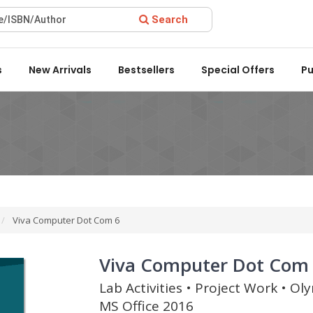
Search
d 2022 by the Delhi State Booksellers & Publishers' Association
s
New Arrivals
Bestsellers
Special Offers
Pu
Viva Computer Dot Com 6
Viva Computer Dot Com
Lab Activities • Project Work • O
MS Office 2016