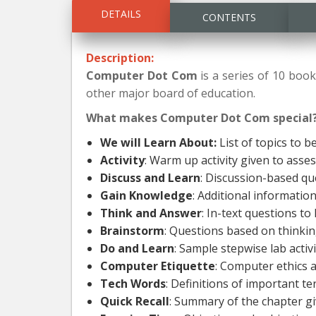
DETAILS
CONTENTS
Description:
Computer Dot Com
is a series of 10 book
other major board of education.
What makes Computer Dot Com special
We will Learn About:
List of topics to b
Activity
: Warm up activity given to asse
Discuss and Learn
: Discussion-based qu
Gain Knowledge
: Additional informati
Think and Answer
: In-text questions to
Brainstorm
: Questions based on thinking
Do and Learn
: Sample stepwise lab acti
Computer Etiquette
: Computer ethics 
Tech Words
: Definitions of important t
Quick Recall
: Summary of the chapter gi