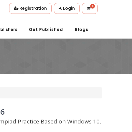
0
Registration
Login
.
blishers
Get Published
Blogs
 6
lympiad Practice Based on Windows 10,