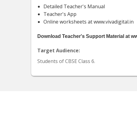
Detailed Teacher's Manual
Teacher's App
Online worksheets at www.vivadigital.in
Download Teacher's Support Material at www
Target Audience:
Students of CBSE Class 6.