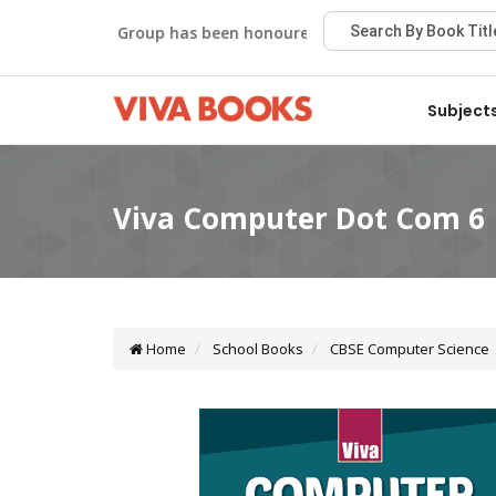
Viva Group has been honoured with the Best Publisher Awar
Subject
Home
School Books
CBSE Computer Science