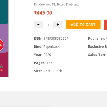
By: Niranjana VS, Shalini Bhatnagar
₹445.00
ISBN:
9789388386357
Publisher:
Bind:
Paperback
Exclusive D
Year:
2020
Sales Terri
Pages:
136
Size:
8.5 x 11 Inch