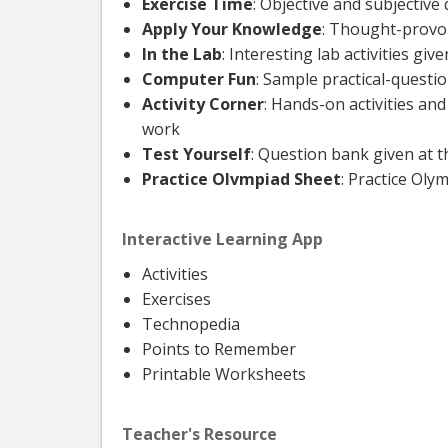
Exercise Time
: Objective and subjectiv
Apply Your Knowledge
: Thought-provok
In the Lab
: Interesting lab activities gi
Computer Fun
: Sample practical-questi
Activity Corner
: Hands-on activities an
work
Test Yourself
: Question bank given at 
Practice Olvmpiad Sheet
: Practice Ol
Interactive Learning App
Activities
Exercises
Technopedia
Points to Remember
Printable Worksheets
Teacher's Resource