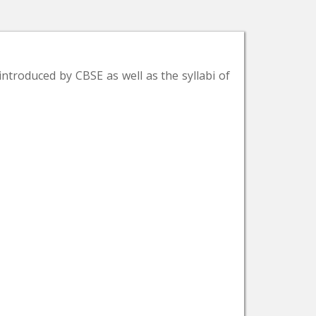
introduced by CBSE as well as the syllabi of