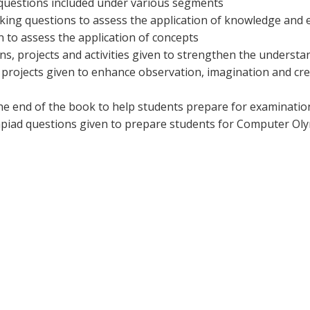
e questions included under various segments
ing questions to assess the application of knowledge and e
ven to assess the application of concepts
ons, projects and activities given to strengthen the underst
d projects given to enhance observation, imagination and cr
the end of the book to help students prepare for examinatio
ympiad questions given to prepare students for Computer Ol