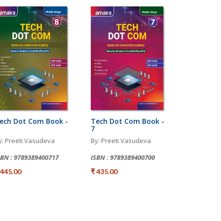
ech Dot Com Book -
Tech Dot Com Book -
7
y: Preeti Vasudeva
By: Preeti Vasudeva
SBN : 9789389400717
ISBN : 9789389400700
 445.00
₹ 435.00