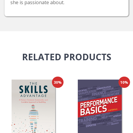
she is passionate about.
RELATED
PRODUCTS
30%
10%