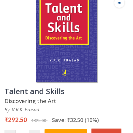
Talent and Skills
Discovering the Art
By: V.R.K. Prasad
₹292.50
Save: ₹32.50 (10%)
₹325.00