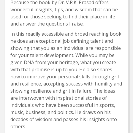
Because the book by Dr. V.R.K. Prasad offers
wonderful insights, tips, and wisdom that can be
used for those seeking to find their place in life
and answer the questions I raise.
In this readily accessible and broad reaching book,
he does an exceptional job defining talent and
showing that you as an individual are responsible
for your talent development. While you may be
given DNA from your heritage, what you create
with that promise is up to you. He also shares
how to improve your personal skills through grit
and resilience, accepting success with humility and
showing resilience and grit in failure. The ideas
are interwoven with inspirational stories of
individuals who have been successful in sports,
music, business, and politics. He draws on his
decades of wisdom and passes his insights onto
others.