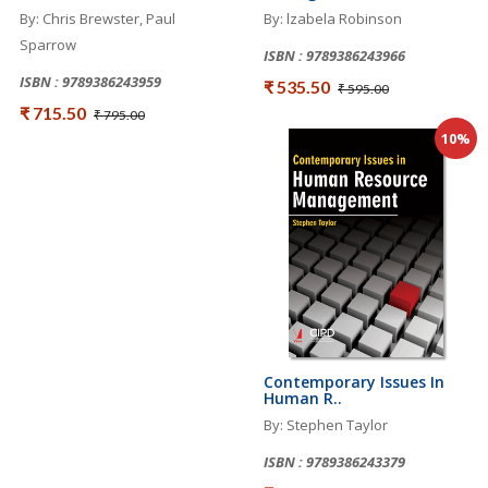
By: Chris Brewster, Paul
By: lzabela Robinson
Sparrow
ISBN : 9789386243966
ISBN : 9789386243959
₹ 535.50
₹ 595.00
₹ 715.50
₹ 795.00
10%
Contemporary Issues In
Human R..
By: Stephen Taylor
ISBN : 9789386243379