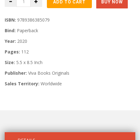
ISBN:
9789386385079
Bind:
Paperback
Year:
2020
Pages:
112
Size:
5.5 x 8.5 Inch
Publisher:
Viva Books Originals
Sales Territory:
Worldwide