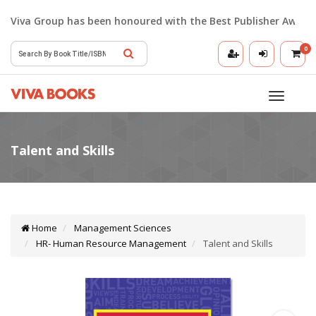
Viva Group has been honoured with the Best Publisher Award 2
0
Toggle
navigatio
Home
Management Sciences
HR- Human Resource Management
Talent and Skills