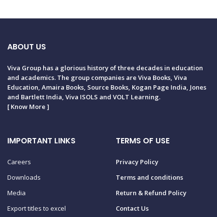
ABOUT US
Viva Group has a glorious history of three decades in education
and academics. The group companies are Viva Books, Viva
Education, Amaira Books, Source Books, Kogan Page India, Jones
and Bartlett India, Viva ISOLS and VOLT Learning.
[
Know More
]
IMPORTANT LINKS
TERMS OF USE
Careers
Privacy Policy
Downloads
Terms and conditions
Media
Return & Refund Policy
Export titles to excel
Contact Us