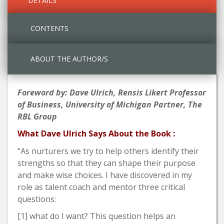
DETAILS
CONTENTS
ABOUT THE AUTHOR/S
Foreword by: Dave Ulrich, Rensis Likert Professor
of Business, University of Michigan Partner, The
RBL Group
What Dave Ulrich Says About the Book :
“As nurturers we try to help others identify their
strengths so that they can shape their purpose
and make wise choices. I have discovered in my
role as talent coach and mentor three critical
questions:
[1] what do I want? This question helps an