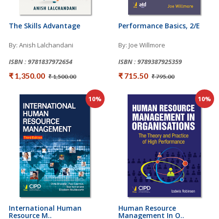
The Skills Advantage
Performance Basics, 2/e
By: Anish Lalchandani
By: Joe Willmore
ISBN : 9781837972654
ISBN : 9789387925359
₹ 1,350.00
₹ 715.50
₹ 1,500.00
₹ 795.00
10%
10%
International Human
Human Resource
Resource M..
Management In O..