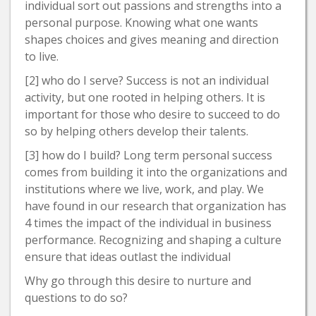
individual sort out passions and strengths into a
personal purpose. Knowing what one wants
shapes choices and gives meaning and direction
to live.
[2] who do I serve? Success is not an individual
activity, but one rooted in helping others. It is
important for those who desire to succeed to do
so by helping others develop their talents.
[3] how do I build? Long term personal success
comes from building it into the organizations and
institutions where we live, work, and play. We
have found in our research that organization has
4 times the impact of the individual in business
performance. Recognizing and shaping a culture
ensure that ideas outlast the individual
Why go through this desire to nurture and
questions to do so?