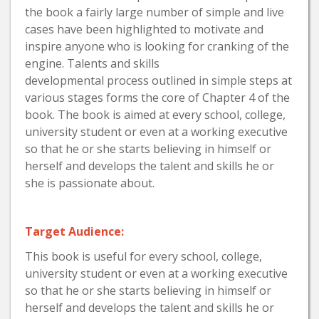
the book a fairly large number of simple and live
cases have been highlighted to motivate and
inspire anyone who is looking for cranking of the
engine. Talents and skills
developmental process outlined in simple steps at
various stages forms the core of Chapter 4 of the
book. The book is aimed at every school, college,
university student or even at a working executive
so that he or she starts believing in himself or
herself and develops the talent and skills he or
she is passionate about.
Target Audience:
This book is useful for every school, college,
university student or even at a working executive
so that he or she starts believing in himself or
herself and develops the talent and skills he or