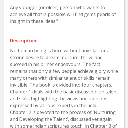
Any younger (or older) person who wants to
achieve all that is possible will find gems pearls of
insight in these ideas.”
Description:
No human being is born without any skill, or a
strong desire to dream, nurture, thrive and
succeed in his or her endeavours. The fact
remains that only a few people achieve glory while
many others with similar talent or skills remain
invisible. The book is divided into four chapters.
Chapter 1 deals with the basic discussion on talent
and skills highlighting the views and opinions
expressed by various experts in the field.
Chapter 2 is devoted to the process of ‘Nurturing
and Developing the Talent’, discussed yet again
with some lndian scriptures touch. In Chapter 3 of