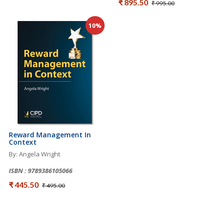
₹ 895.50
₹ 995.00
10%
Reward Management In
Context
By: Angela Wright
ISBN : 9789386105066
₹ 445.50
₹ 495.00