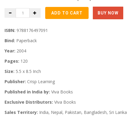
ISBN:
9788176497091
Bind:
Paperback
Year:
2004
Pages:
120
Size:
5.5 x 8.5 Inch
Publisher:
Crisp Learning
Published in India by:
Viva Books
Exclusive Distributors:
Viva Books
Sales Territory:
India, Nepal, Pakistan, Bangladesh, Sri Lanka