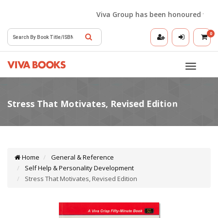
Viva Group has been honoured with the
0
Toggle
navigatio
Home
General & Reference
Self Help & Personality Development
Stress That Motivates, Revised Edition