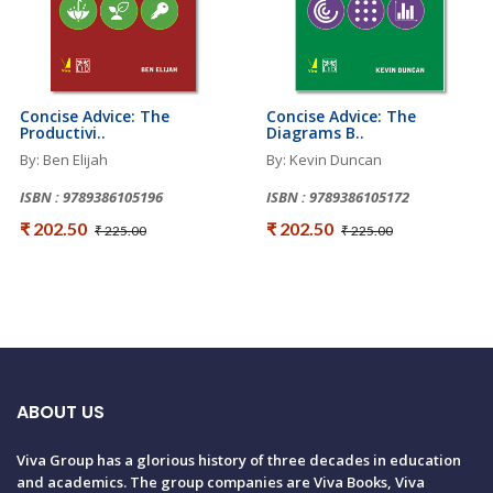
Concise Advice: The
Concise Advice: The
Productivi..
Diagrams B..
By: Ben Elijah
By: Kevin Duncan
ISBN : 9789386105196
ISBN : 9789386105172
₹ 202.50
₹ 202.50
₹ 225.00
₹ 225.00
ABOUT US
Viva Group has a glorious history of three decades in education
and academics. The group companies are Viva Books, Viva