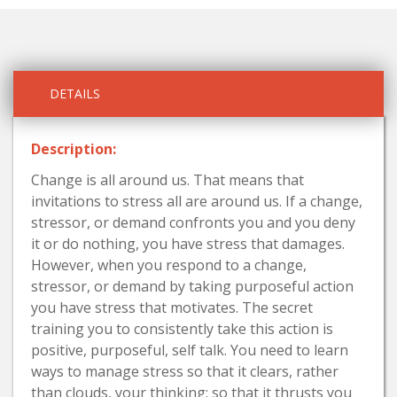
DETAILS
Description:
Change is all around us. That means that
invitations to stress all are around us. If a change,
stressor, or demand confronts you and you deny
it or do nothing, you have stress that damages.
However, when you respond to a change,
stressor, or demand by taking purposeful action
you have stress that motivates. The secret
training you to consistently take this action is
positive, purposeful, self talk. You need to learn
ways to manage stress so that it clears, rather
than clouds, your thinking; so that it thrusts you