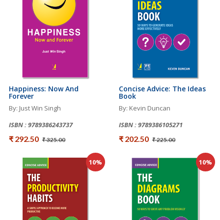
Happiness: Now And
Concise Advice: The Ideas
Forever
Book
By: Just Win Singh
By: Kevin Duncan
ISBN : 9789386243737
ISBN : 9789386105271
₹ 292.50
₹ 202.50
₹ 325.00
₹ 225.00
10%
10%