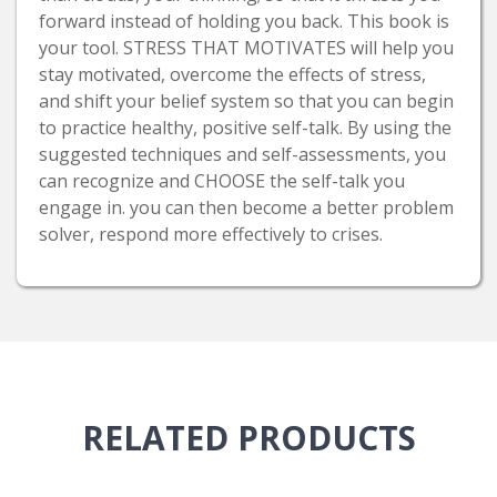
forward instead of holding you back. This book is
your tool. STRESS THAT MOTIVATES will help you
stay motivated, overcome the effects of stress,
and shift your belief system so that you can begin
to practice healthy, positive self-talk. By using the
suggested techniques and self-assessments, you
can recognize and CHOOSE the self-talk you
engage in. you can then become a better problem
solver, respond more effectively to crises.
RELATED
PRODUCTS