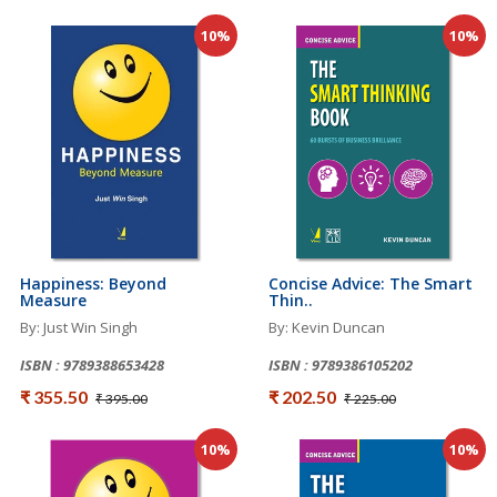
10%
10%
Happiness: Beyond
Concise Advice: The Smart
Measure
Thin..
By: Just Win Singh
By: Kevin Duncan
ISBN : 9789388653428
ISBN : 9789386105202
₹ 355.50
₹ 202.50
₹ 395.00
₹ 225.00
10%
10%