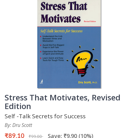
Stress That Motivates, Revised
Edition
Self -Talk Secrets for Success
By: Dru Scott
₹89.10
Save: ₹9.90 (10%)
₹99.00