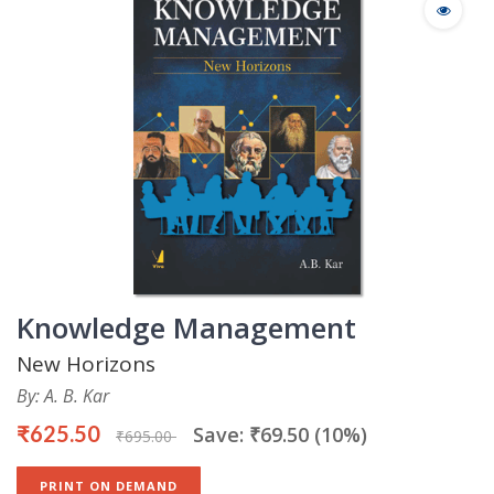
Knowledge Management
New Horizons
By: A. B. Kar
₹625.50
Save: ₹69.50 (10%)
₹695.00
PRINT ON DEMAND