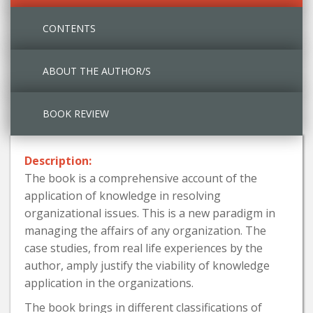
CONTENTS
ABOUT THE AUTHOR/S
BOOK REVIEW
Description:
The book is a comprehensive account of the
application of knowledge in resolving
organizational issues. This is a new paradigm in
managing the affairs of any organization. The
case studies, from real life experiences by the
author, amply justify the viability of knowledge
application in the organizations.
The book brings in different classifications of