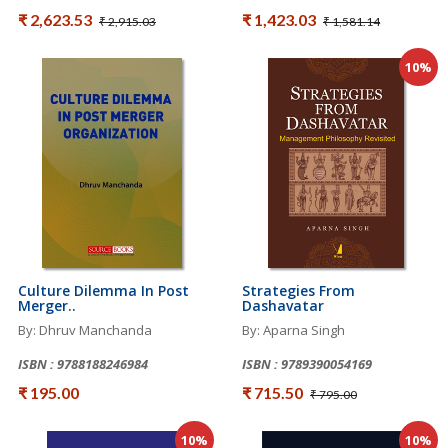
₹ 2,623.53
₹ 1,423.03
₹ 2,915.03
₹ 1,581.14
10%
Culture Dilemma In Post
Strategies From
Merger..
Dashavatar
By: Dhruv Manchanda
By: Aparna Singh
ISBN : 9788188246984
ISBN : 9789390054169
₹ 195.00
₹ 715.50
₹ 795.00
10%
10%