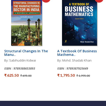
Structural Changes In The
A Textbook Of Business
Manu..
Mathema..
By: Sabihuddin Kidwai
By: Mohd. Shadab Khan
ISBN : 9789388653893
ISBN : 9789387925649
₹ 625.50
₹ 1,795.50
₹ 695.00
₹ 1,995.00