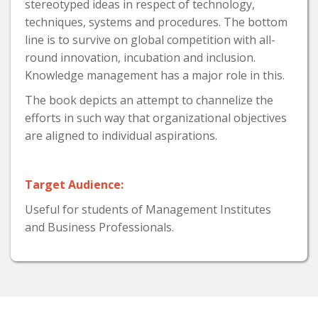
stereotyped ideas in respect of technology,
techniques, systems and procedures. The bottom
line is to survive on global competition with all-
round innovation, incubation and inclusion.
Knowledge management has a major role in this.
The book depicts an attempt to channelize the
efforts in such way that organizational objectives
are aligned to individual aspirations.
Target Audience:
Useful for students of Management Institutes
and Business Professionals.