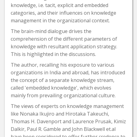
knowledge, i.e. tacit, explicit and embedded
categories, and their influences on knowledge
management in the organizational context.
The brain-mind dialogue drives the
comprehension of the different parameters of
knowledge with resultant application strategy.
This is highlighted in the discussions.
The author, recalling his exposure to various
organizations in India and abroad, has introduced
the concept of a separate knowledge stream,
called 'embedded knowledge', which evolves
mainly from prevailing organizational culture.
The views of experts on knowledge management
like Nonaka Ikujiro and Hirotaka Takeuchi,
Thomas H. Davenport and Laurence Prusak, Kimiz
Dalkir, Paul R. Gamble and John Blackwell et.al
have been considered to offer further credence to