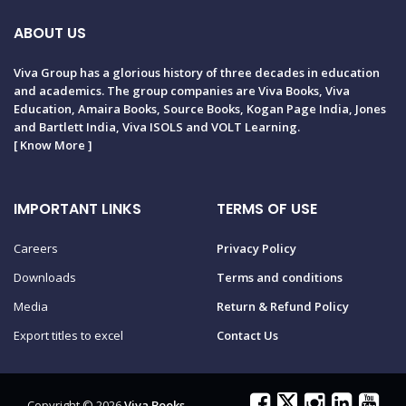
ABOUT US
Viva Group has a glorious history of three decades in education
and academics. The group companies are Viva Books, Viva
Education, Amaira Books, Source Books, Kogan Page India, Jones
and Bartlett India, Viva ISOLS and VOLT Learning.
[
Know More
]
IMPORTANT LINKS
TERMS OF USE
Careers
Privacy Policy
Downloads
Terms and conditions
Media
Return & Refund Policy
Export titles to excel
Contact Us
Copyright © 2026
Viva Books
.