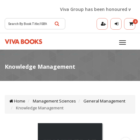
Viva Group has been honoured with the 
0
Toggle
navigatio
Home
Management Sciences
General Management
Knowledge Management