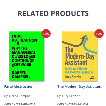
RELATED
PRODUCTS
10%
10%
Fatal Abstraction
The Modern-Day Assistant
By: Darryl Campbell
By: Lucy Brazier
ISBN : 9781324078951
ISBN : 9781398612204