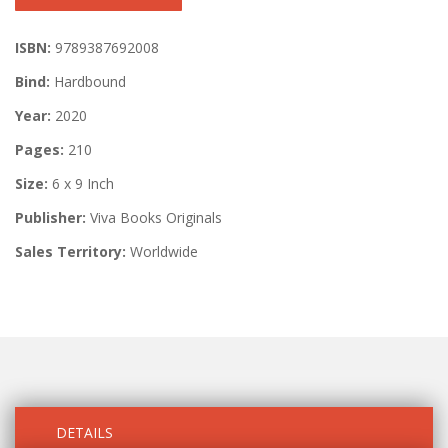
ISBN:
9789387692008
Bind:
Hardbound
Year:
2020
Pages:
210
Size:
6 x 9 Inch
Publisher:
Viva Books Originals
Sales Territory:
Worldwide
DETAILS