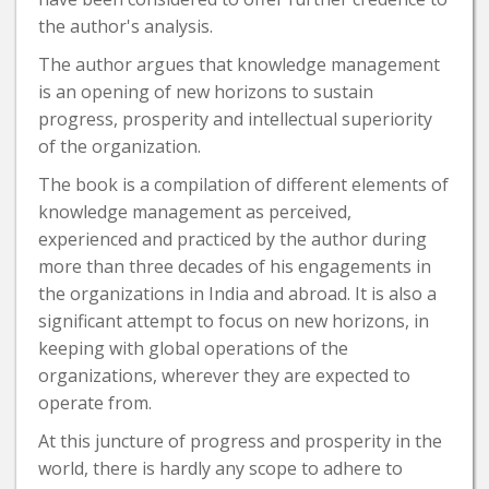
the author's analysis.
The author argues that knowledge management
is an opening of new horizons to sustain
progress, prosperity and intellectual superiority
of the organization.
The book is a compilation of different elements of
knowledge management as perceived,
experienced and practiced by the author during
more than three decades of his engagements in
the organizations in India and abroad. It is also a
significant attempt to focus on new horizons, in
keeping with global operations of the
organizations, wherever they are expected to
operate from.
At this juncture of progress and prosperity in the
world, there is hardly any scope to adhere to