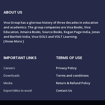
ABOUT US
Viva Group has a glorious history of three decades in education
and academics. The group companies are Viva Books, Viva
Education, Amaira Books, Source Books, Kogan Page India, Jones
and Bartlett India, Viva ISOLS and VOLT Learning.
[
Know More
]
IMPORTANT LINKS
TERMS OF USE
Careers
Privacy Policy
Downloads
Terms and conditions
Media
Return & Refund Policy
Export titles to excel
Contact Us