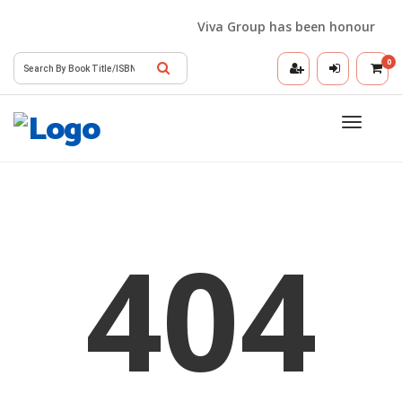
Viva Group has been honoured wit
0
Toggle
navigatio
404