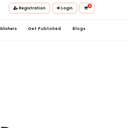
0
Registration
Login
ation.
blishers
Get Published
Blogs