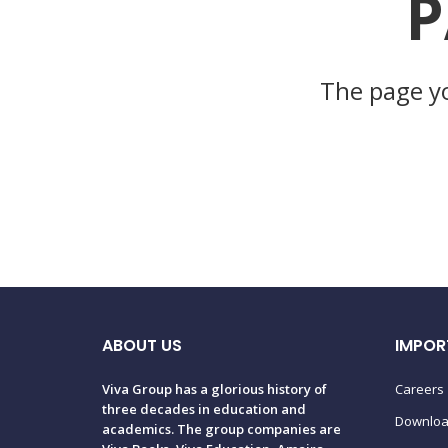
P
The page yo
ABOUT US
IMPOR
Viva Group has a glorious history of
Careers
three decades in education and
Downlo
academics. The group companies are