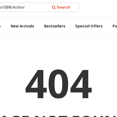
Search
 Award 2022 by the Delhi State Booksellers & Publishers' Associ
s
New Arrivals
Bestsellers
Special Offers
Pu
404