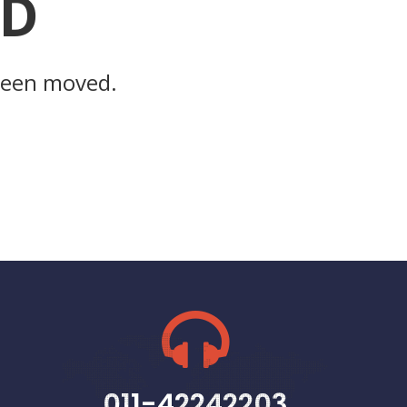
ND
 been moved.
011-42242203