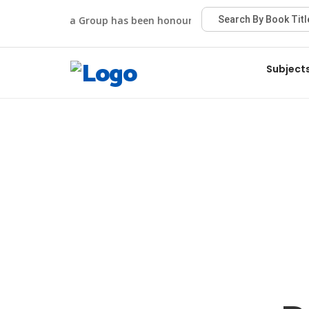
Viva Group has been honoured with the Best Publisher
Subject