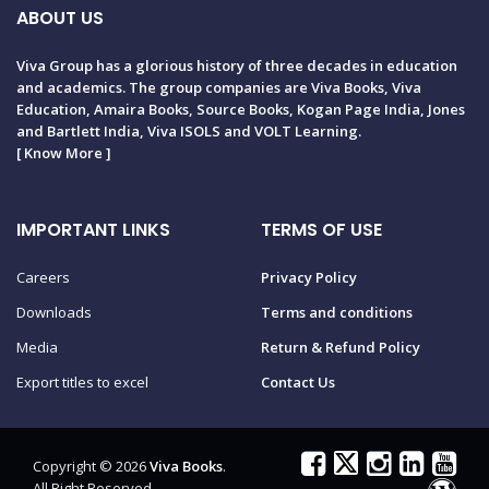
ABOUT US
Viva Group has a glorious history of three decades in education
and academics. The group companies are Viva Books, Viva
Education, Amaira Books, Source Books, Kogan Page India, Jones
and Bartlett India, Viva ISOLS and VOLT Learning.
[
Know More
]
IMPORTANT LINKS
TERMS OF USE
Careers
Privacy Policy
Downloads
Terms and conditions
Media
Return & Refund Policy
Export titles to excel
Contact Us
Copyright © 2026
Viva Books
.
All Right Reserved.