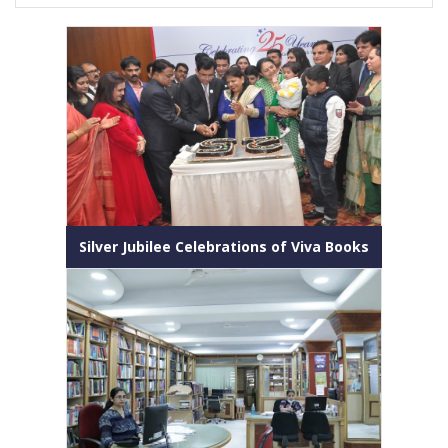
Silver Jubilee Celebrations of Viva Books