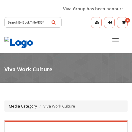
Viva Group has been honoured with 
0
Toggle
navigatio
Media Category
Viva Work Culture