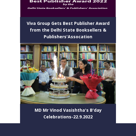
Viva Group Gets Best Publisher Award
from the Delhi State Booksellers &
Publishers'Assocation
MD Mr Vinod Vasishtha's B'day
Celebrations-22.9.2022