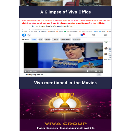
A Glimpse of Viva Office
Viva mentioned in the Movies