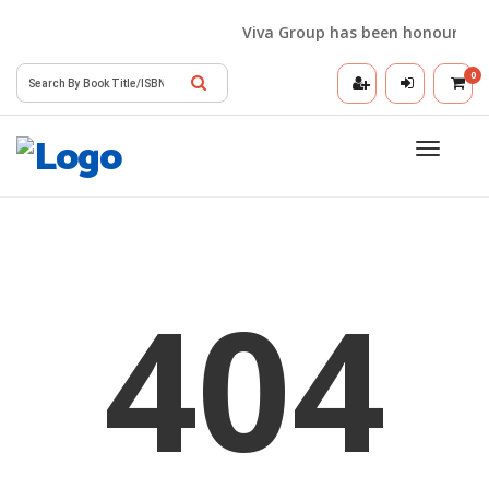
Viva Group has been honoured wit
0
Toggle
navigatio
404