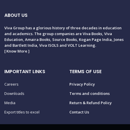
ABOUT US
Viva Group has a glorious history of three decades in education
and academics. The group companies are Viva Books, Viva
Education, Amaira Books, Source Books, Kogan Page India, Jones
and Bartlett India, Viva ISOLS and VOLT Learning.
[
Know More
]
IMPORTANT LINKS
TERMS OF USE
Careers
Privacy Policy
Downloads
Terms and conditions
Media
Return & Refund Policy
Export titles to excel
Contact Us