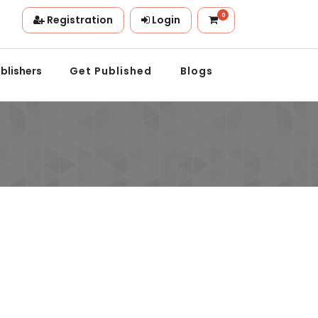
0
Registration
Login
tion.
blishers
Get Published
Blogs