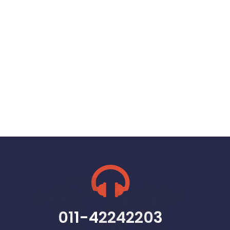
011-42242203