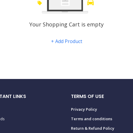
Your Shopping Cart is empty
+ Add Product
TANT LINKS
TERMS OF USE
Privacy Policy
ads
Terms and conditions
Return & Refund Policy