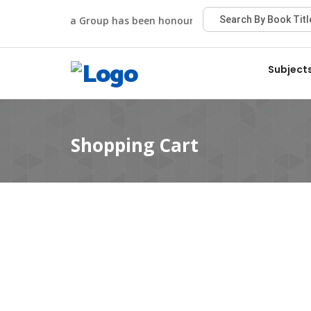
Viva Group has been honoured with the Best Publisher
Subject