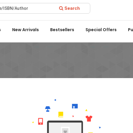
Search
 Award 2022 by the Delhi State Booksellers & Publishers' Associa
s
New Arrivals
Bestsellers
Special Offers
Pu