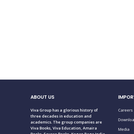
ABOUT US
IMPOR
Viva Group has a glorious history of
Careers
three decades in education and
Downlo
academics. The group companies are
Viva Books, Viva Education, Amaira
Media
Books, Source Books, Kogan Page India,