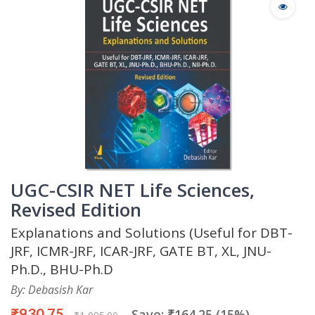
UGC-CSIR NET Life Sciences,
Revised Edition
Explanations and Solutions (Useful for DBT-
JRF, ICMR-JRF, ICAR-JRF, GATE BT, XL, JNU-
Ph.D., BHU-Ph.D
By: Debasish Kar
₹930.75
Save: ₹164.25 (15%)