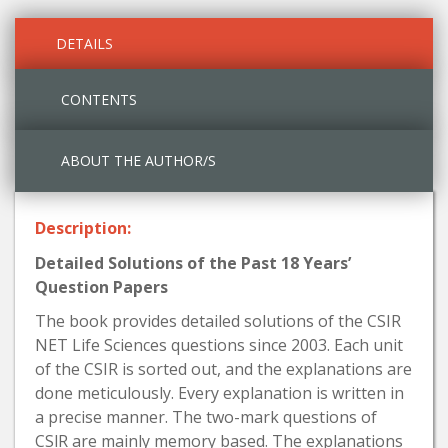
DETAILS
CONTENTS
ABOUT THE AUTHOR/S
Description:
Detailed Solutions of the Past 18 Years’
Question Papers
The book provides detailed solutions of the CSIR
NET Life Sciences questions since 2003. Each unit
of the CSIR is sorted out, and the explanations are
done meticulously. Every explanation is written in
a precise manner. The two-mark questions of
CSlR are mainly memory based. The explanations