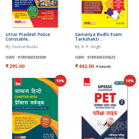
Uttar Pradesh Police
Samanya Budhi Evam
Constable..
Tarkshakti ..
By: Source Books
By: K. P. Singh
ISBN : 9789360330309
ISBN : 9789360335625
₹ 295.00
₹ 442.00
₹ 520.00
10%
10%