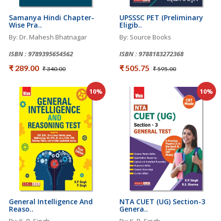
Samanya Hindi Chapter-
UPSSSC PET (Preliminary
Wise Pra..
Eligib..
By: Dr. Mahesh Bhatnagar
By: Source Books
ISBN : 9789395654562
ISBN : 9788183272368
₹ 289.00
₹ 505.75
₹ 340.00
₹ 595.00
10%
10%
General Intelligence And
NTA CUET (UG) Section-3
Reaso..
Genera..