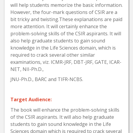
will help students memorize the basic information.
However, the four-mark questions of CSIR are a
bit tricky and twisting.These explanations are paid
more attention. It will certainly enhance the
problem-solving skills of the CSIR aspirants. It will
also help graduate students to gain sound
knowledge in the Life Sciences domain, which is
required to crack several other similar
examinations, viz. ICMR-JRF, DBT-JRF, GATE, ICAR-
NET, NII-Ph.D.,
JNU-Ph.D., BARC and TIFR-NCBS.
Target Audience:
The book will enhance the problem-solving skills
of the CSIR aspirants. It will also help graduate
students to gain sound knowledge in the Life
Sciences domain which is required to crack several