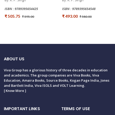
By: K. P. Singh
By: K. P. Singh
ISBN : 9789395654425
ISBN : 9789395654548
₹ 505.75
₹ 493.00
₹ 595.00
₹ 580.00
ABOUT US
Viva Group has a glorious history of three decades in education
and academics. The group companies are Viva Books, Viva
Education, Amaira Books, Source Books, Kogan Page India, Jones
and Bartlett India, Viva ISOLS and VOLT Learning.
[
Know More
]
IMPORTANT LINKS
TERMS OF USE