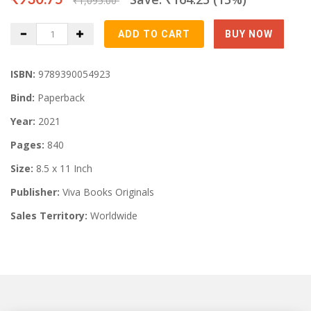
₹1,095.00
ISBN:
9789390054923
Bind:
Paperback
Year:
2021
Pages:
840
Size:
8.5 x 11 Inch
Publisher:
Viva Books Originals
Sales Territory:
Worldwide