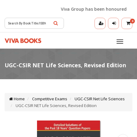
Viva Group has been honoured with th
0
Toggle
navigatio
Home
Competitive Exams
UGC-CSIR Net Life Sciences
UGC-CSIR NET Life Sciences, Revised Edition