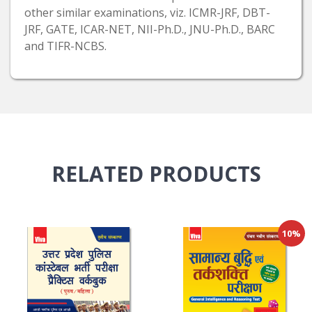
other similar examinations, viz. ICMR-JRF, DBT-
JRF, GATE, ICAR-NET, NII-Ph.D., JNU-Ph.D., BARC
and TIFR-NCBS.
RELATED
PRODUCTS
10%