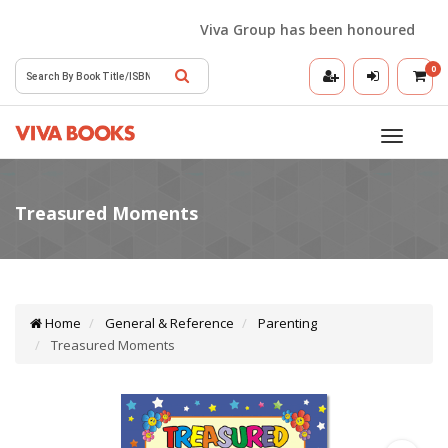
Viva Group has been honoured with the
0
Toggle
navigatio
Home
General & Reference
Parenting
Treasured Moments