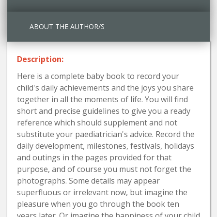
ABOUT THE AUTHOR/S
Description:
Here is a complete baby book to record your
child's daily achievements and the joys you share
together in all the moments of life. You will find
short and precise guidelines to give you a ready
reference which should supplement and not
substitute your paediatrician's advice. Record the
daily development, milestones, festivals, holidays
and outings in the pages provided for that
purpose, and of course you must not forget the
photographs. Some details may appear
superfluous or irrelevant now, but imagine the
pleasure when you go through the book ten
years later. Or imagine the happiness of your child