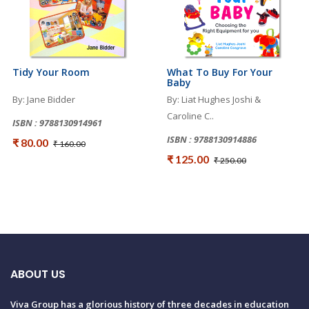
Tidy Your Room
What To Buy For Your
Baby
By: Jane Bidder
By: Liat Hughes Joshi &
Caroline C..
ISBN : 9788130914961
ISBN : 9788130914886
₹ 80.00
₹ 160.00
₹ 125.00
₹ 250.00
ABOUT US
Viva Group has a glorious history of three decades in education