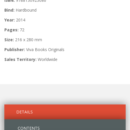
ISBN:
9788130923086
Bind:
Hardbound
Year:
2014
Pages:
72
Size:
216 x 280 mm
Publisher:
Viva Books Originals
Sales Territory:
Worldwide
DETAILS
CONTENTS