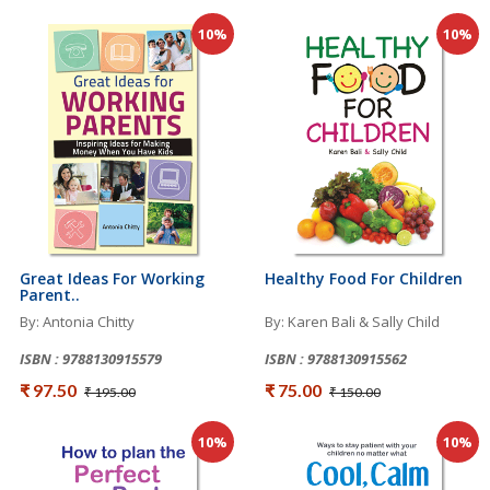
10%
10%
Great Ideas For Working
Healthy Food For Children
Parent..
By: Antonia Chitty
By: Karen Bali & Sally Child
ISBN : 9788130915579
ISBN : 9788130915562
₹ 97.50
₹ 75.00
₹ 195.00
₹ 150.00
10%
10%