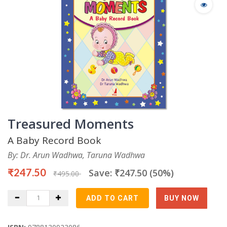
Treasured Moments
A Baby Record Book
By: Dr. Arun Wadhwa, Taruna Wadhwa
₹247.50
Save: ₹247.50 (50%)
₹495.00