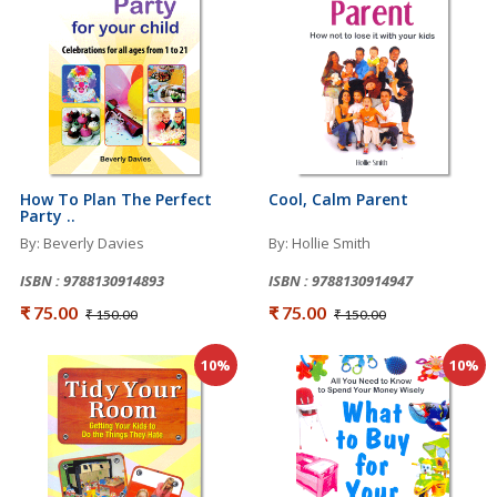
How To Plan The Perfect
Cool, Calm Parent
Party ..
By: Beverly Davies
By: Hollie Smith
ISBN : 9788130914893
ISBN : 9788130914947
₹ 75.00
₹ 75.00
₹ 150.00
₹ 150.00
10%
10%