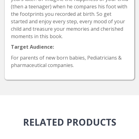
(then a teenager) when he compares his foot with
the footprints you recorded at birth. So get
started and enjoy every step, every mood of your
child and treasure your memories and cherished
moments in this book.
Target Audience:
For parents of new born babies, Pediatricians &
pharmaceutical companies.
RELATED
PRODUCTS