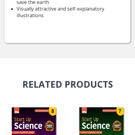
save the earth
Visually attractive and self-explanatory
illustrations
RELATED
PRODUCTS