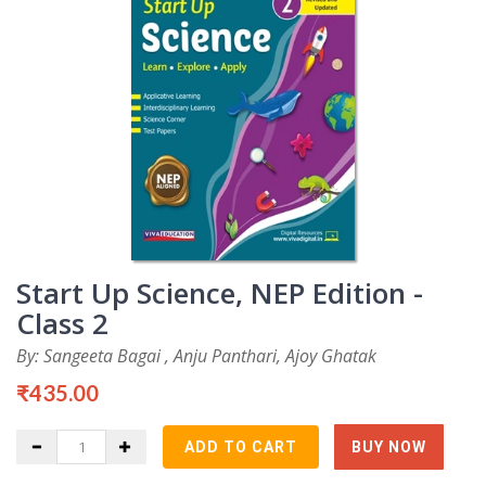
Start Up Science, NEP Edition -
Class 2
By: Sangeeta Bagai , Anju Panthari, Ajoy Ghatak
₹435.00