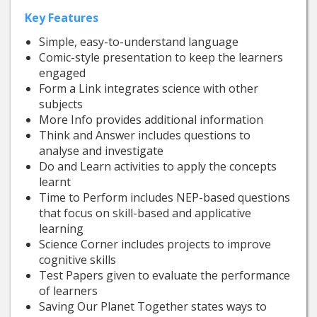
Key Features
Simple, easy-to-understand language
Comic-style presentation to keep the learners
engaged
Form a Link integrates science with other
subjects
More Info provides additional information
Think and Answer includes questions to
analyse and investigate
Do and Learn activities to apply the concepts
learnt
Time to Perform includes NEP-based questions
that focus on skill-based and applicative
learning
Science Corner includes projects to improve
cognitive skills
Test Papers given to evaluate the performance
of learners
Saving Our Planet Together states ways to