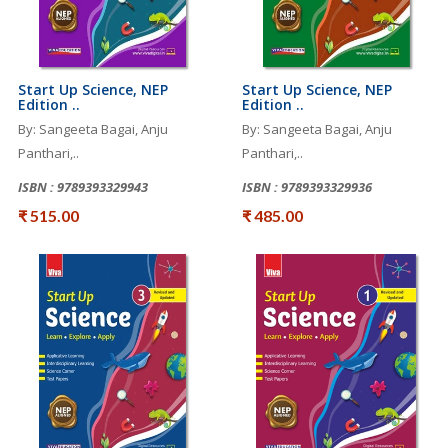
Start Up Science, NEP
Start Up Science, NEP
Edition ..
Edition ..
By: Sangeeta Bagai, Anju
By: Sangeeta Bagai, Anju
Panthari,..
Panthari,..
ISBN : 9789393329943
ISBN : 9789393329936
₹ 515.00
₹ 485.00