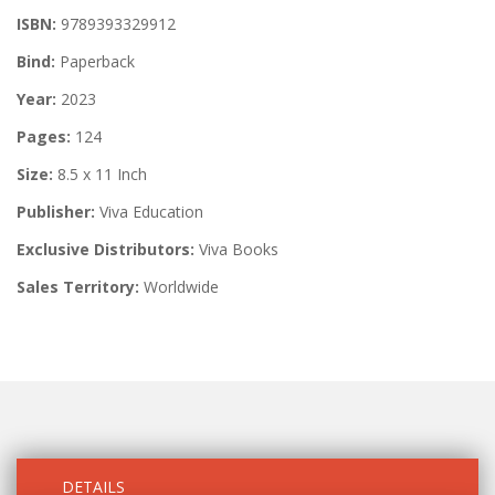
ISBN:
9789393329912
Bind:
Paperback
Year:
2023
Pages:
124
Size:
8.5 x 11 Inch
Publisher:
Viva Education
Exclusive Distributors:
Viva Books
Sales Territory:
Worldwide
DETAILS