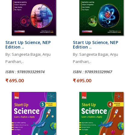
Start Up Science, NEP
Start Up Science, NEP
Edition ..
Edition ..
By: Sangeeta Bagai, Anju
By: Sangeeta Bagai, Anju
Panthari,..
Panthari,..
ISBN : 9789393329974
ISBN : 9789393329967
₹ 695.00
₹ 695.00