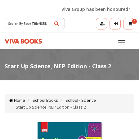
Viva Group has been honoured with the
0
Toggle
navigatio
Home
School Books
School - Science
Start Up Science, NEP Edition - Class 2