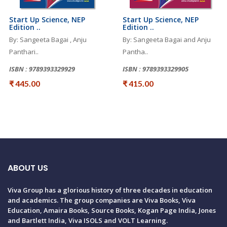
Start Up Science, NEP
Start Up Science, NEP
Edition ..
Edition ..
By: Sangeeta Bagai , Anju
By: Sangeeta Bagai and Anju
Panthari..
Pantha..
ISBN : 9789393329929
ISBN : 9789393329905
₹ 445.00
₹ 415.00
ABOUT US
Viva Group has a glorious history of three decades in education
and academics. The group companies are Viva Books, Viva
Education, Amaira Books, Source Books, Kogan Page India, Jones
and Bartlett India, Viva ISOLS and VOLT Learning.