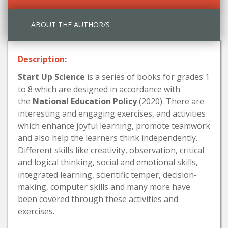
ABOUT THE AUTHOR/S
Description:
Start Up Science
is a series of books for grades 1
to 8 which are designed in accordance with
the
National Education Policy
(2020). There are
interesting and engaging exercises, and activities
which enhance joyful learning, promote teamwork
and also help the learners think independently.
Different skills like creativity, observation, critical
and logical thinking, social and emotional skills,
integrated learning, scientific temper, decision-
making, computer skills and many more have
been covered through these activities and
exercises.