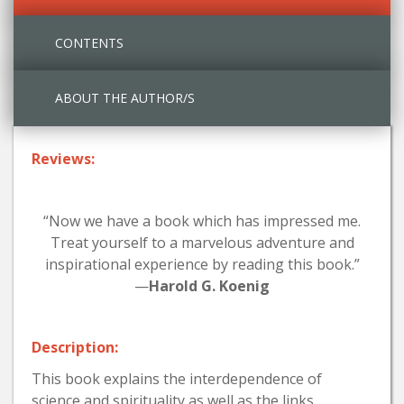
CONTENTS
ABOUT THE AUTHOR/S
Reviews:
“Now we have a book which has impressed me.
Treat yourself to a marvelous adventure and
inspirational experience by reading this book.”
—
Harold G. Koenig
Description:
This book explains the interdependence of
science and spirituality as well as the links