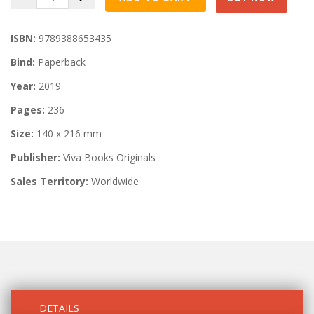
ISBN:
9789388653435
Bind:
Paperback
Year:
2019
Pages:
236
Size:
140 x 216 mm
Publisher:
Viva Books Originals
Sales Territory:
Worldwide
DETAILS