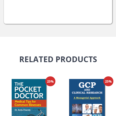
RELATED
PRODUCTS
25%
25%