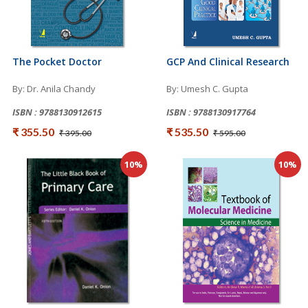
The Pocket Doctor
GCP And Clinical Research
By: Dr. Anila Chandy
By: Umesh C. Gupta
ISBN : 9788130912615
ISBN : 9788130917764
₹ 355.50
₹ 535.50
₹ 395.00
₹ 595.00
10%
10%