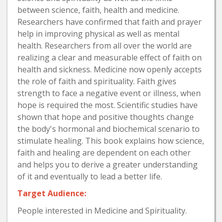
between science, faith, health and medicine.
Researchers have confirmed that faith and prayer
help in improving physical as well as mental
health. Researchers from all over the world are
realizing a clear and measurable effect of faith on
health and sickness. Medicine now openly accepts
the role of faith and spirituality. Faith gives
strength to face a negative event or illness, when
hope is required the most. Scientific studies have
shown that hope and positive thoughts change
the body's hormonal and biochemical scenario to
stimulate healing. This book explains how science,
faith and healing are dependent on each other
and helps you to derive a greater understanding
of it and eventually to lead a better life.
Target Audience:
People interested in Medicine and Spirituality.