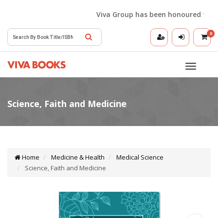
Viva Group has been honoured with the
0
Toggle
navigatio
Home
Medicine & Health
Medical Science
Science, Faith and Medicine