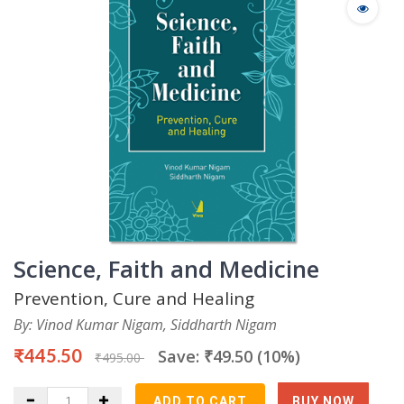
Science, Faith and Medicine
Prevention, Cure and Healing
By: Vinod Kumar Nigam, Siddharth Nigam
₹445.50
Save: ₹49.50 (10%)
₹495.00