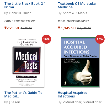
The Little Black Book Of
Textbook Of Molecular
Prima..
Medicine
By: Daniel K. Onion
By: Andrew R. Marks
ISBN : 9780763734596
ISBN : 9789380108551
₹ 625.50
₹ 1,345.50
₹ 695.00
₹ 1,495.00
10%
10%
The Patient's Guide To
Hospital Acquired
Medical..
Infections
By: J Segen
By: V Muralidhar, S Muralidhar