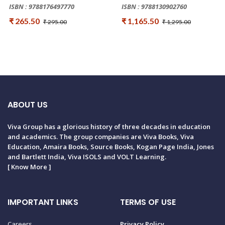
ISBN : 9788176497770
ISBN : 9788130902760
₹ 265.50
₹ 1,165.50
₹ 295.00
₹ 1,295.00
ABOUT US
Viva Group has a glorious history of three decades in education
and academics. The group companies are Viva Books, Viva
Education, Amaira Books, Source Books, Kogan Page India, Jones
and Bartlett India, Viva ISOLS and VOLT Learning.
[
Know More
]
IMPORTANT LINKS
TERMS OF USE
Careers
Privacy Policy