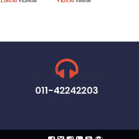
 1,165.50
₹ 625.50
₹ 1,295.00
₹ 695.00
011-42242203