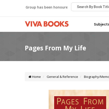
Viva Group has been honoured with the Best Publisher Awa
Subject
Home
General & Reference
Biography/Memo