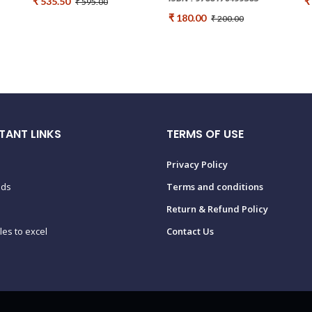
₹ 535.50
₹
₹ 595.00
₹ 180.00
₹ 200.00
TANT LINKS
TERMS OF USE
Privacy Policy
ads
Terms and conditions
Return & Refund Policy
tles to excel
Contact Us