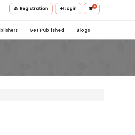
0
Registration
Login
n.
blishers
Get Published
Blogs