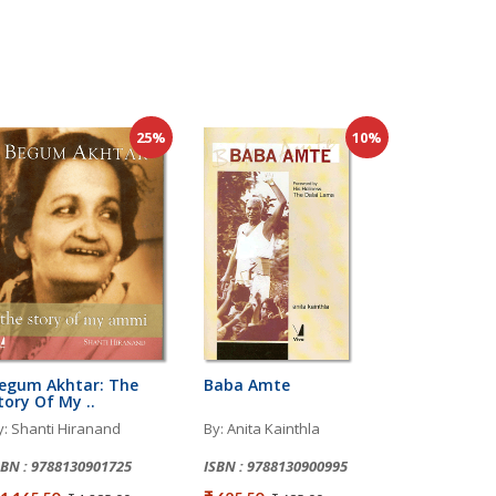
25%
10%
egum Akhtar: The
Baba Amte
tory Of My ..
y: Shanti Hiranand
By: Anita Kainthla
SBN : 9788130901725
ISBN : 9788130900995