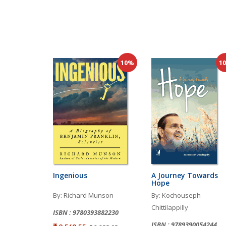
10%
1
Ingenious
A Journey Towards
Hope
By: Richard Munson
By: Kochouseph
Chittilappilly
ISBN : 9780393882230
ISBN : 9789390054244