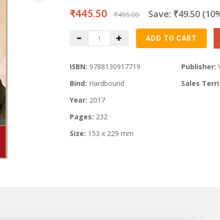
₹445.50
Save: ₹49.50 (10
₹495.00
ISBN:
9788130917719
Publisher:
Bind:
Hardbound
Sales Terri
Year:
2017
Pages:
232
Size:
153 x 229 mm