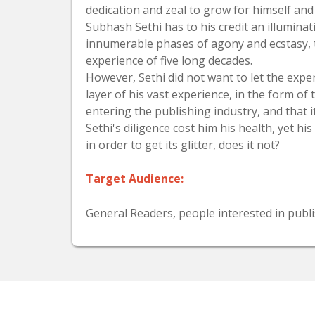
dedication and zeal to grow for himself an
Subhash Sethi has to his credit an illumina
innumerable phases of agony and ecstasy, th
experience of five long decades.
However, Sethi did not want to let the expe
layer of his vast experience, in the form of
entering the publishing industry, and that
Sethi's diligence cost him his health, yet hi
in order to get its glitter, does it not?
Target Audience:
General Readers, people interested in publi