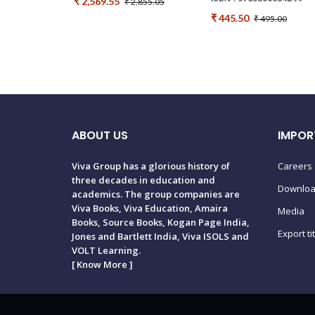
₹ 2,569.55
₹ 2,855.05
₹ 445.50
₹ 495.00
ABOUT US
IMPOR
Viva Group has a glorious history of
Careers
three decades in education and
Downlo
academics. The group companies are
Viva Books, Viva Education, Amaira
Media
Books, Source Books, Kogan Page India,
Export ti
Jones and Bartlett India, Viva ISOLS and
VOLT Learning.
[
Know More
]