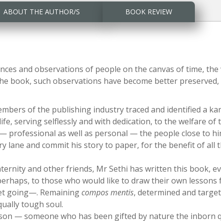
ABOUT THE AUTHOR/S
BOOK REVIEW
iences and observations of people on the canvas of time, th
the book, such observations have become better preserved, ta
embers of the publishing industry traced and identified a k
ife, serving selflessly and with dedication, to the welfare o
— professional as well as personal — the people close to hi
lane and commit his story to paper, for the benefit of all
ternity and other friends, Mr Sethi has written this book, ev
rhaps, to those who would like to draw their own lessons 
et going—. Remaining
compos mentis
, determined and target-
ually tough soul.
on — someone who has been gifted by nature the inborn qua