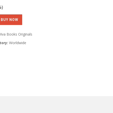
%)
Viva Books Originals
tory:
Worldwide