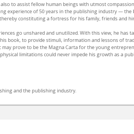
d also to assist fellow human beings with utmost compassi
ting experience of 50 years in the publishing industry — th
ereby constituting a fortress for his family, friends and hi
riences go unshared and unutilized. With this view, he has 
 this book, to provide stimuli, information and lessons of tr
 it may prove to be the Magna Carta for the young entrepre
s physical limitations could never impede his growth as a publ
shing and the publishing industry.