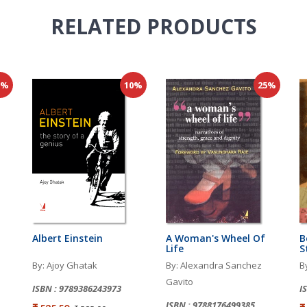
RELATED
PRODUCTS
0%
10%
25%
Albert Einstein
A Woman's Wheel Of
B
Life
S
By: Ajoy Ghatak
By: Alexandra Sanchez
B
Gavito
ISBN : 9789386243973
I
ISBN : 9788176499385