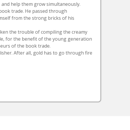
on and help them grow simultaneously.
e book trade. He passed through
mself from the strong bricks of his
taken the trouble of compiling the creamy
ade, for the benefit of the young generation
neurs of the book trade.
isher. After all, gold has to go through fire