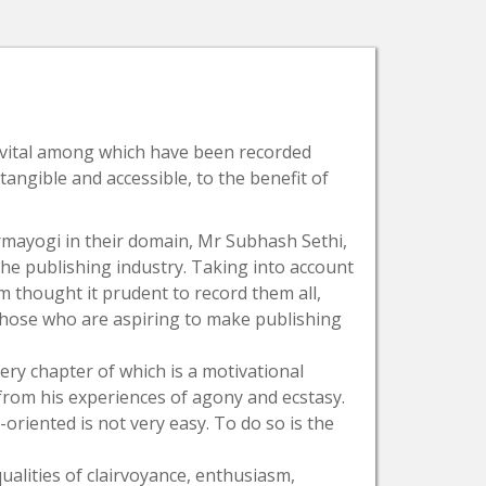
e vital among which have been recorded
ngible and accessible, to the benefit of
armayogi in their domain, Mr Subhash Sethi,
f the publishing industry. Taking into account
m thought it prudent to record them all,
 those who are aspiring to make publishing
ery chapter of which is a motivational
from his experiences of agony and ecstasy.
oriented is not very easy. To do so is the
lities of clairvoyance, enthusiasm,