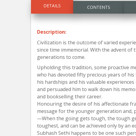
DETAILS
CONTENTS
Description:
Civilization is the outcome of varied exper
since time immemorial. With the advent of 
generations to come.
Upholding this tradition, some proactive m
who has devoted fifty precious years of his l
his hardships and his valuable experiences 
and persuaded him to walk down his memory 
and bookselling their career.
Honouring the desire of his affectionate fra
message for the younger generation and, pe
—When the going gets tough, the tough g
toughest, and can be achieved only by an eq
Subhash Sethi happens to be one such pers