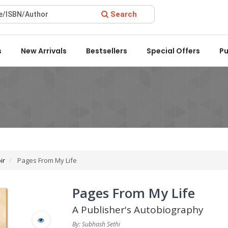
Search
rd 2022 by the Delhi State Booksellers & Publishers' Associatio
s
New Arrivals
Bestsellers
Special Offers
Pu
ir
Pages From My Life
Pages From My Life
A Publisher's Autobiography
By: Subhash Sethi