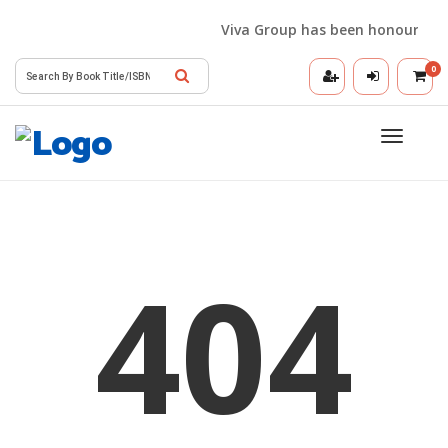
Viva Group has been honoured wit
0
Toggle
navigatio
404