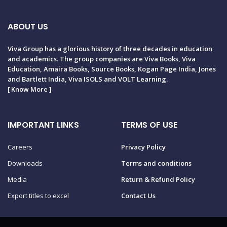
ABOUT US
Viva Group has a glorious history of three decades in education
and academics. The group companies are Viva Books, Viva
Education, Amaira Books, Source Books, Kogan Page India, Jones
and Bartlett India, Viva ISOLS and VOLT Learning.
[
Know More
]
IMPORTANT LINKS
TERMS OF USE
Careers
Privacy Policy
Downloads
Terms and conditions
Media
Return & Refund Policy
Export titles to excel
Contact Us