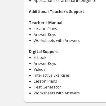
Applications of artificial intelligence
Additional Teacher's Support
Teacher's Manual:
Lesson Plans
Answer Keys
Worksheets with Answers
Digital Support
E-book
Answer Keys
Videos
Interactive Exercises
Lesson Plans
Test Generator
Worksheets with Answers