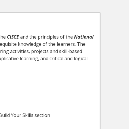
 the
CISCE
and the principles of the
National
requisite knowledge of the learners. The
ing activities, projects and skill-based
icative learning, and critical and logical
uild Your Skills section