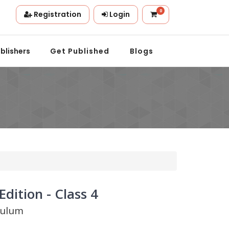
0
Registration
Login
n.
blishers
Get Published
Blogs
dition - Class 4
culum