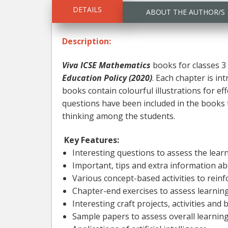
DETAILS
ABOUT THE AUTHOR/S
Description:
Viva ICSE Mathematics
books for classes 3 
Education Policy (2020)
. Each chapter is i
books contain colourful illustrations for eff
questions have been included in the books to
thinking among the students.
Key Features:
Interesting questions to assess the lea
Important, tips and extra information a
Various concept-based activities to rein
Chapter-end exercises to assess learning 
Interesting craft projects, activities an
Sample papers to assess overall learnin