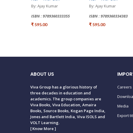
By: Ajay Kumar
By: Ajay Kumar
ISBN : 9789360333355
ISBN : 9789360334383
₹ 595.00
₹ 595.00
ABOUT US
IMPOR
Viva Group has a glorious history of
Careers
three decades in education and
Downlo
academics. The group companies are
Viva Books, Viva Education, Amaira
Media
Books, Source Books, Kogan Page India,
Export ti
Jones and Bartlett India, Viva ISOLS and
VOLT Learning.
[
Know More
]