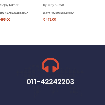
y: Ajay Kumar
By: Ajay Kumar
SBN : 9789395654807
ISBN : 9789395654692
 495.00
₹ 475.00
011-42242203