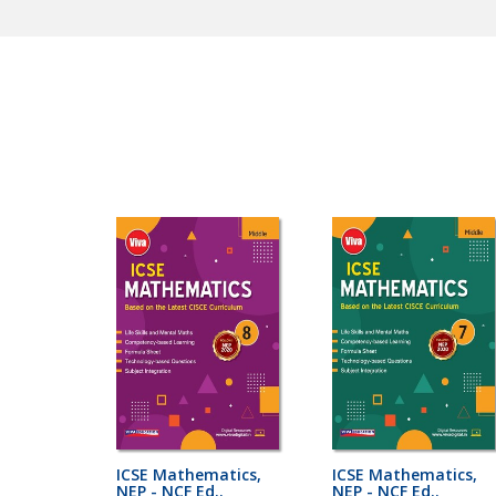
ICSE Mathematics,
ICSE Mathematics,
NEP - NCF Ed..
NEP - NCF Ed..