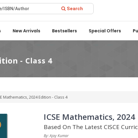
Search
rd 2022 by the Delhi State Booksellers & Publishers' Associatio
s
New Arrivals
Bestsellers
Special Offers
Pu
E Mathematics, 2024 Edition - Class 4
ICSE Mathematics, 2024 E
Based On The Latest CISCE Curri
By: Ajay Kumar