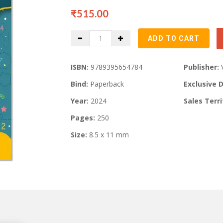
₹515.00
ISBN:
9789395654784
Publisher:
Bind:
Paperback
Exclusive D
Year:
2024
Sales Terri
Pages:
250
Size:
8.5 x 11 mm