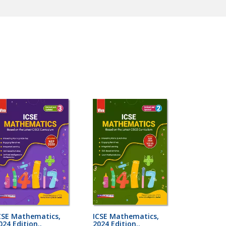
CSE Mathematics,
ICSE Mathematics,
024 Edition..
2024 Edition..