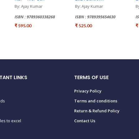
By: Ajay Kumar
By: Ajay Kumar
B
ISBN : 9789360338268
ISBN : 9789395654630
I
₹ 595.00
₹ 525.00
₹
TANT LINKS
TERMS OF USE
Privacy Policy
ads
Terms and conditions
Return & Refund Policy
tles to excel
Contact Us