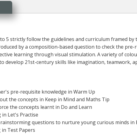
to 5 strictly follow the guidelines and curriculum framed by
ntroduced by a composition-based question to check the pre-
ective learning through visual stimulation. A variety of colour
 develop 21st-century skills like imagination, teamwork, appl
rner's pre-requisite knowledge in Warm Up
bout the concepts in Keep in Mind and Maths Tip
force the concepts learnt in Do and Learn
in Let's Practise
d brainstorming questions to nurture young curious minds in B
g in Test Papers