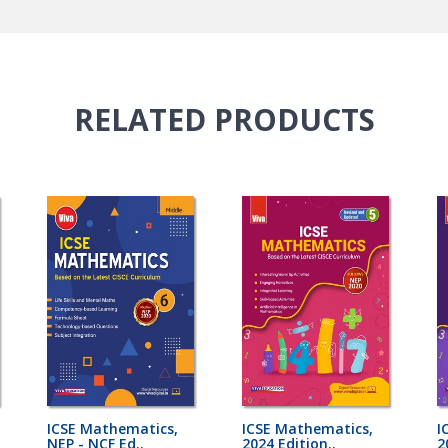
RELATED
PRODUCTS
ICSE Mathematics,
ICSE Mathematics,
I
NEP - NCF Ed..
2024 Edition..
2