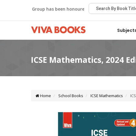
Viva Group has been honoured with the Best Publisher Awa
Subject
Home
School Books
ICSE Mathematics
ICS