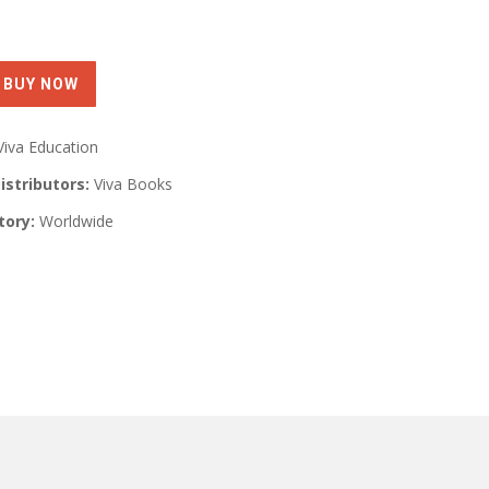
Viva Education
istributors:
Viva Books
tory:
Worldwide