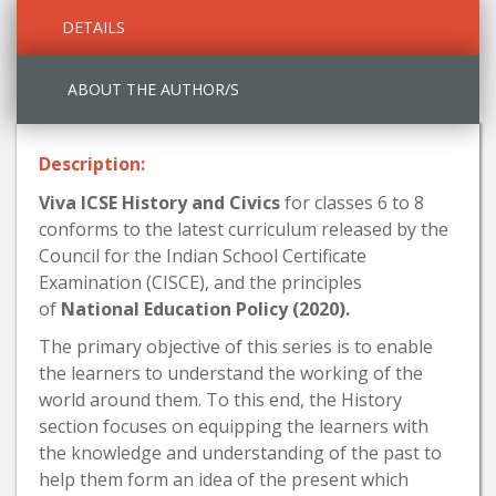
DETAILS
ABOUT THE AUTHOR/S
Description:
Viva ICSE History and Civics
for classes 6 to 8
conforms to the latest curriculum released by the
Council for the Indian School Certificate
Examination (CISCE), and the principles
of
National Education Policy (2020).
The primary objective of this series is to enable
the learners to understand the working of the
world around them. To this end, the History
section focuses on equipping the learners with
the knowledge and understanding of the past to
help them form an idea of the present which