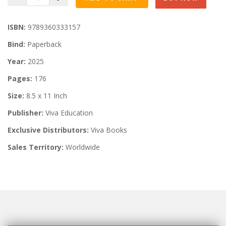
ISBN:
9789360333157
Bind:
Paperback
Year:
2025
Pages:
176
Size:
8.5 x 11 Inch
Publisher:
Viva Education
Exclusive Distributors:
Viva Books
Sales Territory:
Worldwide