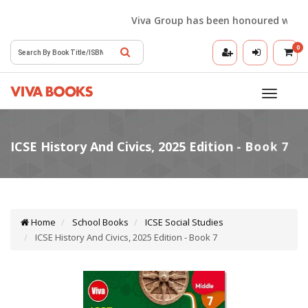
Viva Group has been honoured with the 
0
Toggle
navigatio
Home
School Books
ICSE Social Studies
ICSE History And Civics, 2025 Edition - Book 7