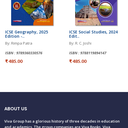
ICSE Geography, 2025
ICSE Social Studies, 2024
Edition -..
Edit..
By: Rimpa Patra
By: R. C. Joshi
ISBN : 9789360330576
ISBN : 9788119894147
₹ 485.00
₹ 485.00
ABOUT US
Viva Group has a glorious history of three decades in education
and academics. The group companies are Viva Books, Viva