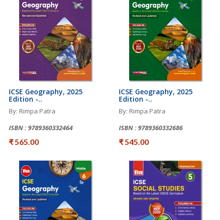
ICSE Geography, 2025
ICSE Geography, 2025
Edition -..
Edition -..
By: Rimpa Patra
By: Rimpa Patra
ISBN : 9789360332464
ISBN : 9789360332686
₹ 565.00
₹ 545.00