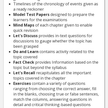
Timelines of the chronology of events given as
a ready reckoner
Model Test Papers
designed to prepare the
learners for the examinations
Mind Maps
of each chapter given to enable
quick revision
Let's Discuss
provides in-text questions for
discussions to gauge whether the topic has
been grasped
Do and Learn
contains activity related to the
topic covered
Fact Check
provides Information based on the
topic but beyond the syllabus
Let's Recall
recapitulates all the important
topics covered in the chapter
Exercises
contain a variety of questions
ranging from choosing the correct answer, fill
in the blanks, choosing true or false sentences,
match the columns, answering questions in
detail and critical thinking-based questions