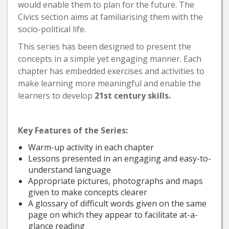
would enable them to plan for the future. The
Civics section aims at familiarising them with the
socio-political life.
This series has been designed to present the
concepts in a simple yet engaging manner. Each
chapter has embedded exercises and activities to
make learning more meaningful and enable the
learners to develop
21st century skills.
Key Features of the Series:
Warm-up activity in each chapter
Lessons presented in an engaging and easy-to-
understand language
Appropriate pictures, photographs and maps
given to make concepts clearer
A glossary of difficult words given on the same
page on which they appear to facilitate at-a-
glance reading