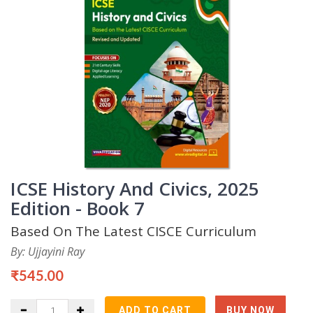
ICSE History And Civics, 2025
Edition - Book 7
Based On The Latest CISCE Curriculum
By: Ujjayini Ray
₹545.00