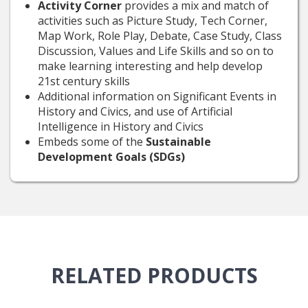
Activity Corner
provides a mix and match of
activities such as Picture Study, Tech Corner,
Map Work, Role Play, Debate, Case Study, Class
Discussion, Values and Life Skills and so on to
make learning interesting and help develop
21st century skills
Additional information on Significant Events in
History and Civics, and use of Artificial
Intelligence in History and Civics
Embeds some of the
Sustainable
Development Goals (SDGs)
RELATED
PRODUCTS