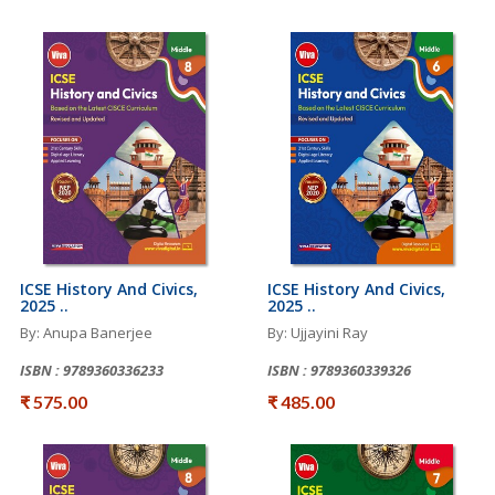
ICSE History And Civics,
ICSE History And Civics,
2025 ..
2025 ..
By: Anupa Banerjee
By: Ujjayini Ray
ISBN : 9789360336233
ISBN : 9789360339326
₹ 575.00
₹ 485.00