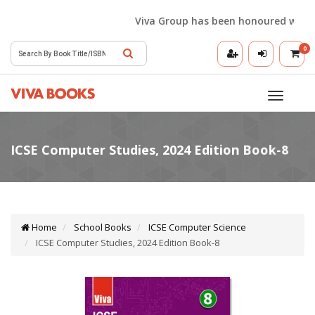
Viva Group has been honoured with the 
0
Toggle
navigatio
Home
School Books
ICSE Computer Science
ICSE Computer Studies, 2024 Edition Book-8