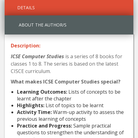
DETAILS
ABOUT THE AUTHOR/S
Description:
ICSE Computer Studies
is a series of 8 books for
classes 1 to 8. The series is based on the latest
CISCE curriculum.
What makes ICSE Computer Studies special?
Learning Outcomes:
Lists of concepts to be
learnt after the chapter
Highlights:
List of topics to be learnt
Activity Time:
Warm-up activity to assess the
previous learning of concepts
Practice and Progress:
Sample practical
questions to strengthen the understanding of