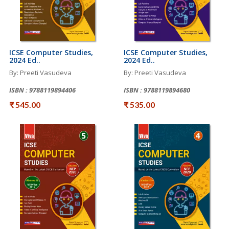
ICSE Computer Studies,
ICSE Computer Studies,
2024 Ed..
2024 Ed..
By: Preeti Vasudeva
By: Preeti Vasudeva
ISBN : 9788119894406
ISBN : 9788119894680
₹ 545.00
₹ 535.00