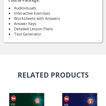
Course Package:
Audiovisuals
Interactive Exercises
Worksheets with Answers
Answer Keys
Detailed Lesson Plans
Test Generator
RELATED
PRODUCTS