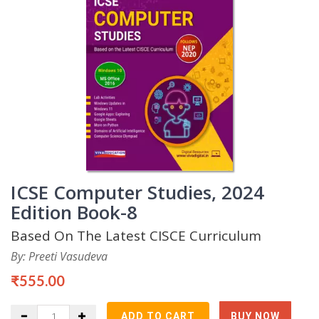
ICSE Computer Studies, 2024
Edition Book-8
Based On The Latest CISCE Curriculum
By: Preeti Vasudeva
₹555.00