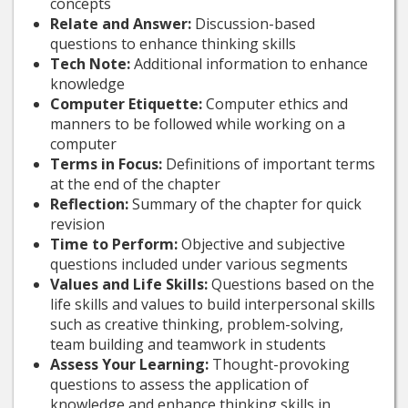
concepts
Relate and Answer:
Discussion-based
questions to enhance thinking skills
Tech Note:
Additional information to enhance
knowledge
Computer Etiquette:
Computer ethics and
manners to be followed while working on a
computer
Terms in Focus:
Definitions of important terms
at the end of the chapter
Reflection:
Summary of the chapter for quick
revision
Time to Perform:
Objective and subjective
questions included under various segments
Values and Life Skills:
Questions based on the
life skills and values to build interpersonal skills
such as creative thinking, problem-solving,
team building and teamwork in students
Assess Your Learning:
Thought-provoking
questions to assess the application of
knowledge and enhance thinking skills in