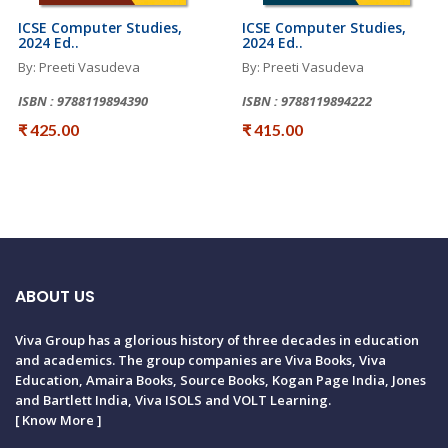
ICSE Computer Studies,
ICSE Computer Studies,
2024 Ed..
2024 Ed..
By: Preeti Vasudeva
By: Preeti Vasudeva
ISBN : 9788119894390
ISBN : 9788119894222
₹ 425.00
₹ 415.00
ABOUT US
Viva Group has a glorious history of three decades in education
and academics. The group companies are Viva Books, Viva
Education, Amaira Books, Source Books, Kogan Page India, Jones
and Bartlett India, Viva ISOLS and VOLT Learning.
[
Know More
]