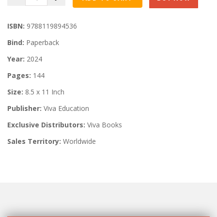
ISBN:
9788119894536
Bind:
Paperback
Year:
2024
Pages:
144
Size:
8.5 x 11 Inch
Publisher:
Viva Education
Exclusive Distributors:
Viva Books
Sales Territory:
Worldwide