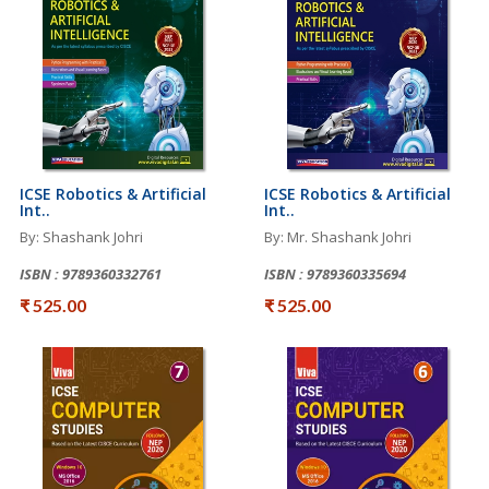
ICSE Robotics & Artificial
ICSE Robotics & Artificial
Int..
Int..
By: Shashank Johri
By: Mr. Shashank Johri
ISBN : 9789360332761
ISBN : 9789360335694
₹ 525.00
₹ 525.00