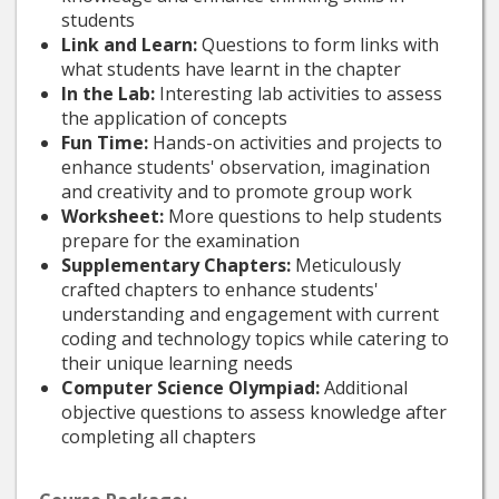
students
Link and Learn:
Questions to form links with
what students have learnt in the chapter
In the Lab:
Interesting lab activities to assess
the application of concepts
Fun Time:
Hands-on activities and projects to
enhance students' observation, imagination
and creativity and to promote group work
Worksheet:
More questions to help students
prepare for the examination
Supplementary Chapters:
Meticulously
crafted chapters to enhance students'
understanding and engagement with current
coding and technology topics while catering to
their unique learning needs
Computer Science Olympiad:
Additional
objective questions to assess knowledge after
completing all chapters