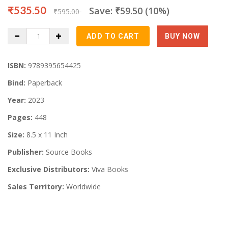
₹535.50
Save: ₹59.50 (10%)
₹595.00
ISBN:
9789395654425
Bind:
Paperback
Year:
2023
Pages:
448
Size:
8.5 x 11 Inch
Publisher:
Source Books
Exclusive Distributors:
Viva Books
Sales Territory:
Worldwide