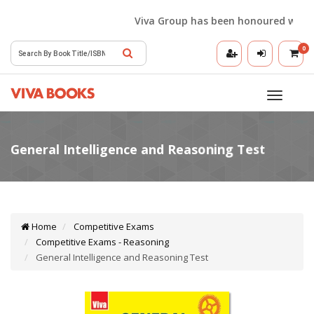
Viva Group has been honoured with the 
0
Toggle
navigatio
Home
Competitive Exams
Competitive Exams - Reasoning
General Intelligence and Reasoning Test