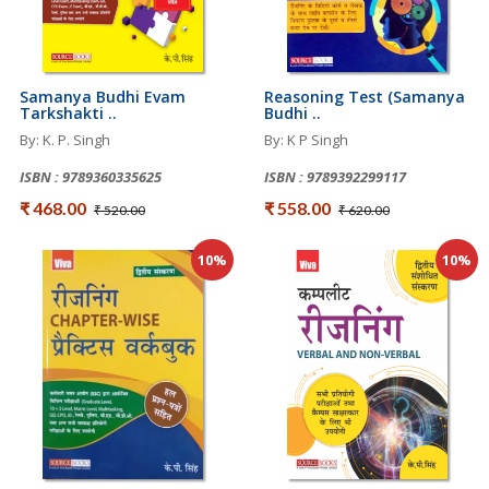
Samanya Budhi Evam
Reasoning Test (Samanya
Tarkshakti ..
Budhi ..
By: K. P. Singh
By: K P Singh
ISBN : 9789360335625
ISBN : 9789392299117
₹ 468.00
₹ 558.00
₹ 520.00
₹ 620.00
10%
10%