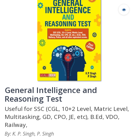
General Intelligence and
Reasoning Test
Useful for SSC (CGL, 10+2 Level, Matric Level,
Multitasking, GD, CPO, JE, etc), B.Ed, VDO,
Railway,
By: K. P. Singh, P. Singh