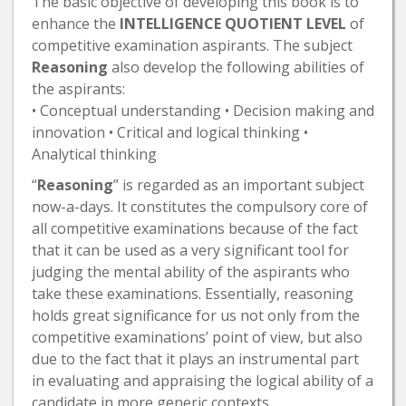
The basic objective of developing this book is to
enhance the
INTELLIGENCE QUOTIENT LEVEL
of
competitive examination aspirants. The subject
Reasoning
also develop the following abilities of
the aspirants:
• Conceptual understanding • Decision making and
innovation • Critical and logical thinking •
Analytical thinking
“
Reasoning
” is regarded as an important subject
now-a-days. It constitutes the compulsory core of
all competitive examinations because of the fact
that it can be used as a very significant tool for
judging the mental ability of the aspirants who
take these examinations. Essentially, reasoning
holds great significance for us not only from the
competitive examinations’ point of view, but also
due to the fact that it plays an instrumental part
in evaluating and appraising the logical ability of a
candidate in more generic contexts.