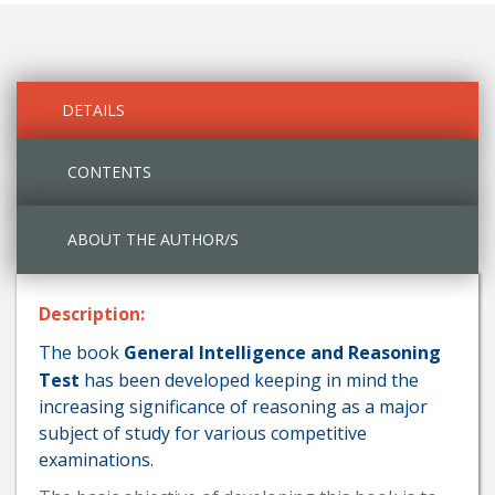
DETAILS
CONTENTS
ABOUT THE AUTHOR/S
Description:
The book
General Intelligence and Reasoning
Test
has been developed keeping in mind the
increasing significance of reasoning as a major
subject of study for various competitive
examinations.