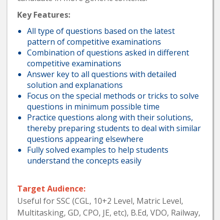
Key Features:
All type of questions based on the latest
pattern of competitive examinations
Combination of questions asked in different
competitive examinations
Answer key to all questions with detailed
solution and explanations
Focus on the special methods or tricks to solve
questions in minimum possible time
Practice questions along with their solutions,
thereby preparing students to deal with similar
questions appearing elsewhere
Fully solved examples to help students
understand the concepts easily
Target Audience:
Useful for SSC (CGL, 10+2 Level, Matric Level,
Multitasking, GD, CPO, JE, etc), B.Ed, VDO, Railway,