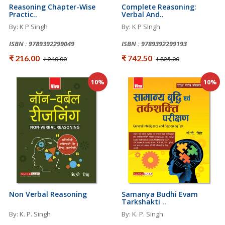
Reasoning Chapter-Wise
Complete Reasoning:
Practic..
Verbal And..
By: K P Singh
By: K P SIngh
ISBN : 9789392299049
ISBN : 9789392299193
₹ 216.00
₹ 742.50
₹ 240.00
₹ 825.00
10%
10%
Non Verbal Reasoning
Samanya Budhi Evam
Tarkshakti ..
By: K. P. Singh
By: K. P. Singh