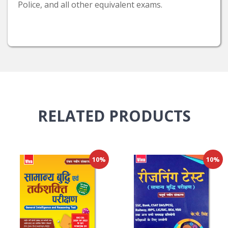
Police, and all other equivalent exams.
RELATED
PRODUCTS
10%
10%