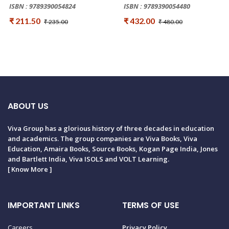
ISBN : 9789390054824
ISBN : 9789390054480
₹ 211.50
₹ 432.00
₹ 235.00
₹ 480.00
ABOUT US
Viva Group has a glorious history of three decades in education
and academics. The group companies are Viva Books, Viva
Education, Amaira Books, Source Books, Kogan Page India, Jones
and Bartlett India, Viva ISOLS and VOLT Learning.
[
Know More
]
IMPORTANT LINKS
TERMS OF USE
Careers
Privacy Policy