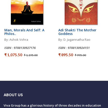
Man, Morals And Self: A
Adi Shakti The Mother
Philos..
Goddess
By: Ashok Vohra
By: D. Jagannatha Rao
ISBN : 9788130927176
ISBN : 9788130924151
₹ 1,075.50
₹ 895.50
₹ 1,195.00
₹ 995.00
ABOUT US
Viva Group has a glorious history of three decades in education