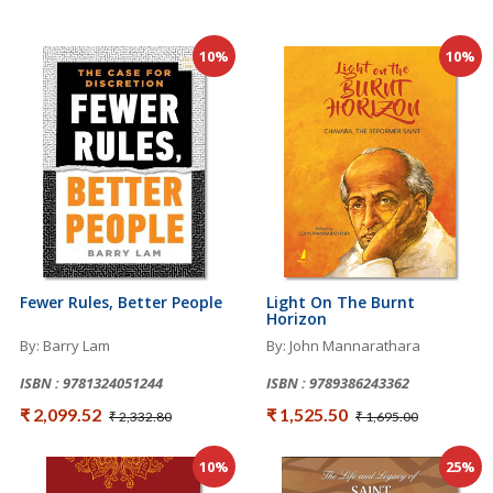
10%
10%
Fewer Rules, Better People
Light On The Burnt
Horizon
By: Barry Lam
By: John Mannarathara
ISBN : 9781324051244
ISBN : 9789386243362
₹ 2,099.52
₹ 1,525.50
₹ 2,332.80
₹ 1,695.00
10%
25%