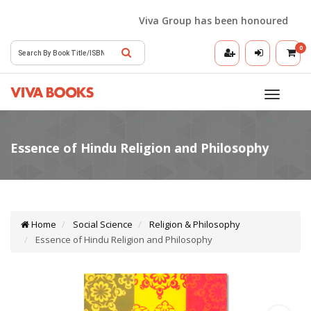
Viva Group has been honoured with the
0
Toggle
navigatio
Home
Social Science
Religion & Philosophy
Essence of Hindu Religion and Philosophy