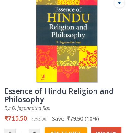
Essence of Hindu Religion and
Philosophy
By: D. Jagannatha Rao
₹715.50
Save: ₹79.50 (10%)
₹795.00