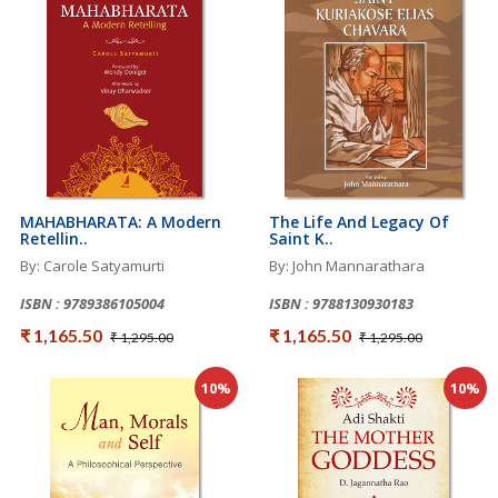
MAHABHARATA: A Modern
The Life And Legacy Of
Retellin..
Saint K..
By: Carole Satyamurti
By: John Mannarathara
ISBN : 9789386105004
ISBN : 9788130930183
₹ 1,165.50
₹ 1,165.50
₹ 1,295.00
₹ 1,295.00
10%
10%