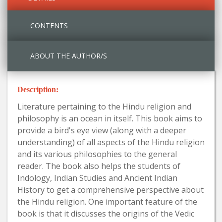
CONTENTS
ABOUT THE AUTHOR/S
Description:
Literature pertaining to the Hindu religion and
philosophy is an ocean in itself. This book aims to
provide a bird's eye view (along with a deeper
understanding) of all aspects of the Hindu religion
and its various philosophies to the general
reader. The book also helps the students of
Indology, Indian Studies and Ancient Indian
History to get a comprehensive perspective about
the Hindu religion. One important feature of the
book is that it discusses the origins of the Vedic