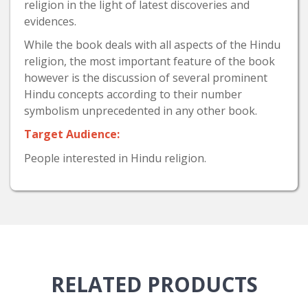
religion in the light of latest discoveries and
evidences.
While the book deals with all aspects of the Hindu
religion, the most important feature of the book
however is the discussion of several prominent
Hindu concepts according to their number
symbolism unprecedented in any other book.
Target Audience:
People interested in Hindu religion.
RELATED
PRODUCTS