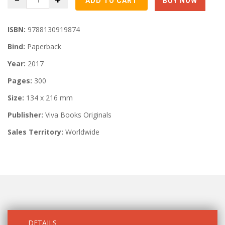
ISBN:
9788130919874
Bind:
Paperback
Year:
2017
Pages:
300
Size:
134 x 216 mm
Publisher:
Viva Books Originals
Sales Territory:
Worldwide
DETAILS