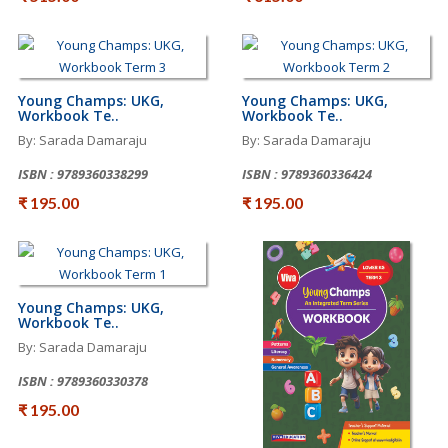
Young Champs: UKG,
Young Champs: UKG,
Workbook Te..
Workbook Te..
By: Sarada Damaraju
By: Sarada Damaraju
ISBN : 9789360338299
ISBN : 9789360336424
₹ 195.00
₹ 195.00
Young Champs: UKG,
Workbook Te..
By: Sarada Damaraju
ISBN : 9789360330378
₹ 195.00