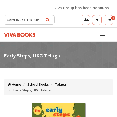
Viva Group has been honoured with t
0
Toggle
navigatio
Home
School Books
Telugu
Early Steps, UKG Telugu