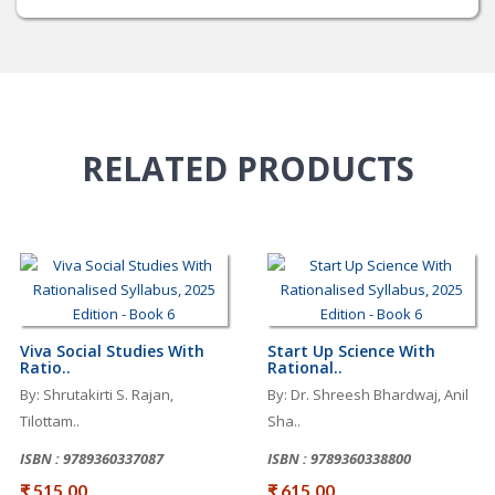
RELATED
PRODUCTS
Viva Social Studies With
Start Up Science With
Ratio..
Rational..
By: Shrutakirti S. Rajan,
By: Dr. Shreesh Bhardwaj, Anil
Tilottam..
Sha..
ISBN : 9789360337087
ISBN : 9789360338800
₹ 515.00
₹ 615.00