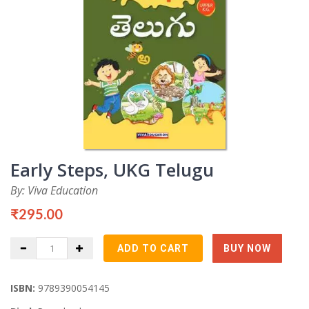
Early Steps, UKG Telugu
By: Viva Education
₹295.00
ISBN:
9789390054145