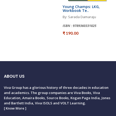
Young Champs: LKG,
Workbook Te..
By: Sarada Damaraju
ISBN : 9789360331825
₹ 190.00
ABOUT US
Viva Group has a glorious history of three decades in education
and academics. The group companies are Viva Books, Viva
Education, Amaira Books, Source Books, Kogan Page India, Jones
and Bartlett India, Viva ISOLS and VOLT Learning.
[
Know More
]