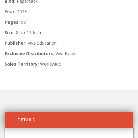
Bind:
Paperback
Year:
2023
Pages:
96
Size:
8.5 x 11 Inch
Publisher:
Viva Education
Exclusive Distributors:
Viva Books
Sales Territory:
Worldwide
DETAILS