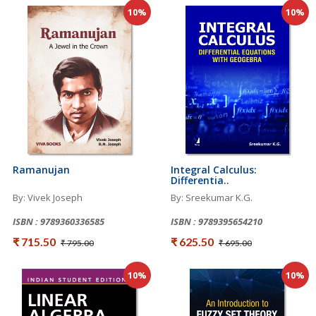
10%
10%
Ramanujan
Integral Calculus:
Differentia..
By: Vivek Joseph
By: Sreekumar K.G.
ISBN : 9789360336585
ISBN : 9789395654210
₹ 715.50
₹ 625.50
₹ 795.00
₹ 695.00
10%
10%