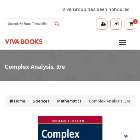
Viva Group has been honoured with the
0
Toggle
navigatio
Home
Sciences
Mathematics
Complex Analysis, 3/e