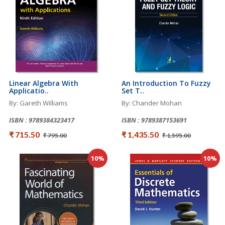
Linear Algebra With
An Introduction To Fuzzy
Applicatio..
Set T..
By: Gareth Williams
By: Chander Mohan
ISBN : 9789384323417
ISBN : 9789387153691
₹ 715.50
₹ 1,435.50
₹ 795.00
₹ 1,595.00
10%
10%