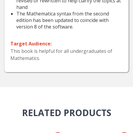
revised or rewritten to help clarify the topics at
hand
The Mathematica syntax from the second
edition has been updated to coincide with
version 8 of the software.
Target Audience:
This book is helpful for all undergraduates of
Mathematics.
RELATED
PRODUCTS