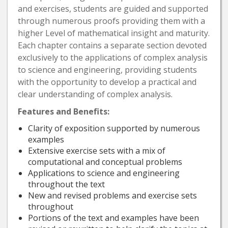
and exercises, students are guided and supported
through numerous proofs providing them with a
higher Level of mathematical insight and maturity.
Each chapter contains a separate section devoted
exclusively to the applications of complex analysis
to science and engineering, providing students
with the opportunity to develop a practical and
clear understanding of complex analysis.
Features and Benefits:
Clarity of exposition supported by numerous
examples
Extensive exercise sets with a mix of
computational and conceptual problems
Applications to science and engineering
throughout the text
New and revised problems and exercise sets
throughout
Portions of the text and examples have been