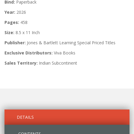
Bind:
Paperback
Year:
2026
Pages:
458
Size:
8.5 x 11 Inch
Publisher:
Jones & Bartlett Learning Special Priced Titles
Exclusive Distributors:
Viva Books
Sales Territory:
Indian Subcontinent
DETAILS
CONTENTS