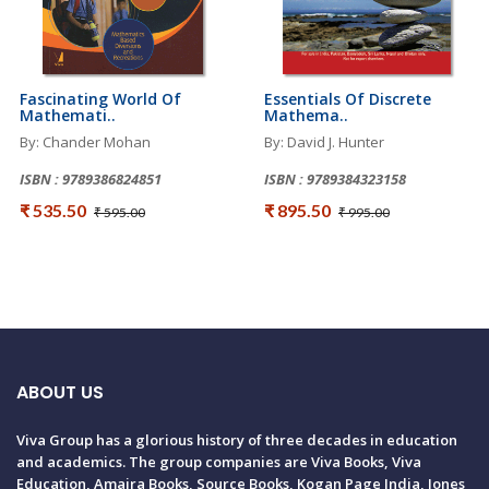
Fascinating World Of
Essentials Of Discrete
Mathemati..
Mathema..
By: Chander Mohan
By: David J. Hunter
ISBN : 9789386824851
ISBN : 9789384323158
₹ 535.50
₹ 895.50
₹ 595.00
₹ 995.00
ABOUT US
Viva Group has a glorious history of three decades in education
and academics. The group companies are Viva Books, Viva
Education, Amaira Books, Source Books, Kogan Page India, Jones