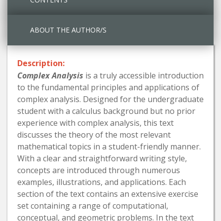
ABOUT THE AUTHOR/S
Description:
Complex Analysis
is a truly accessible introduction
to the fundamental principles and applications of
complex analysis. Designed for the undergraduate
student with a calculus background but no prior
experience with complex analysis, this text
discusses the theory of the most relevant
mathematical topics in a student-friendly manner.
With a clear and straightforward writing style,
concepts are introduced through numerous
examples, illustrations, and applications. Each
section of the text contains an extensive exercise
set containing a range of computational,
conceptual, and geometric problems. In the text