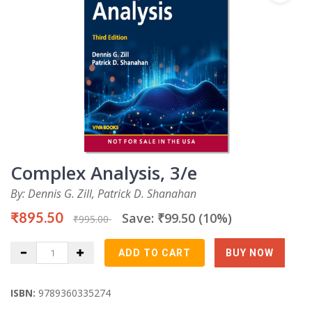
Complex Analysis, 3/e
By: Dennis G. Zill, Patrick D. Shanahan
₹895.50
Save: ₹99.50 (10%)
₹995.00
ISBN:
9789360335274