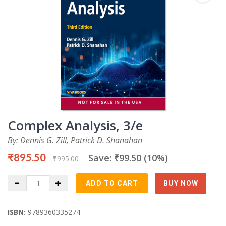
Complex Analysis, 3/e
By: Dennis G. Zill, Patrick D. Shanahan
₹895.50
Save: ₹99.50 (10%)
₹995.00
ISBN:
9789360335274