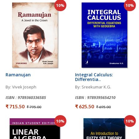
10%
10%
Ramanujan
Integral Calculus:
Differentia..
By: Vivek Joseph
By: Sreekumar K.G.
ISBN : 9789360336585
ISBN : 9789395654210
₹ 715.50
₹ 625.50
₹ 795.00
₹ 695.00
10%
10%