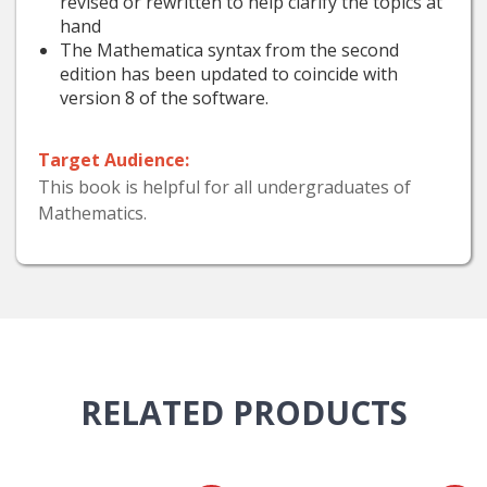
revised or rewritten to help clarify the topics at
hand
The Mathematica syntax from the second
edition has been updated to coincide with
version 8 of the software.
Target Audience:
This book is helpful for all undergraduates of
Mathematics.
RELATED
PRODUCTS