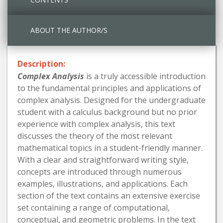
ABOUT THE AUTHOR/S
Description:
Complex Analysis
is a truly accessible introduction
to the fundamental principles and applications of
complex analysis. Designed for the undergraduate
student with a calculus background but no prior
experience with complex analysis, this text
discusses the theory of the most relevant
mathematical topics in a student-friendly manner.
With a clear and straightforward writing style,
concepts are introduced through numerous
examples, illustrations, and applications. Each
section of the text contains an extensive exercise
set containing a range of computational,
conceptual, and geometric problems. In the text