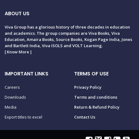
ABOUT US
Viva Group has a glorious history of three decades in education
and academics. The group companies are Viva Books, Viva
Education, Amaira Books, Source Books, Kogan Page India, Jones
and Bartlett India, Viva ISOLS and VOLT Learning.
[
Know More
]
IMPORTANT LINKS
TERMS OF USE
Careers
Privacy Policy
Downloads
Terms and conditions
Media
Return & Refund Policy
Export titles to excel
Contact Us