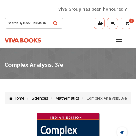
Viva Group has been honoured with the 
0
Toggle
navigatio
Home
Sciences
Mathematics
Complex Analysis, 3/e