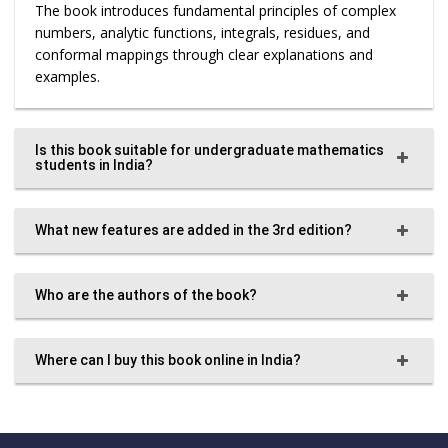
The book introduces fundamental principles of complex
numbers, analytic functions, integrals, residues, and
conformal mappings through clear explanations and
examples.
Is this book suitable for undergraduate mathematics
students in India?
What new features are added in the 3rd edition?
Who are the authors of the book?
Where can I buy this book online in India?