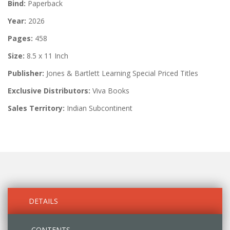
Bind:
Paperback
Year:
2026
Pages:
458
Size:
8.5 x 11 Inch
Publisher:
Jones & Bartlett Learning Special Priced Titles
Exclusive Distributors:
Viva Books
Sales Territory:
Indian Subcontinent
DETAILS
CONTENTS