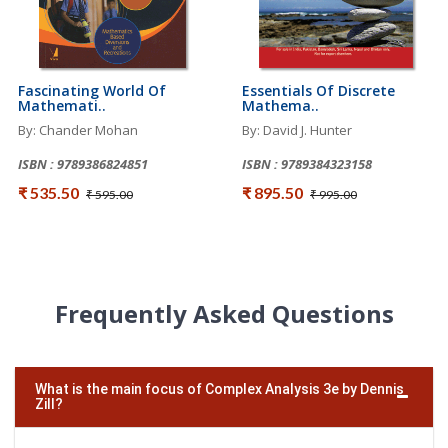
Fascinating World Of
Essentials Of Discrete
Mathemati..
Mathema..
By: Chander Mohan
By: David J. Hunter
ISBN : 9789386824851
ISBN : 9789384323158
₹ 535.50
₹ 895.50
₹ 595.00
₹ 995.00
Frequently Asked Questions
What is the main focus of Complex Analysis 3e by Dennis
Zill?