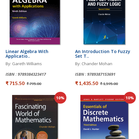
Linear Algebra With
An Introduction To Fuzzy
Applicatio..
Set T..
By: Gareth Williams
By: Chander Mohan
ISBN : 9789384323417
ISBN : 9789387153691
₹ 715.50
₹ 1,435.50
₹ 795.00
₹ 1,595.00
10%
10%