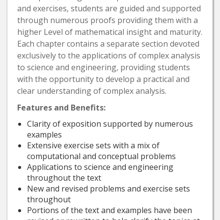
and exercises, students are guided and supported
through numerous proofs providing them with a
higher Level of mathematical insight and maturity.
Each chapter contains a separate section devoted
exclusively to the applications of complex analysis
to science and engineering, providing students
with the opportunity to develop a practical and
clear understanding of complex analysis.
Features and Benefits:
Clarity of exposition supported by numerous
examples
Extensive exercise sets with a mix of
computational and conceptual problems
Applications to science and engineering
throughout the text
New and revised problems and exercise sets
throughout
Portions of the text and examples have been