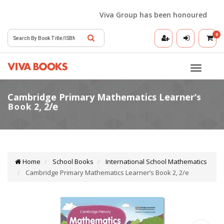
Viva Group has been honoured with the
0
Toggle
navigatio
Home
School Books
International School Mathematics
Cambridge Primary Mathematics Learner’s Book 2, 2/e