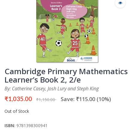
Cambridge Primary Mathematics
Learner’s Book 2, 2/e
By: Catherine Casey, Josh Lury and Steph King
₹1,035.00
Save: ₹115.00 (10%)
₹1,150.00
Out of Stock
ISBN:
9781398300941