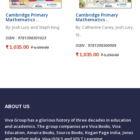
Cambridge Primary
Cambridge Primary
Mathematics ..
Mathematics ..
By: Josh Lury and Steph King
By: Catherine Casey, Josh Lury,
St..
ISBN : 9781398301023
ISBN : 9781398300989
₹ 1,035.00
₹ 1,150.00
₹ 1,035.00
₹ 1,150.00
ABOUT US
Viva Group has a glorious history of three decades in education
and academics. The group companies are Viva Books, Viva
Education, Amaira Books, Source Books, Kogan Page India, Jones
and Bartlett India, Viva ISOLS and VOLT Learning.