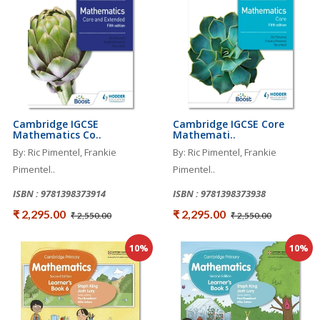
Cambridge IGCSE
Cambridge IGCSE Core
Mathematics Co..
Mathemati..
By: Ric Pimentel, Frankie
By: Ric Pimentel, Frankie
Pimentel..
Pimentel..
ISBN : 9781398373914
ISBN : 9781398373938
₹ 2,295.00
₹ 2,295.00
₹ 2,550.00
₹ 2,550.00
10%
10%