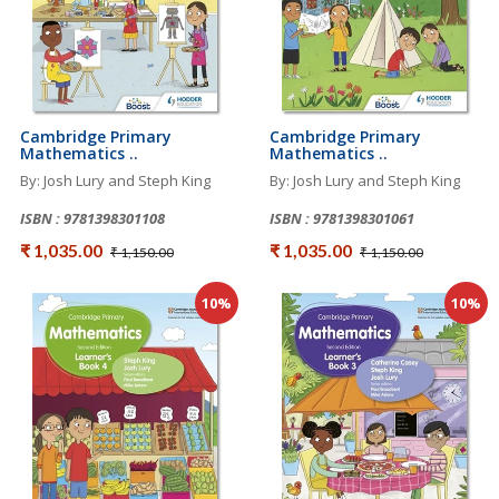
Cambridge Primary
Cambridge Primary
Mathematics ..
Mathematics ..
By: Josh Lury and Steph King
By: Josh Lury and Steph King
ISBN : 9781398301108
ISBN : 9781398301061
₹ 1,035.00
₹ 1,035.00
₹ 1,150.00
₹ 1,150.00
10%
10%