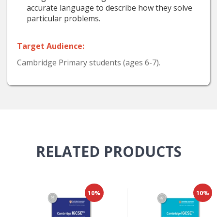
accurate language to describe how they solve
particular problems.
Target Audience:
Cambridge Primary students (ages 6-7).
RELATED
PRODUCTS
10%
10%