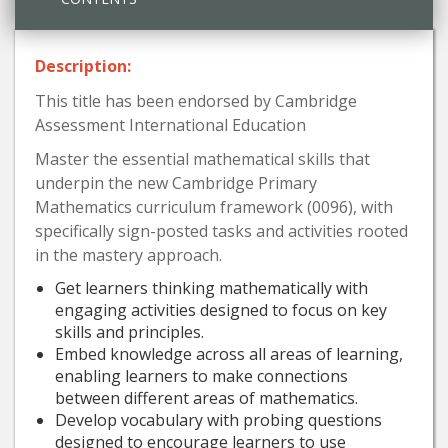
Description:
This title has been endorsed by Cambridge
Assessment International Education
Master the essential mathematical skills that
underpin the new Cambridge Primary
Mathematics curriculum framework (0096), with
specifically sign-posted tasks and activities rooted
in the mastery approach.
Get learners thinking mathematically with
engaging activities designed to focus on key
skills and principles.
Embed knowledge across all areas of learning,
enabling learners to make connections
between different areas of mathematics.
Develop vocabulary with probing questions
designed to encourage learners to use