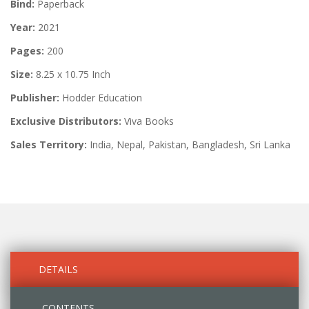
Bind:
Paperback
Year:
2021
Pages:
200
Size:
8.25 x 10.75 Inch
Publisher:
Hodder Education
Exclusive Distributors:
Viva Books
Sales Territory:
India, Nepal, Pakistan, Bangladesh, Sri Lanka
DETAILS
CONTENTS