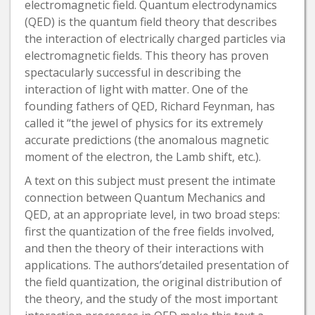
electromagnetic field. Quantum electrodynamics
(QED) is the quantum field theory that describes
the interaction of electrically charged particles via
electromagnetic fields. This theory has proven
spectacularly successful in describing the
interaction of light with matter. One of the
founding fathers of QED, Richard Feynman, has
called it “the jewel of physics for its extremely
accurate predictions (the anomalous magnetic
moment of the electron, the Lamb shift, etc.).
A text on this subject must present the intimate
connection between Quantum Mechanics and
QED, at an appropriate level, in two broad steps:
first the quantization of the free fields involved,
and then the theory of their interactions with
applications. The authors’detailed presentation of
the field quantization, the original distribution of
the theory, and the study of the most important