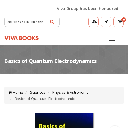
Viva Group has been honoured with the
0
Toggle
navigatio
Home
Sciences
Physics & Astronomy
Basics of Quantum Electrodynamics