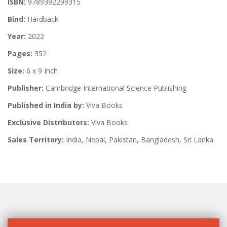
ISBN:
9789392299315
Bind:
Hardback
Year:
2022
Pages:
352
Size:
6 x 9 Inch
Publisher:
Cambridge International Science Publishing
Published in India by:
Viva Books
Exclusive Distributors:
Viva Books
Sales Territory:
India, Nepal, Pakistan, Bangladesh, Sri Lanka