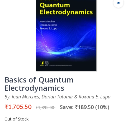
Basics of Quantum
Electrodynamics
By: Ioan Merches, Dorian Tatomir & Roxana E. Lupu
₹1,705.50
Save: ₹189.50 (10%)
₹1,895.00
Out of Stock