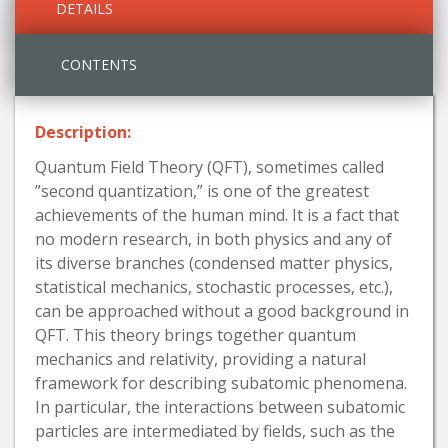
DETAILS
CONTENTS
Description:
Quantum Field Theory (QFT), sometimes called
”second quantization,” is one of the greatest
achievements of the human mind. It is a fact that
no modern research, in both physics and any of
its diverse branches (condensed matter physics,
statistical mechanics, stochastic processes, etc.),
can be approached without a good background in
QFT. This theory brings together quantum
mechanics and relativity, providing a natural
framework for describing subatomic phenomena.
In particular, the interactions between subatomic
particles are intermediated by fields, such as the