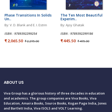
Phase Transitions In Solids
The Ten Most Beautiful
Un..
Experim..
By: V. D. Blank and E. I. Estrin
By: Ajoy Ghatak
ISBN : 9789392299254
ISBN : 9789392299186
₹ 2,065.50
₹ 445.50
₹ 2,295.00
₹ 495.00
ABOUT US
Viva Group has a glorious history of three decades in education
and academics. The group companies are Viva Books, Viva
Education, Amaira Books, Source Books, Kogan Page India, Jones
and Bartlett India, Viva ISOLS and VOLT Learning.