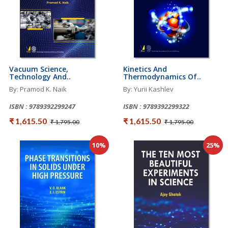
Vacuum Science,
Kinetics And
Technology And..
Thermodynamics Of..
By: Pramod K. Naik
By: Yurii Kashlev
ISBN : 9789392299247
ISBN : 9789392299322
₹ 1,615.50
₹ 1,615.50
₹ 1,795.00
₹ 1,795.00
10%
25%