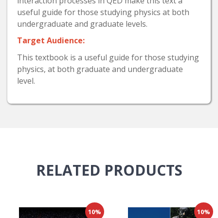
interaction processes in QED make this text a
useful guide for those studying physics at both
undergraduate and graduate levels.
Target Audience:
This textbook is a useful guide for those studying
physics, at both graduate and undergraduate
level.
RELATED
PRODUCTS
10%
10%