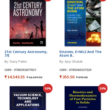
21st Century Astronomy,
Einstein, E=mc2 And The
7/e
Atom B..
By: Stacy Palen
By: Ajoy Ghatak
ISBN : 9780393877021
ISBN : 9789360337520
₹ 14,543.55
₹ 355.50
₹ 16,159.50
₹ 395.00
10%
10%