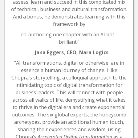
assess, learn and succeed in this complicated mix
of technical, business and cultural transformation.
And a bonus, he demonstrates learning with this
framework by
co-authoring one chapter with an AI bot...
brilliant!”
—Jana Eggers, CEO, Nara Logics
“All transformations, digital or otherwise, are in
essence a human journey of change. I like
Chopra’s storytelling, a colloquial approach to the
intimidating topic of digital transformation for
business leaders. This will connect with people
across all walks of life, demystifying what it takes
to thrive in the digital era and create exponential
outcomes. The six global experts, the honeycomb
archetypes, provide an additional human touch,
sharing their experiences and wisdom, using
Chopra’s
Accelerated Digital Transformation
as a