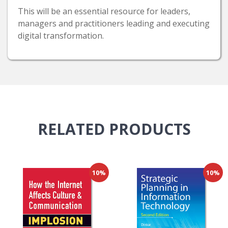
This will be an essential resource for leaders,
managers and practitioners leading and executing
digital transformation.
RELATED
PRODUCTS
10%
10%