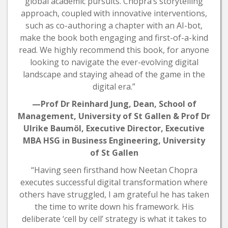
global academic pursuits. Chopra’s storytelling
approach, coupled with innovative interventions,
such as co-authoring a chapter with an AI-bot,
make the book both engaging and first-of-a-kind
read. We highly recommend this book, for anyone
looking to navigate the ever-evolving digital
landscape and staying ahead of the game in the
digital era.”
—Prof Dr Reinhard Jung, Dean, School of
Management, University of St Gallen & Prof Dr
Ulrike Baumöl, Executive Director, Executive
MBA HSG in Business Engineering, University
of St Gallen
“Having seen firsthand how Neetan Chopra
executes successful digital transformation where
others have struggled, I am grateful he has taken
the time to write down his framework. His
deliberate ‘cell by cell’ strategy is what it takes to