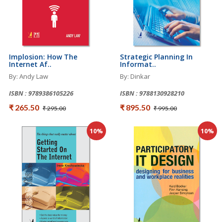
Implosion: How The
Strategic Planning In
Internet Af..
Informat..
By: Andy Law
By: Dinkar
ISBN : 9789386105226
ISBN : 9788130928210
₹ 265.50
₹ 895.50
₹ 295.00
₹ 995.00
10%
10%