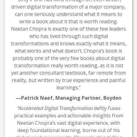
driven digital transformation of a major company,
can one seriously understand what it means to
write a book about it that is worth reading.
Neetan Chopra is exactly one of these few leaders
who has lived through such digital
transformations and knows exactly what it means,
what works and what doesn’t. Chopra’s book is
probably one of the very few books about digital
transformation really worth reading, as it is not
yet another consultant textbook, far remote from
reality, but written by true experience and painful
learnings.”
—Patrick Naef, Managing Partner, Boyden
“Accelerated Digital Transformation
deftly fuses
practical examples and actionable insights from
Neetan Chopra’s vast digital experience, with
deep foundational learning, borne out of his