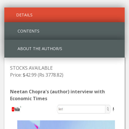
DETAILS
CONTENTS
ABOUT THE AUTHOR/S
STOCKS AVAILABLE
Price: $42.99 (Rs 3778.82)
Neetan Chopra's (author) interview with
Economic Times