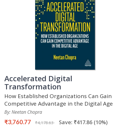
Accelerated Digital
Transformation
How Established Organizations Can Gain
Competitive Advantage in the Digital Age
By: Neetan Chopra
₹3,760.77
Save: ₹417.86 (10%)
₹4,178.63