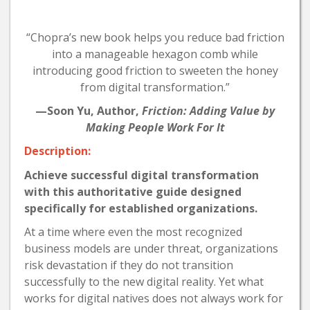
“Chopra’s new book helps you reduce bad friction
into a manageable hexagon comb while
introducing good friction to sweeten the honey
from digital transformation.”
—Soon Yu, Author,
Friction: Adding Value by
Making People Work For It
Description:
Achieve successful digital transformation
with this authoritative guide designed
specifically for established organizations.
At a time where even the most recognized
business models are under threat, organizations
risk devastation if they do not transition
successfully to the new digital reality. Yet what
works for digital natives does not always work for