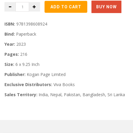
ISBN:
9781398608924
Bind:
Paperback
Year:
2023
Pages:
216
Size:
6 x 9.25 Inch
Publisher:
Kogan Page Limited
Exclusive Distributors:
Viva Books
Sales Territory:
India, Nepal, Pakistan, Bangladesh, Sri Lanka