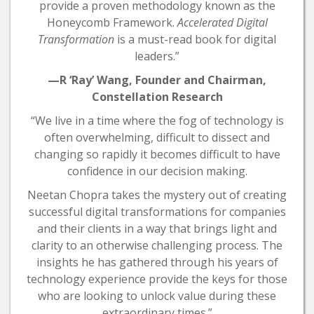
provide a proven methodology known as the
Honeycomb Framework.
Accelerated Digital
Transformation
is a must-read book for digital
leaders.”
—R ‘Ray’ Wang, Founder and Chairman,
Constellation Research
“We live in a time where the fog of technology is
often overwhelming, difficult to dissect and
changing so rapidly it becomes difficult to have
confidence in our decision making.
Neetan Chopra takes the mystery out of creating
successful digital transformations for companies
and their clients in a way that brings light and
clarity to an otherwise challenging process. The
insights he has gathered through his years of
technology experience provide the keys for those
who are looking to unlock value during these
extraordinary times.”