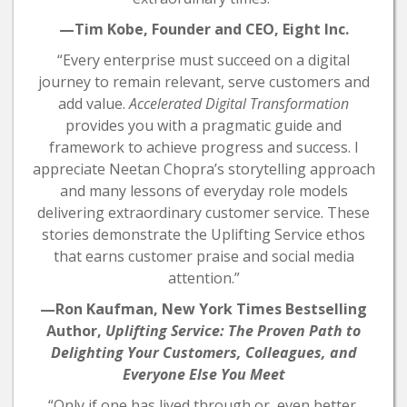
—Tim Kobe, Founder and CEO, Eight Inc.
“Every enterprise must succeed on a digital
journey to remain relevant, serve customers and
add value.
Accelerated Digital Transformation
provides you with a pragmatic guide and
framework to achieve progress and success. I
appreciate Neetan Chopra’s storytelling approach
and many lessons of everyday role models
delivering extraordinary customer service. These
stories demonstrate the Uplifting Service ethos
that earns customer praise and social media
attention.”
—Ron Kaufman, New York Times Bestselling
Author,
Uplifting Service: The Proven Path to
Delighting Your Customers, Colleagues, and
Everyone Else You Meet
“Only if one has lived through or, even better,