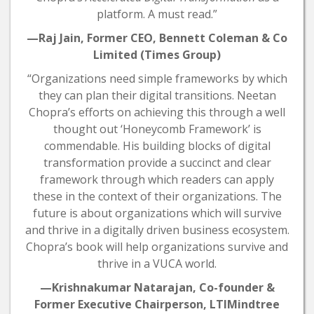
platform. A must read.”
—Raj Jain, Former CEO, Bennett Coleman & Co
Limited (Times Group)
“Organizations need simple frameworks by which
they can plan their digital transitions. Neetan
Chopra’s efforts on achieving this through a well
thought out ‘Honeycomb Framework’ is
commendable. His building blocks of digital
transformation provide a succinct and clear
framework through which readers can apply
these in the context of their organizations. The
future is about organizations which will survive
and thrive in a digitally driven business ecosystem.
Chopra’s book will help organizations survive and
thrive in a VUCA world.
—Krishnakumar Natarajan, Co-founder &
Former Executive Chairperson, LTIMindtree