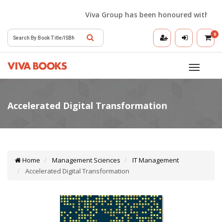
Viva Group has been honoured with the Best 
0
Toggle
navigatio
Home
Management Sciences
IT Management
Accelerated Digital Transformation