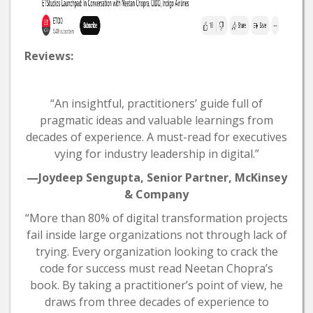
Reviews:
“An insightful, practitioners’ guide full of
pragmatic ideas and valuable learnings from
decades of experience. A must-read for executives
vying for industry leadership in digital.”
—Joydeep Sengupta, Senior Partner, McKinsey
& Company
“More than 80% of digital transformation projects
fail inside large organizations not through lack of
trying. Every organization looking to crack the
code for success must read Neetan Chopra’s
book. By taking a practitioner’s point of view, he
draws from three decades of experience to