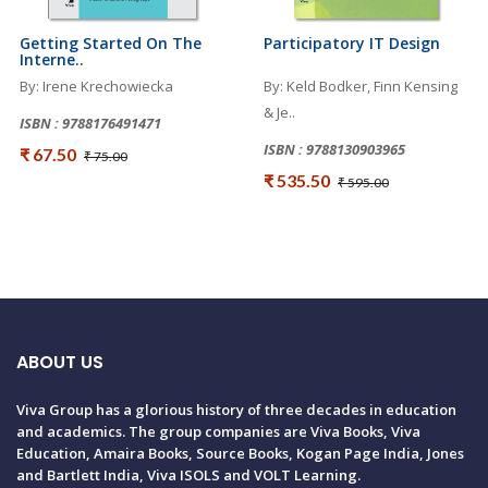
Getting Started On The
Participatory IT Design
Interne..
By: Irene Krechowiecka
By: Keld Bodker, Finn Kensing
& Je..
ISBN : 9788176491471
ISBN : 9788130903965
₹ 67.50
₹ 75.00
₹ 535.50
₹ 595.00
ABOUT US
Viva Group has a glorious history of three decades in education
and academics. The group companies are Viva Books, Viva
Education, Amaira Books, Source Books, Kogan Page India, Jones
and Bartlett India, Viva ISOLS and VOLT Learning.