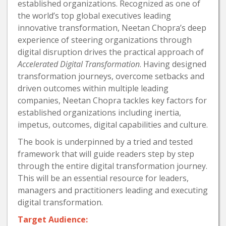
established organizations. Recognized as one of
the world’s top global executives leading
innovative transformation, Neetan Chopra’s deep
experience of steering organizations through
digital disruption drives the practical approach of
Accelerated Digital Transformation
. Having designed
transformation journeys, overcome setbacks and
driven outcomes within multiple leading
companies, Neetan Chopra tackles key factors for
established organizations including inertia,
impetus, outcomes, digital capabilities and culture.
The book is underpinned by a tried and tested
framework that will guide readers step by step
through the entire digital transformation journey.
This will be an essential resource for leaders,
managers and practitioners leading and executing
digital transformation.
Target Audience: