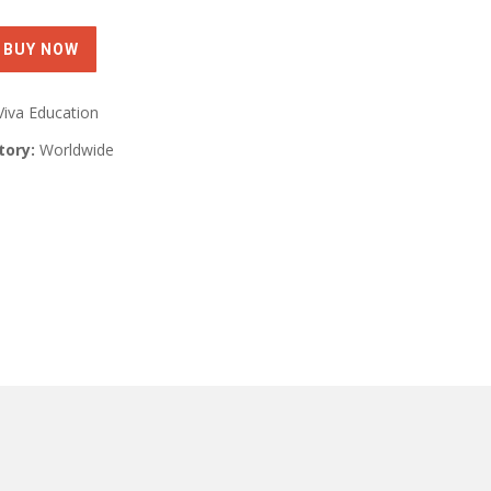
Viva Education
tory:
Worldwide