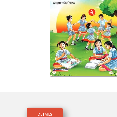
DETAILS