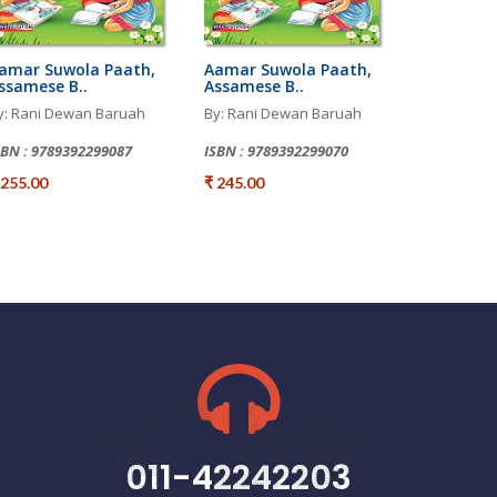
amar Suwola Paath,
Aamar Suwola Paath,
ssamese B..
Assamese B..
y: Rani Dewan Baruah
By: Rani Dewan Baruah
SBN : 9789392299087
ISBN : 9789392299070
 255.00
₹ 245.00
011-42242203