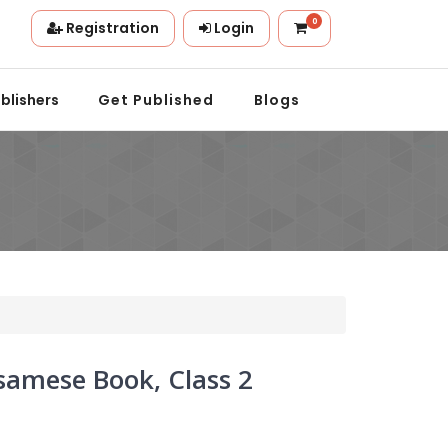
0
Registration
Login
on.
blishers
Get Published
Blogs
amese Book, Class 2