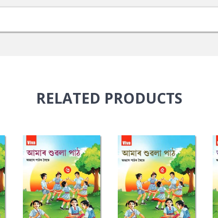
RELATED
PRODUCTS