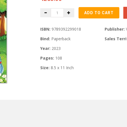
ISBN:
9789392299018
Publisher:
Bind:
Paperback
Sales Terri
Year:
2023
Pages:
108
Size:
8.5 x 11 Inch