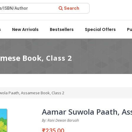
Search
ard 2022 by the Delhi State Booksellers & Publishers' Associati
s
New Arrivals
Bestsellers
Special Offers
Pu
ola Paath, Assamese Book, Class 2
Aamar Suwola Paath, Ass
By: Rani Dewan Baruah
₹235.00