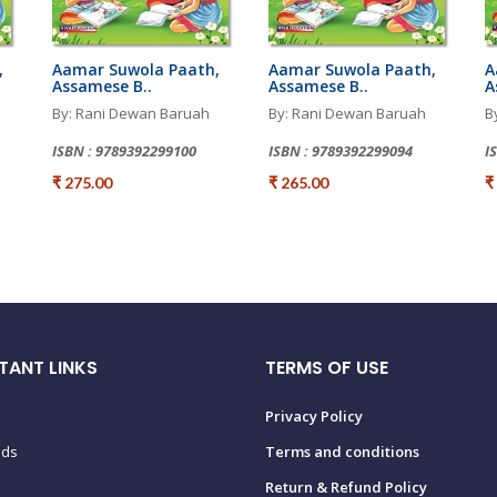
,
Aamar Suwola Paath,
Aamar Suwola Paath,
A
Assamese B..
Assamese B..
A
By: Rani Dewan Baruah
By: Rani Dewan Baruah
B
ISBN : 9789392299100
ISBN : 9789392299094
I
₹ 275.00
₹ 265.00
₹
TANT LINKS
TERMS OF USE
Privacy Policy
ads
Terms and conditions
Return & Refund Policy