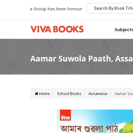
Viva Group has been honoured with the Best Publisher Aw
Subject
Home
School Books
Assamese
Aamar Suw