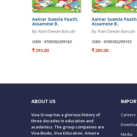
Aamar Suwola Paath,
Aamar Suwola Paath
Assamese B..
Assamese B..
By: Rani Dewan Baruah
By: Rani Dewan Baruah
ISBN : 9789392299162
ISBN : 9789392299155
₹ 295.00
₹ 285.00
ABOUT US
IMPOR
Viva Group has a glorious history of
Careers
three decades in education and
Downlo
academics. The group companies are
Viva Books, Viva Education, Amaira
Media