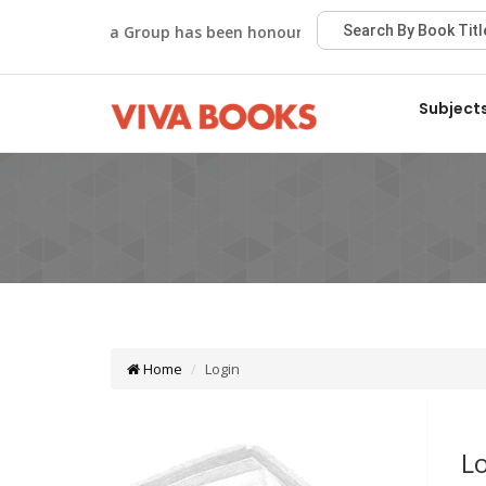
Viva Group has been honoured with the Best Publisher 
Subject
Home
Login
L