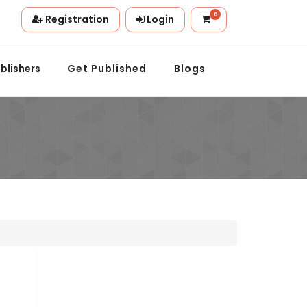
0
Registration
Login
tion.
blishers
Get Published
Blogs