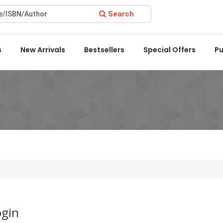
Search
Award 2022 by the Delhi State Booksellers & Publishers' Associa
s
New Arrivals
Bestsellers
Special Offers
Pu
ogin