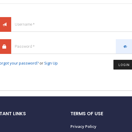
orgot your password?
or
Sign Up
LOGIN
TANT LINKS
TERMS OF USE
Privacy Policy