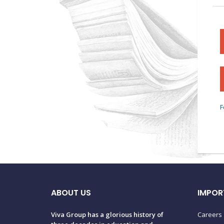
F
ABOUT US
IMPOR
Viva Group has a glorious history of
Careers