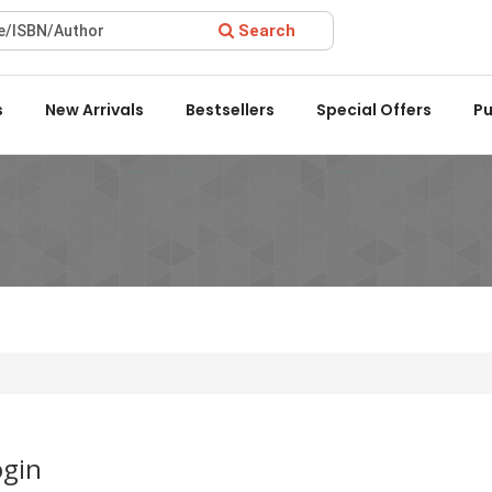
Search
Award 2022 by the Delhi State Booksellers & Publishers' Associa
s
New Arrivals
Bestsellers
Special Offers
Pu
ogin