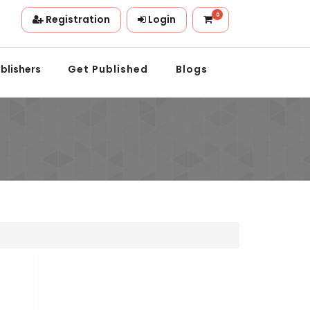
0
Registration
Login
tion.
blishers
Get Published
Blogs