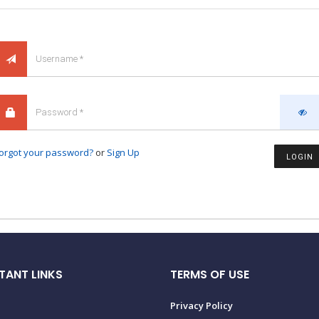
orgot your password?
or
Sign Up
LOGIN
TANT LINKS
TERMS OF USE
Privacy Policy