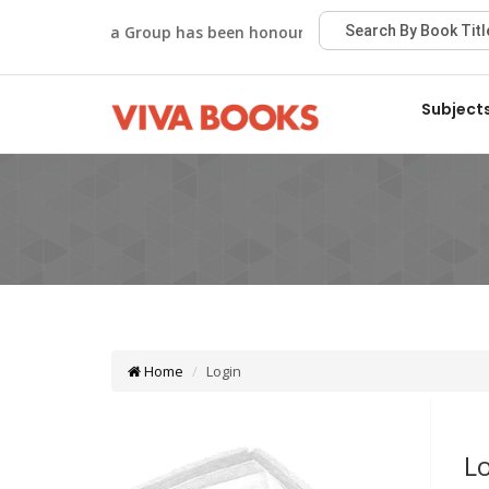
Viva Group has been honoured with the Best Publisher 
Subject
Home
Login
L