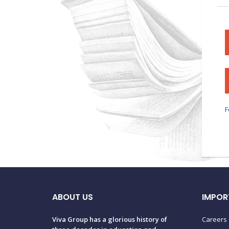
F
ABOUT US
IMPOR
Viva Group has a glorious history of
Careers